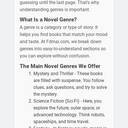
guessing until the last page. That's why
understanding genres is important.
What Is a Novel Genre?
A genre is a category or type of story. It
helps you find books that match your mood
and taste. At Fdmai.com, we break down
genres into easy-to-understand sections so
you can explore without confusion.
The Main Novel Genres We Offer
Mystery and Thriller - These books
are filled with suspense. You follow
clues, ask questions, and try to solve
the mystery.
Science Fiction (Sci-Fi) - Here, you
explore the future, outer space, or
advanced technology. Think robots,
spaceships, and time travel.