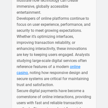
illustrate how technology can create
immersive, globally accessible
entertainment.
Developers of online platforms continue to
focus on user experience, performance, and
security to meet growing expectations.
Whether it’s optimizing interfaces,
improving transaction reliability, or
enhancing interactivity, these innovations
are key to keeping users engaged. Analysts
studying large-scale digital services often
reference features of a modern
online
casino
, noting how responsive design and
secure systems are critical for maintaining
trust and satisfaction.
Secure digital payments have become a
cornerstone of online interactions, providing
users with fast and reliable transaction