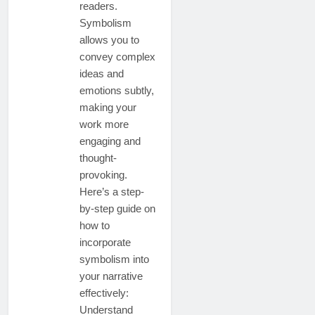
readers.
Symbolism
allows you to
convey complex
ideas and
emotions subtly,
making your
work more
engaging and
thought-
provoking.
Here’s a step-
by-step guide on
how to
incorporate
symbolism into
your narrative
effectively:
Understand