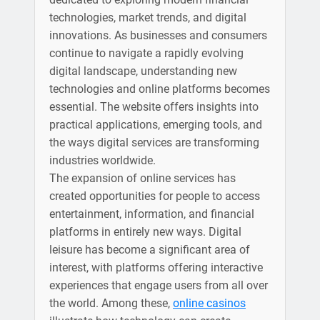
technologies, market trends, and digital
innovations. As businesses and consumers
continue to navigate a rapidly evolving
digital landscape, understanding new
technologies and online platforms becomes
essential. The website offers insights into
practical applications, emerging tools, and
the ways digital services are transforming
industries worldwide.
The expansion of online services has
created opportunities for people to access
entertainment, information, and financial
platforms in entirely new ways. Digital
leisure has become a significant area of
interest, with platforms offering interactive
experiences that engage users from all over
the world. Among these,
online casinos