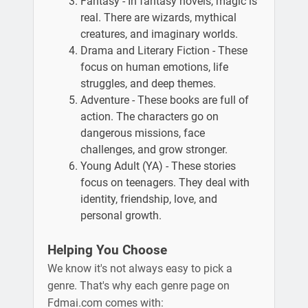
Fantasy - In fantasy novels, magic is
real. There are wizards, mythical
creatures, and imaginary worlds.
Drama and Literary Fiction - These
focus on human emotions, life
struggles, and deep themes.
Adventure - These books are full of
action. The characters go on
dangerous missions, face
challenges, and grow stronger.
Young Adult (YA) - These stories
focus on teenagers. They deal with
identity, friendship, love, and
personal growth.
Helping You Choose
We know it's not always easy to pick a
genre. That's why each genre page on
Fdmai.com comes with: