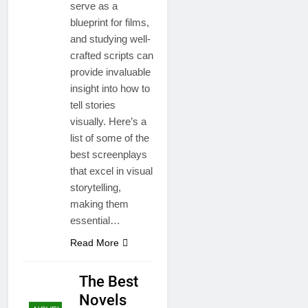
serve as a
blueprint for films,
and studying well-
crafted scripts can
provide invaluable
insight into how to
tell stories
visually. Here’s a
list of some of the
best screenplays
that excel in visual
storytelling,
making them
essential…
Read More
The Best
Novels