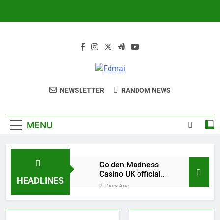
Skip
to
content
Fdmai
Stories For Every Imagination
NEWSLETTER
RANDOM NEWS
MENU
Golden Madness
Casino UK official
HEADLINES
site: discover
2 Days Ago
bonuses and thrilling
Understanding
game options
Non-Sticky vs
Sticky Deposit
7 Days Ago