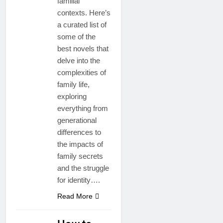
familial
contexts. Here’s
a curated list of
some of the
best novels that
delve into the
complexities of
family life,
exploring
everything from
generational
differences to
the impacts of
family secrets
and the struggle
for identity….
Read More