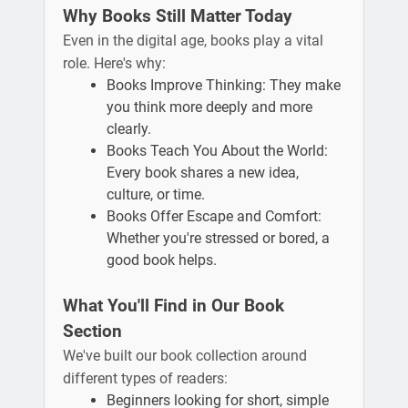
Why Books Still Matter Today
Even in the digital age, books play a vital
role. Here's why:
Books Improve Thinking: They make
you think more deeply and more
clearly.
Books Teach You About the World:
Every book shares a new idea,
culture, or time.
Books Offer Escape and Comfort:
Whether you're stressed or bored, a
good book helps.
What You'll Find in Our Book
Section
We've built our book collection around
different types of readers:
Beginners looking for short, simple