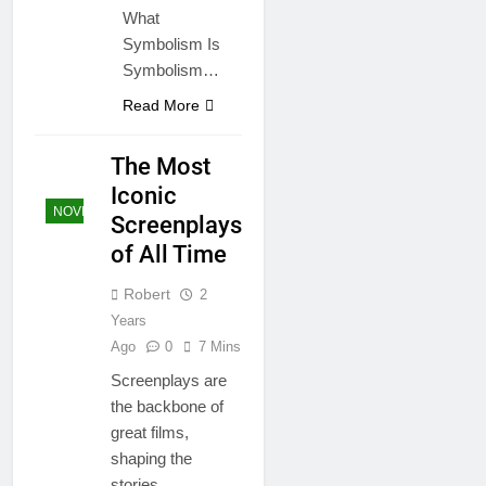
What
Symbolism Is
Symbolism…
Read More
The Most
Iconic
NOVELS
Screenplays
of All Time
Robert
2
Years
Ago
0
7 Mins
Screenplays are
the backbone of
great films,
shaping the
stories,