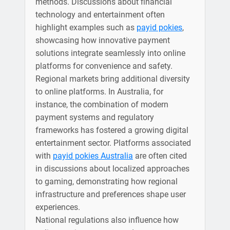
methods. Discussions about financial
technology and entertainment often
highlight examples such as
payid pokies
,
showcasing how innovative payment
solutions integrate seamlessly into online
platforms for convenience and safety.
Regional markets bring additional diversity
to online platforms. In Australia, for
instance, the combination of modern
payment systems and regulatory
frameworks has fostered a growing digital
entertainment sector. Platforms associated
with
payid pokies Australia
are often cited
in discussions about localized approaches
to gaming, demonstrating how regional
infrastructure and preferences shape user
experiences.
National regulations also influence how