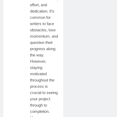
effort, and
dedication. It’s
common for
writers to face
obstacles, lose
momentum, and
question their
progress along
the way.
However,
staying
motivated
throughout the
process is
crucial to seeing
your project
through to
completion.