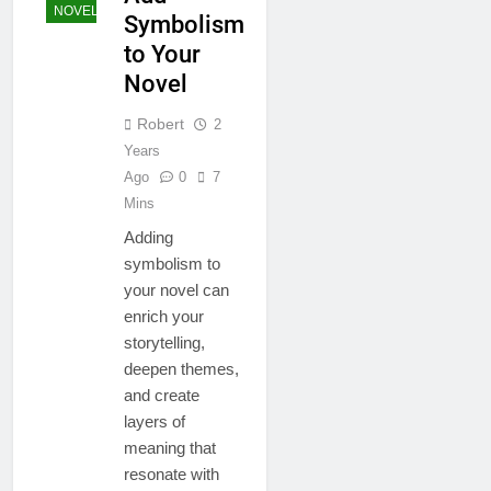
NOVELS
Symbolism
to Your
Novel
Robert
2
Years
Ago
0
7
Mins
Adding
symbolism to
your novel can
enrich your
storytelling,
deepen themes,
and create
layers of
meaning that
resonate with