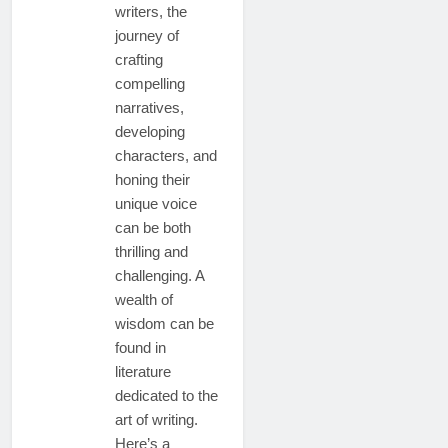
writers, the
journey of
crafting
compelling
narratives,
developing
characters, and
honing their
unique voice
can be both
thrilling and
challenging. A
wealth of
wisdom can be
found in
literature
dedicated to the
art of writing.
Here’s a