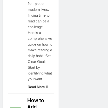
fast-paced
modern lives,
finding time to
read can be a
challenge.
Here’s a
comprehensive
guide on how to
make reading a
daily habit. Set
Clear Goals
Start by
identifying what
you want…
Read More
How to
Add