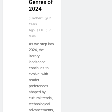
Genres of
2024
Robert
2
Years
Ago
0
7
Mins
As we step into
2024, the
literary
landscape
continues to
evolve, with
reader
preferences
shaped by
cultural trends,
technological
advancements,