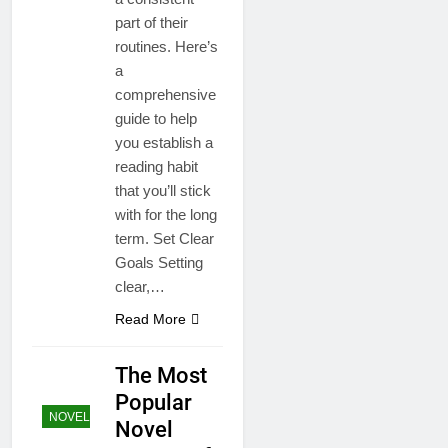
part of their
routines. Here’s
a
comprehensive
guide to help
you establish a
reading habit
that you’ll stick
with for the long
term. Set Clear
Goals Setting
clear,…
Read More
The Most
Popular
NOVELS
Novel