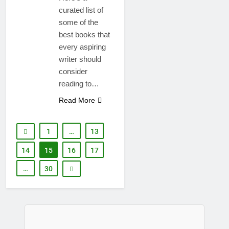
curated list of
some of the
best books that
every aspiring
writer should
consider
reading to…
Read More
1
…
13
14
15
16
17
…
30