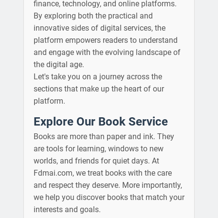
finance, technology, and online platforms.
By exploring both the practical and
innovative sides of digital services, the
platform empowers readers to understand
and engage with the evolving landscape of
the digital age.
Let's take you on a journey across the
sections that make up the heart of our
platform.
Explore Our Book Service
Books are more than paper and ink. They
are tools for learning, windows to new
worlds, and friends for quiet days. At
Fdmai.com, we treat books with the care
and respect they deserve. More importantly,
we help you discover books that match your
interests and goals.