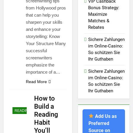
screenwriting tips
VIP Cashback
Bonus Strategy:
from Hollywood pros
Maximize
that can help you
Matches &
sharpen your skills
Rebates
and enhance your
storytelling: Know
Sichere Zahlungen
Your Structure Many
im Online-Casino:
successful
So schützen Sie
screenwriters
Ihr Guthaben
emphasize the
Sichere Zahlungen
importance of a…
im Online-Casino:
Read More
So schützen Sie
Ihr Guthaben
How to
Build a
READING
Reading
Add Us as
Habit
Preferred
You’ll
Source on