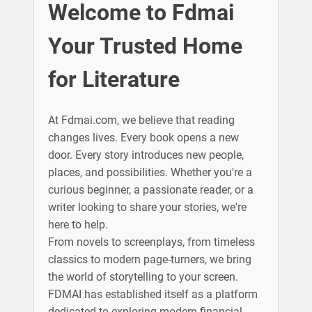
Welcome to Fdmai
Your Trusted Home
for Literature
At Fdmai.com, we believe that reading
changes lives. Every book opens a new
door. Every story introduces new people,
places, and possibilities. Whether you're a
curious beginner, a passionate reader, or a
writer looking to share your stories, we're
here to help.
From novels to screenplays, from timeless
classics to modern page-turners, we bring
the world of storytelling to your screen.
FDMAI has established itself as a platform
dedicated to exploring modern financial