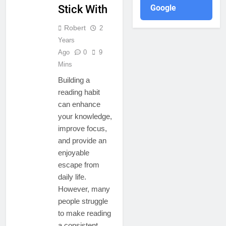
Stick With
Google
Robert
2
Years
Ago
0
9
Mins
Building a
reading habit
can enhance
your knowledge,
improve focus,
and provide an
enjoyable
escape from
daily life.
However, many
people struggle
to make reading
a consistent