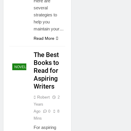
Here are
several
strategies to
help you
maintain your…
Read More
The Best
Books to
NOVELS
Read for
Aspiring
Writers
Robert
2
Years
Ago
0
8
Mins
For aspiring