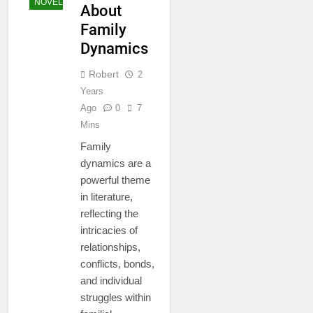
NOVELS
About
Family
Dynamics
Robert
2
Years
Ago
0
7
Mins
Family
dynamics are a
powerful theme
in literature,
reflecting the
intricacies of
relationships,
conflicts, bonds,
and individual
struggles within