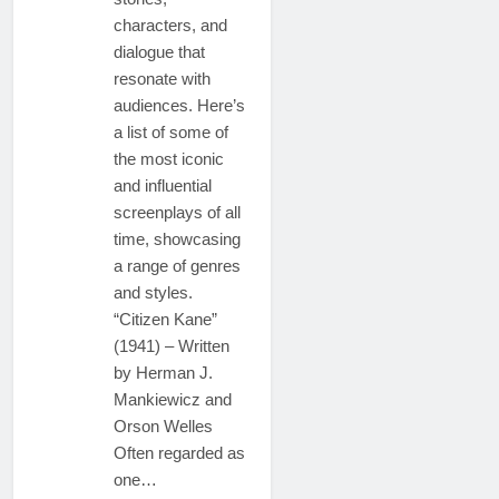
characters, and
dialogue that
resonate with
audiences. Here’s
a list of some of
the most iconic
and influential
screenplays of all
time, showcasing
a range of genres
and styles.
“Citizen Kane”
(1941) – Written
by Herman J.
Mankiewicz and
Orson Welles
Often regarded as
one…