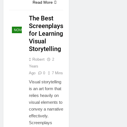
Read More
The Best
Screenplays
NOVELS
for Learning
Visual
Storytelling
Robert
2
Years
Ago
0
7 Mins
Visual storytelling
is an art form that
relies heavily on
visual elements to
convey a narrative
effectively.
Screenplays