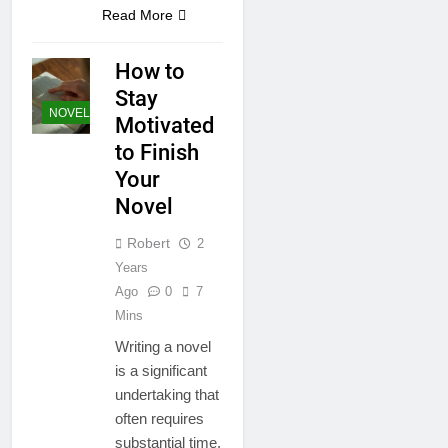
Read More
How to
Stay
NOVELS
Motivated
to Finish
Your
Novel
Robert
2
Years
Ago
0
7
Mins
Writing a novel
is a significant
undertaking that
often requires
substantial time,