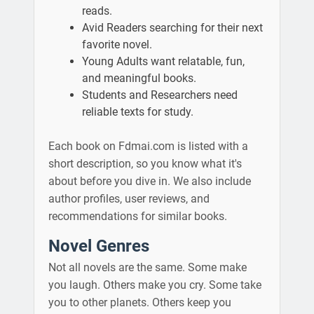
reads.
Avid Readers searching for their next
favorite novel.
Young Adults want relatable, fun,
and meaningful books.
Students and Researchers need
reliable texts for study.
Each book on Fdmai.com is listed with a
short description, so you know what it's
about before you dive in. We also include
author profiles, user reviews, and
recommendations for similar books.
Novel Genres
Not all novels are the same. Some make
you laugh. Others make you cry. Some take
you to other planets. Others keep you