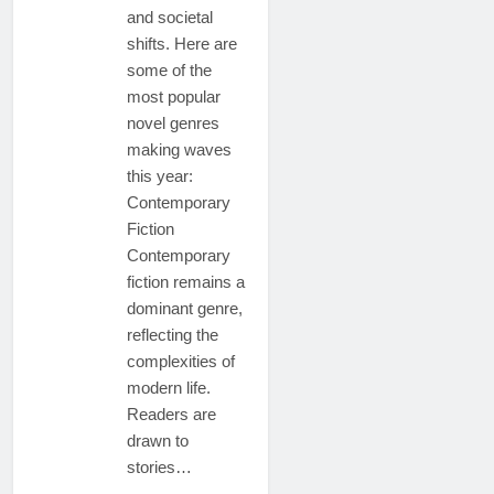
and societal
shifts. Here are
some of the
most popular
novel genres
making waves
this year:
Contemporary
Fiction
Contemporary
fiction remains a
dominant genre,
reflecting the
complexities of
modern life.
Readers are
drawn to
stories…