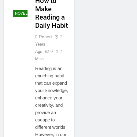
How to
Make
NOVELS
Reading a
Daily Habit
Robert
2
Years
Ago
0
7
Mins
Reading is an
enriching habit
that can expand
your knowledge,
enhance your
creativity, and
provide an
escape to
different worlds.
However, in our