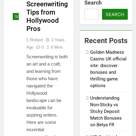
Search
Screenwriting
Match
VIP
Bonuses on
Tips from
Cashback
SEARCH
Betya FR
SCREENPLAYS
Bonus
Hollywood
7 Days Ago
Strategy:
Sichere Zahlungen
Pros
Maximize
im Online-Casino: So
Matches &
schützen Sie Ihr
Recent Posts
1 Week Ago
Robert
2 Years
Rebates
Guthaben
Sichere Zahlungen
Ago
0
6 Mins
im Online-Casino: So
Golden Madness
Screenwriting is both
schützen Sie Ihr
Casino UK official
1 Week Ago
Guthaben
an art and a craft,
site: discover
Chicken Road 2
and learning from
official site: your
bonuses and
gateway to thrilling
those who have
thrilling game
1 Week Ago
arcade and crash
options
navigated the
games
Hollywood
Understanding
landscape can be
Non-Sticky vs
invaluable for
Sticky Deposit
aspiring writers.
Match Bonuses
Here are some
on Betya FR
essential