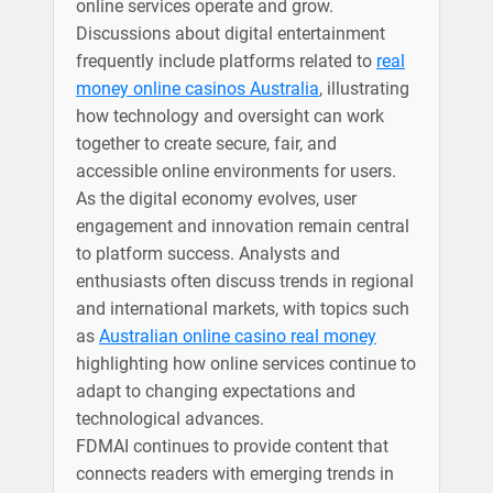
online services operate and grow.
Discussions about digital entertainment
frequently include platforms related to
real
money online casinos Australia
, illustrating
how technology and oversight can work
together to create secure, fair, and
accessible online environments for users.
As the digital economy evolves, user
engagement and innovation remain central
to platform success. Analysts and
enthusiasts often discuss trends in regional
and international markets, with topics such
as
Australian online casino real money
highlighting how online services continue to
adapt to changing expectations and
technological advances.
FDMAI continues to provide content that
connects readers with emerging trends in