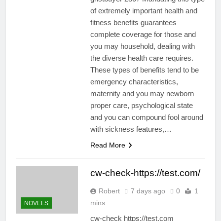
of extremely important health and
fitness benefits guarantees
complete coverage for those and
you may household, dealing with
the diverse health care requires.
These types of benefits tend to be
emergency characteristics,
maternity and you may newborn
proper care, psychological state
and you can compound fool around
with sickness features,…
Read More
cw-check-https://test.com/
Robert
7 days ago
0
1
mins
NOVELS
cw-check https://test.com