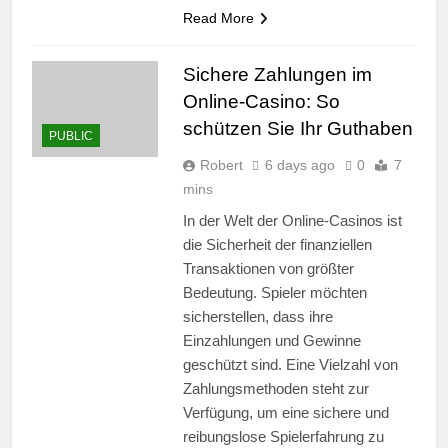
Read More
Sichere Zahlungen im
Online-Casino: So
schützen Sie Ihr Guthaben
PUBLIC
Robert
6 days ago
0
7
mins
In der Welt der Online-Casinos ist
die Sicherheit der finanziellen
Transaktionen von größter
Bedeutung. Spieler möchten
sicherstellen, dass ihre
Einzahlungen und Gewinne
geschützt sind. Eine Vielzahl von
Zahlungsmethoden steht zur
Verfügung, um eine sichere und
reibungslose Spielerfahrung zu