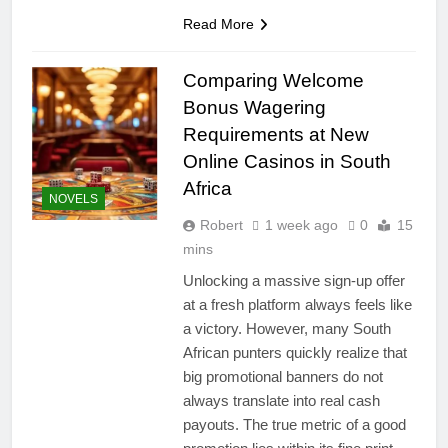
Read More
Comparing Welcome
Bonus Wagering
Requirements at New
Online Casinos in South
Africa
NOVELS
Robert
1 week ago
0
15
mins
Unlocking a massive sign-up offer
at a fresh platform always feels like
a victory. However, many South
African punters quickly realize that
big promotional banners do not
always translate into real cash
payouts. The true metric of a good