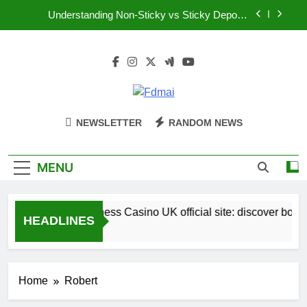
Skip
Understanding Non-Sticky vs Sticky Deposit
to
Match Bonuses on Betya FR
content
VIP Cashback Bonus Strategy: Maximize Matches
& Rebates
Sichere Zahlungen im Online-Casino: So schützen
Sie Ihr Guthaben
Fdmai
Golden Madness Casino UK official site: discover
Stories For Every Imagination
bonuses and thrilling game options
NEWSLETTER
RANDOM NEWS
Understanding Non-Sticky vs Sticky Deposit
Match Bonuses on Betya FR
MENU
VIP Cashback Bonus Strategy: Maximize Matches
& Rebates
Sichere Zahlungen im Online-Casino: So schützen
Sie Ihr Guthaben
Golden Madness Casino UK official site: discover bonuse
HEADLINES
10 Hours Ago
Home
Robert