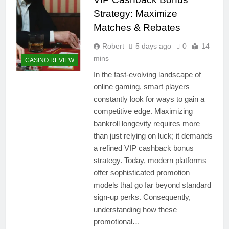
Strategy: Maximize
Matches & Rebates
Robert
5 days ago
0
14
mins
CASINO REVIEW
In the fast-evolving landscape of
online gaming, smart players
constantly look for ways to gain a
competitive edge. Maximizing
bankroll longevity requires more
than just relying on luck; it demands
a refined VIP cashback bonus
strategy. Today, modern platforms
offer sophisticated promotion
models that go far beyond standard
sign-up perks. Consequently,
understanding how these
promotional…