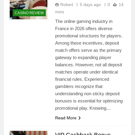
Robert
5 days ago
0
14
mins
CASINO REVIEW
The online gaming industry in
France in 2026 offers diverse
promotional structures for players.
Among these incentives, deposit
match offers serve as the primary
gateway to expanding player
balances. However, not all deposit
matches operate under identical
financial rules. Experienced
gamblers recognize that
understanding non sticky deposit
bonuses is essential for optimizing
promotional play. Knowing…
Read More
VIP Cashback Bonus