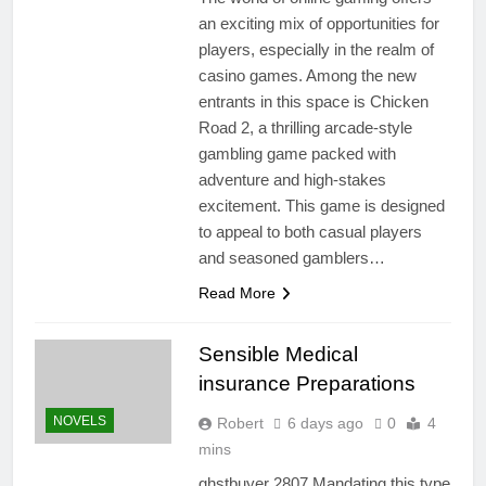
an exciting mix of opportunities for
players, especially in the realm of
casino games. Among the new
entrants in this space is Chicken
Road 2, a thrilling arcade-style
gambling game packed with
adventure and high-stakes
excitement. This game is designed
to appeal to both casual players
and seasoned gamblers…
Read More
Sensible Medical
insurance Preparations
NOVELS
Robert
6 days ago
0
4
mins
ghstbuyer 2807 Mandating this type