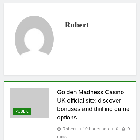
Robert
Golden Madness Casino
UK official site: discover
bonuses and thrilling game
PUBLIC
options
Robert
10 hours ago
0
9
mins