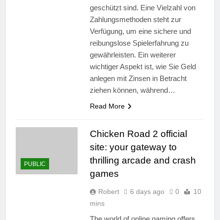
geschützt sind. Eine Vielzahl von
Zahlungsmethoden steht zur
Verfügung, um eine sichere und
reibungslose Spielerfahrung zu
gewährleisten. Ein weiterer
wichtiger Aspekt ist, wie Sie Geld
anlegen mit Zinsen in Betracht
ziehen können, während…
Read More
Chicken Road 2 official
site: your gateway to
thrilling arcade and crash
PUBLIC
games
Robert
6 days ago
0
10
mins
The world of online gaming offers