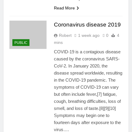
Read More
Coronavirus disease 2019
Robert
1 week ago
0
4
mins
PUBLIC
COVID-19 is a contagious disease
caused by the coronavirus SARS-
CoV-2. In January 2020, the
disease spread worldwide, resulting
in the COVID-19 pandemic. The
symptoms of COVID‑19 can vary
but often include fever,[7] fatigue,
cough, breathing difficulties, loss of
smell, and loss of taste.[8][9][10]
Symptoms may begin one to
fourteen days after exposure to the
virus….