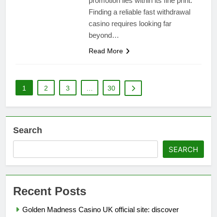
promotion lies within its fine print.
Finding a reliable fast withdrawal
casino requires looking far
beyond…
Read More
1
2
3
…
30
Search
SEARCH
Recent Posts
Golden Madness Casino UK official site: discover