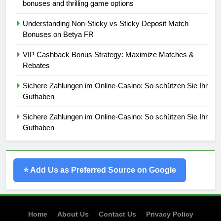
bonuses and thrilling game options
Understanding Non-Sticky vs Sticky Deposit Match
Bonuses on Betya FR
VIP Cashback Bonus Strategy: Maximize Matches &
Rebates
Sichere Zahlungen im Online-Casino: So schützen Sie Ihr
Guthaben
Sichere Zahlungen im Online-Casino: So schützen Sie Ihr
Guthaben
⭐ Add Us as Preferred Source on Google
Home
About Us
Contact Us
Privacy Policy