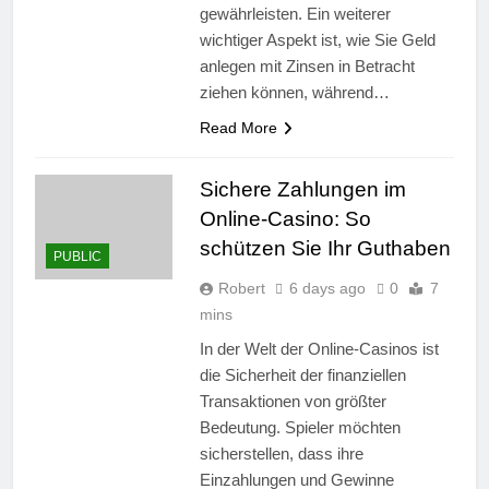
gewährleisten. Ein weiterer
wichtiger Aspekt ist, wie Sie Geld
anlegen mit Zinsen in Betracht
ziehen können, während…
Read More
Sichere Zahlungen im
Online-Casino: So
schützen Sie Ihr Guthaben
PUBLIC
Robert
6 days ago
0
7
mins
In der Welt der Online-Casinos ist
die Sicherheit der finanziellen
Transaktionen von größter
Bedeutung. Spieler möchten
sicherstellen, dass ihre
Einzahlungen und Gewinne