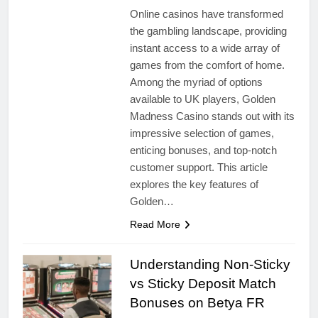
Online casinos have transformed
the gambling landscape, providing
instant access to a wide array of
games from the comfort of home.
Among the myriad of options
available to UK players, Golden
Madness Casino stands out with its
impressive selection of games,
enticing bonuses, and top-notch
customer support. This article
explores the key features of
Golden…
Read More
Understanding Non-Sticky
vs Sticky Deposit Match
Bonuses on Betya FR