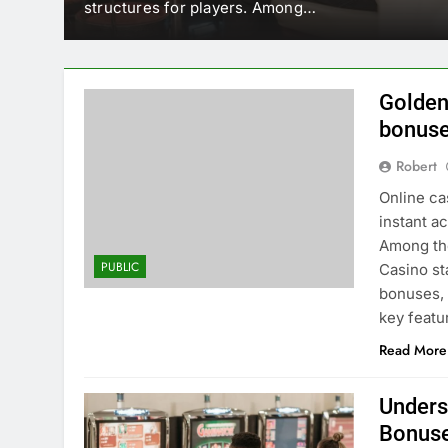
structures for players. Among…
Golden
bonuse
Robert
Online ca
instant a
Among the
PUBLIC
Casino st
bonuses, 
key feat
Read More
Unders
Bonuse