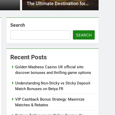
Transa
The Ultimate Destination for
Aussie Players.
Search
SEARCH
Recent Posts
Golden Madness Casino UK official site:
discover bonuses and thrilling game options
Understanding Non-Sticky vs Sticky Deposit
Match Bonuses on Betya FR
VIP Cashback Bonus Strategy: Maximize
Matches & Rebates