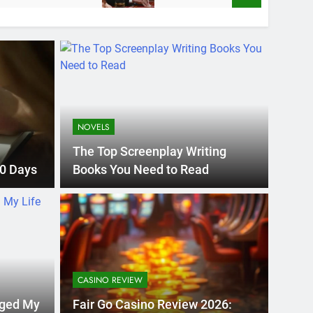
NOVELS
The Top Screenplay Writing
30 Days
Books You Need to Read
o
PUBLIC
 Bonus Strategy:
Sic
ches & Rebates
Cas
CASINO REVIEW
Gu
pe of online gaming, smart players constantly
In der 
nged My
Fair Go Casino Review 2026: