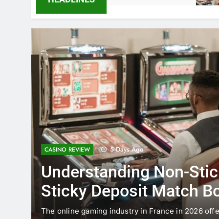
5 Days Ago
CASINO REVIEW
Understanding Non-Stic
Sticky Deposit Match B
on Betya FR
tant
The online gaming industry in France in 2026 off