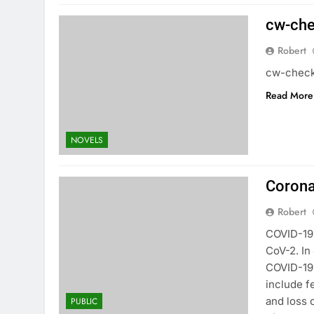
cw-che
Robert
cw-check 
Read More
NOVELS
Corona
Robert
COVID-19 
CoV-2. In
COVID-19
include fe
and loss 
PUBLIC