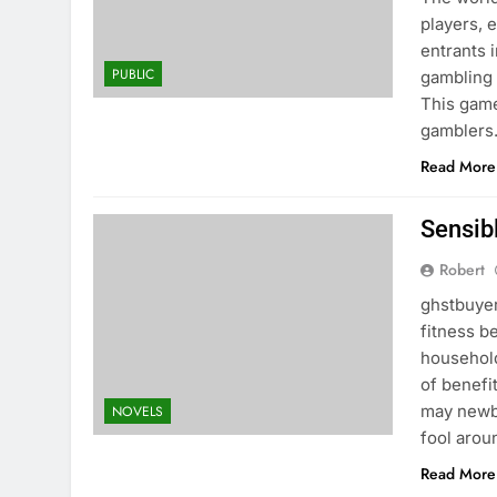
players, 
entrants i
PUBLIC
gambling 
This game
gambler
Read More
Sensib
Robert
ghstbuyer
fitness b
household
of benefi
may newb
NOVELS
fool arou
Read More