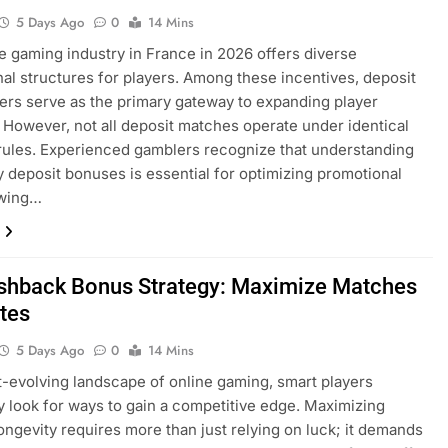
5 Days Ago
0
14 Mins
e gaming industry in France in 2026 offers diverse
al structures for players. Among these incentives, deposit
ers serve as the primary gateway to expanding player
 However, not all deposit matches operate under identical
 rules. Experienced gamblers recognize that understanding
y deposit bonuses is essential for optimizing promotional
owing…
shback Bonus Strategy: Maximize Matches
tes
5 Days Ago
0
14 Mins
st-evolving landscape of online gaming, smart players
y look for ways to gain a competitive edge. Maximizing
longevity requires more than just relying on luck; it demands