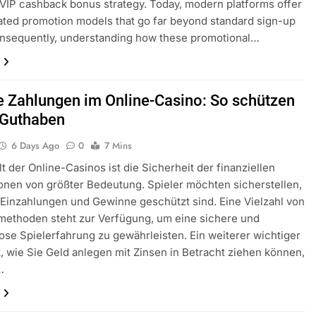
 VIP cashback bonus strategy. Today, modern platforms offer
ated promotion models that go far beyond standard sign-up
onsequently, understanding how these promotional…
e Zahlungen im Online-Casino: So schützen
r Guthaben
6 Days Ago
0
7 Mins
lt der Online-Casinos ist die Sicherheit der finanziellen
onen von größter Bedeutung. Spieler möchten sicherstellen,
 Einzahlungen und Gewinne geschützt sind. Eine Vielzahl von
methoden steht zur Verfügung, um eine sichere und
ose Spielerfahrung zu gewährleisten. Ein weiterer wichtiger
t, wie Sie Geld anlegen mit Zinsen in Betracht ziehen können,
…