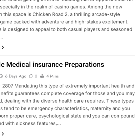
especially in the realm of casino games. Among the new
n this space is Chicken Road 2, a thrilling arcade-style
game packed with adventure and high-stakes excitement.
 is designed to appeal to both casual players and seasoned
s…
le Medical insurance Preparations
6 Days Ago
0
4 Mins
 2807 Mandating this type of extremely important health and
enefits guarantees complete coverage for those and you may
, dealing with the diverse health care requires. These types
ts tend to be emergency characteristics, maternity and you
orn proper care, psychological state and you can compound
nd with sickness features,…