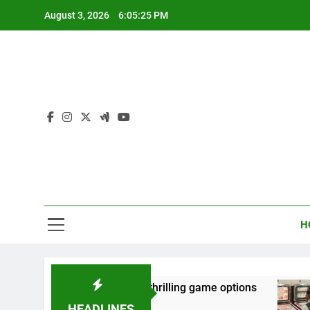
Skip
August 3, 2026
6:05:26 PM
to
content
Fdm
Stories Fo
H
r bonuses and thrilling game options
Understa
5 Days Ago
HEADLINES