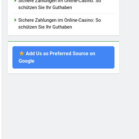
Sichere Zahlungen im Online-Casino: So
schützen Sie Ihr Guthaben
Sichere Zahlungen im Online-Casino: So
schützen Sie Ihr Guthaben
Add Us as Preferred Source on
Google