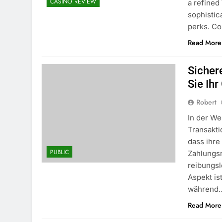
CASINO REVIEW
a refined
sophistic
perks. C
Read More
Sicher
Sie Ih
Robert
In der We
Transakti
dass ihre
PUBLIC
Zahlungs
reibungsl
Aspekt is
während
Read More