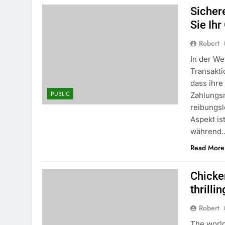
Sicher
Sie Ih
Robert
In der We
Transakti
dass ihre
PUBLIC
Zahlungs
reibungsl
Aspekt is
während
Read More
Chicken
thrill
Robert
The world