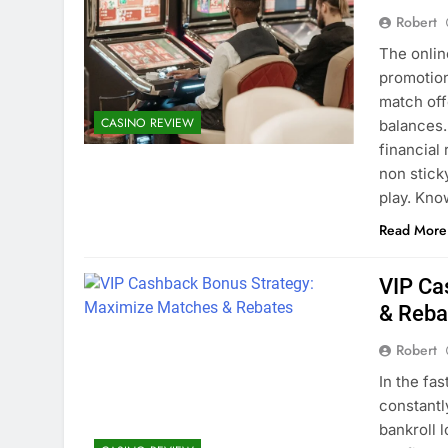
Robert
The onlin
promotion
match off
CASINO REVIEW
balances.
financial
non stick
play. Kn
Read More
VIP Ca
& Reba
Robert
In the fa
constantl
bankroll 