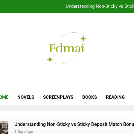
Understanding Non-Sticky vs Stic
VIP Cashback Bonus S
Sichere Zahlungen im Online
Golden Madness Casino UK official site: disco
Understanding Non-Sticky vs Stic
VIP Cashback Bonus S
ai
r Every Imagination
Sichere Zahlungen im Online
OME
NOVELS
SCREENPLAYS
BOOKS
READING
nding Non-Sticky vs Sticky Deposit Match Bonuses on Betya F