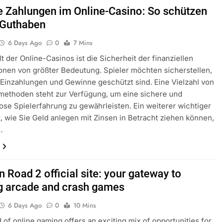
e Zahlungen im Online-Casino: So schützen
r Guthaben
6 Days Ago
0
7 Mins
lt der Online-Casinos ist die Sicherheit der finanziellen
onen von größter Bedeutung. Spieler möchten sicherstellen,
 Einzahlungen und Gewinne geschützt sind. Eine Vielzahl von
methoden steht zur Verfügung, um eine sichere und
ose Spielerfahrung zu gewährleisten. Ein weiterer wichtiger
t, wie Sie Geld anlegen mit Zinsen in Betracht ziehen können,
…
 Road 2 official site: your gateway to
ing arcade and crash games
6 Days Ago
0
10 Mins
 of online gaming offers an exciting mix of opportunities for