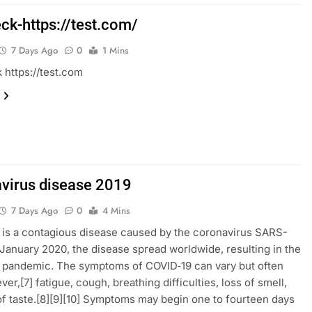
ck-https://test.com/
7 Days Ago
0
1 Mins
https://test.com
virus disease 2019
7 Days Ago
0
4 Mins
is a contagious disease caused by the coronavirus SARS-
 January 2020, the disease spread worldwide, resulting in the
 pandemic. The symptoms of COVID‑19 can vary but often
ver,[7] fatigue, cough, breathing difficulties, loss of smell,
of taste.[8][9][10] Symptoms may begin one to fourteen days