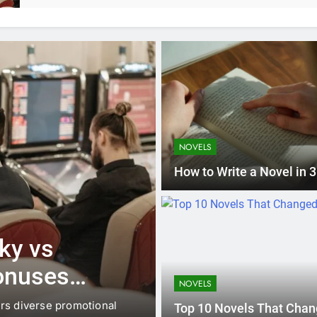
NOVELS
How to Write a Novel in 
5 Days Ag
CASINO REVIEW
ky vs
VIP Cashback
onuses
Maximize Mat
NOVELS
ers diverse promotional
In the fast-evolving landsca
Top 10 Novels That Cha