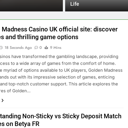
look for ways to gain…
Life
 Madness Casino UK official site: discover
s and thrilling game options
18 Seconds Ago
0
9 Mins
sinos have transformed the gambling landscape, providing
ccess to a wide array of games from the comfort of home.
 myriad of options available to UK players, Golden Madness
ands out with its impressive selection of games, enticing
and top-notch customer support. This article explores the
ures of Golden…
tanding Non-Sticky vs Sticky Deposit Match
s on Betya FR