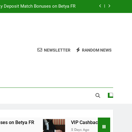
ky Deposit Match Bonuses on Betya FR
trategy: Maximize Matches & Rebates
-Casino: So schützen Sie Ihr Guthaben
ver bonuses and thrilling game options
NEWSLETTER
RANDOM NEWS
ky Deposit Match Bonuses on Betya FR
trategy: Maximize Matches & Rebates
-Casino: So schützen Sie Ihr Guthaben
R
VIP Cashback Bonus Strategy: Maximize Ma
5 Days Ago