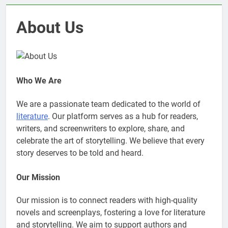
About Us
Who We Are
We are a passionate team dedicated to the world of
literature
. Our platform serves as a hub for readers,
writers, and screenwriters to explore, share, and
celebrate the art of storytelling. We believe that every
story deserves to be told and heard.
Our Mission
Our mission is to connect readers with high-quality
novels and screenplays, fostering a love for literature
and storytelling. We aim to support authors and