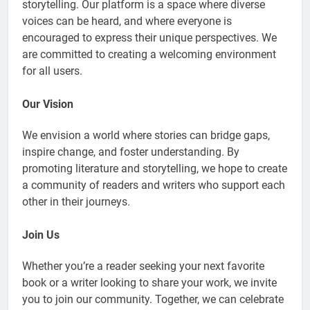
storytelling. Our platform is a space where diverse
voices can be heard, and where everyone is
encouraged to express their unique perspectives. We
are committed to creating a welcoming environment
for all users.
Our Vision
We envision a world where stories can bridge gaps,
inspire change, and foster understanding. By
promoting literature and storytelling, we hope to create
a community of readers and writers who support each
other in their journeys.
Join Us
Whether you’re a reader seeking your next favorite
book or a writer looking to share your work, we invite
you to join our community. Together, we can celebrate