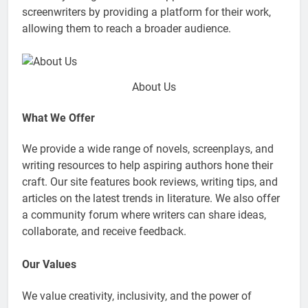
screenwriters by providing a platform for their work,
allowing them to reach a broader audience.
About Us
What We Offer
We provide a wide range of novels, screenplays, and
writing resources to help aspiring authors hone their
craft. Our site features book reviews, writing tips, and
articles on the latest trends in literature. We also offer
a community forum where writers can share ideas,
collaborate, and receive feedback.
Our Values
We value creativity, inclusivity, and the power of