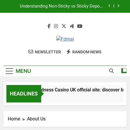
Skip
Understanding Non-Sticky vs Sticky Deposit
to
Match Bonuses on Betya FR
content
VIP Cashback Bonus Strategy: Maximize Matches
& Rebates
Sichere Zahlungen im Online-Casino: So schützen
Sie Ihr Guthaben
Fdmai
Golden Madness Casino UK official site: discover
Stories For Every Imagination
bonuses and thrilling game options
NEWSLETTER
RANDOM NEWS
Understanding Non-Sticky vs Sticky Deposit
Match Bonuses on Betya FR
VIP Cashback Bonus Strategy: Maximize Matches
MENU
& Rebates
Sichere Zahlungen im Online-Casino: So schützen
Sie Ihr Guthaben
Golden Madness Casino UK official site: discover bonu
HEADLINES
1 Hour Ago
Home
About Us