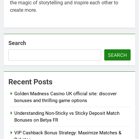
the magic of storytelling and inspire each other to
create more.
Search
SEARCH
Recent Posts
Golden Madness Casino UK official site: discover
bonuses and thrilling game options
Understanding Non-Sticky vs Sticky Deposit Match
Bonuses on Betya FR
VIP Cashback Bonus Strategy: Maximize Matches &