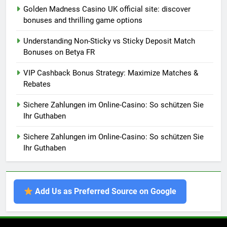
Golden Madness Casino UK official site: discover
bonuses and thrilling game options
Understanding Non-Sticky vs Sticky Deposit Match
Bonuses on Betya FR
VIP Cashback Bonus Strategy: Maximize Matches &
Rebates
Sichere Zahlungen im Online-Casino: So schützen Sie
Ihr Guthaben
Sichere Zahlungen im Online-Casino: So schützen Sie
Ihr Guthaben
Add Us as Preferred Source on Google