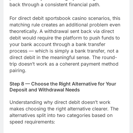
back through a consistent financial path.
For direct debit sportsbook casino scenarios, this
matching rule creates an additional problem even
theoretically. A withdrawal sent back via direct
debit would require the platform to push funds to
your bank account through a bank transfer
process — which is simply a bank transfer, not a
direct debit in the meaningful sense. The round-
trip doesn’t work as a coherent payment method
pairing.
Step 8 — Choose the Right Alternative for Your
Deposit and Withdrawal Needs
Understanding why direct debit doesn’t work
makes choosing the right alternative clearer. The
alternatives split into two categories based on
speed requirements: