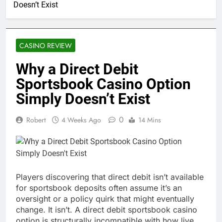
Doesn’t Exist
CASINO REVIEW
Why a Direct Debit
Sportsbook Casino Option
Simply Doesn’t Exist
0
Robert
4 Weeks Ago
14 Mins
Players discovering that direct debit isn’t available
for sportsbook deposits often assume it’s an
oversight or a policy quirk that might eventually
change. It isn’t. A direct debit sportsbook casino
option is structurally incompatible with how live