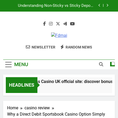
Skip
Understanding Non-Sticky vs Sticky Deposit
to
Match Bonuses on Betya FR
content
VIP Cashback Bonus Strategy: Maximize Matches
& Rebates
Sichere Zahlungen im Online-Casino: So schützen
Sie Ihr Guthaben
Fdmai
Golden Madness Casino UK official site: discover
Stories For Every Imagination
bonuses and thrilling game options
NEWSLETTER
RANDOM NEWS
Understanding Non-Sticky vs Sticky Deposit
Match Bonuses on Betya FR
VIP Cashback Bonus Strategy: Maximize Matches
MENU
& Rebates
Sichere Zahlungen im Online-Casino: So schützen
Sie Ihr Guthaben
Golden Madness Casino UK official site: discover bonuses an
HEADLINES
10 Hours Ago
Home
casino review
Why a Direct Debit Sportsbook Casino Option Simply