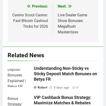
Previous:
Next:
Post
navigation
Casino Scout Casino:
Live Dealer Game
Fast Bitcoin Cashout
Show Bonuses:
Tricks for 2026
MegaRush
Masterclass
Related News
Understanding Non-Sticky vs
Sticky Deposit Match Bonuses on
Betya FR
Robert
5 days ago
0
VIP Cashback Bonus Strategy:
Maximize Matches & Rebates