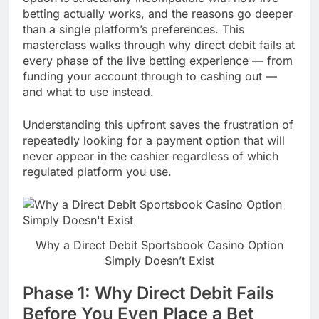
betting actually works, and the reasons go deeper
than a single platform’s preferences. This
masterclass walks through why direct debit fails at
every phase of the live betting experience — from
funding your account through to cashing out —
and what to use instead.
Understanding this upfront saves the frustration of
repeatedly looking for a payment option that will
never appear in the cashier regardless of which
regulated platform you use.
Why a Direct Debit Sportsbook Casino Option
Simply Doesn’t Exist
Phase 1: Why Direct Debit Fails
Before You Even Place a Bet