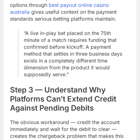
options through
best payout online casino
australia
gives useful context on the payment
standards serious betting platforms maintain.
“A live in-play bet placed on the 75th
minute of a match requires funding that
confirmed before kickoff. A payment
method that settles in three business days
exists in a completely different time
dimension from the product it would
supposedly serve.”
Step 3 — Understand Why
Platforms Can’t Extend Credit
Against Pending Debits
The obvious workaround — credit the account
immediately and wait for the debit to clear —
creates the chargeback problem that makes this