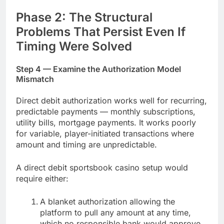
Phase 2: The Structural
Problems That Persist Even If
Timing Were Solved
Step 4 — Examine the Authorization Model
Mismatch
Direct debit authorization works well for recurring,
predictable payments — monthly subscriptions,
utility bills, mortgage payments. It works poorly
for variable, player-initiated transactions where
amount and timing are unpredictable.
A direct debit sportsbook casino setup would
require either:
A blanket authorization allowing the
platform to pull any amount at any time,
which no responsible bank would approve