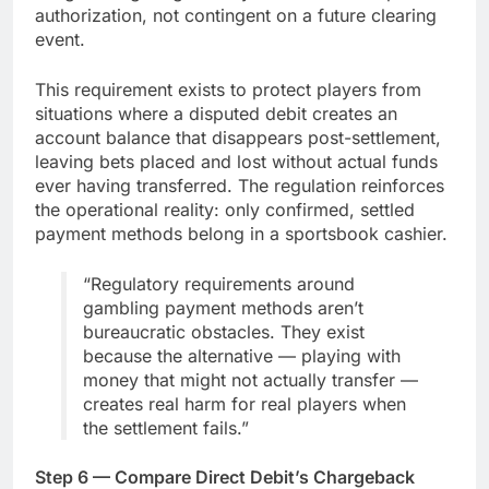
authorization, not contingent on a future clearing
event.
This requirement exists to protect players from
situations where a disputed debit creates an
account balance that disappears post-settlement,
leaving bets placed and lost without actual funds
ever having transferred. The regulation reinforces
the operational reality: only confirmed, settled
payment methods belong in a sportsbook cashier.
“Regulatory requirements around
gambling payment methods aren’t
bureaucratic obstacles. They exist
because the alternative — playing with
money that might not actually transfer —
creates real harm for real players when
the settlement fails.”
Step 6 — Compare Direct Debit’s Chargeback