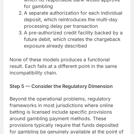
for gambling
A separate authorization for each individual
deposit, which reintroduces the multi-day
processing delay per transaction
A pre-authorized credit facility backed by a
future debit, which creates the chargeback
exposure already described
None of these models produces a functional
result. Each fails at a different point in the same
incompatibility chain.
Step 5 — Consider the Regulatory Dimension
Beyond the operational problems, regulatory
frameworks in most jurisdictions where online
betting is licensed include specific provisions
around gambling payment methods. These
provisions typically require that funds deposited
for gambling be genuinely available at the point of