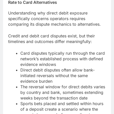
Rate to Card Alternatives
Understanding why direct debit exposure
specifically concerns operators requires
comparing its dispute mechanics to alternatives.
Credit and debit card disputes exist, but their
timelines and outcomes differ meaningfully:
Card disputes typically run through the card
network’s established process with defined
evidence windows
Direct debit disputes often allow bank-
initiated reversals without the same
evidence burden
The reversal window for direct debits varies
by country and bank, sometimes extending
weeks beyond the transaction date
Sports bets placed and settled within hours
of a deposit create a scenario where the