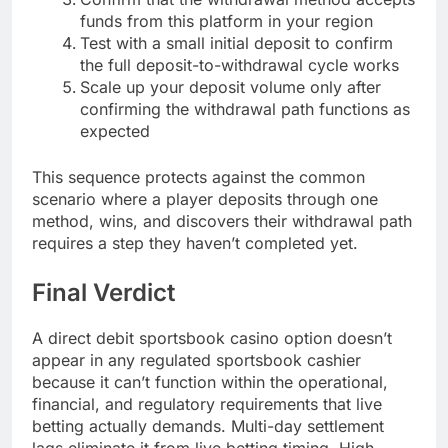
funds from this platform in your region
Test with a small initial deposit to confirm
the full deposit-to-withdrawal cycle works
Scale up your deposit volume only after
confirming the withdrawal path functions as
expected
This sequence protects against the common
scenario where a player deposits through one
method, wins, and discovers their withdrawal path
requires a step they haven’t completed yet.
Final Verdict
A direct debit sportsbook casino option doesn’t
appear in any regulated sportsbook cashier
because it can’t function within the operational,
financial, and regulatory requirements that live
betting actually demands. Multi-day settlement