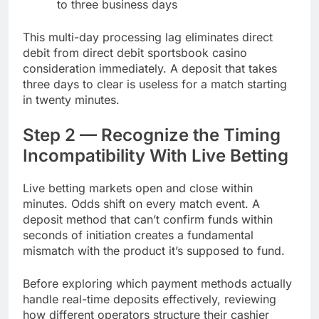
to three business days
This multi-day processing lag eliminates direct
debit from direct debit sportsbook casino
consideration immediately. A deposit that takes
three days to clear is useless for a match starting
in twenty minutes.
Step 2 — Recognize the Timing
Incompatibility With Live Betting
Live betting markets open and close within
minutes. Odds shift on every match event. A
deposit method that can’t confirm funds within
seconds of initiation creates a fundamental
mismatch with the product it’s supposed to fund.
Before exploring which payment methods actually
handle real-time deposits effectively, reviewing
how different operators structure their cashier