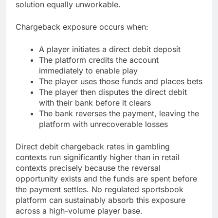
solution equally unworkable.
Chargeback exposure occurs when:
A player initiates a direct debit deposit
The platform credits the account
immediately to enable play
The player uses those funds and places bets
The player then disputes the direct debit
with their bank before it clears
The bank reverses the payment, leaving the
platform with unrecoverable losses
Direct debit chargeback rates in gambling
contexts run significantly higher than in retail
contexts precisely because the reversal
opportunity exists and the funds are spent before
the payment settles. No regulated sportsbook
platform can sustainably absorb this exposure
across a high-volume player base.