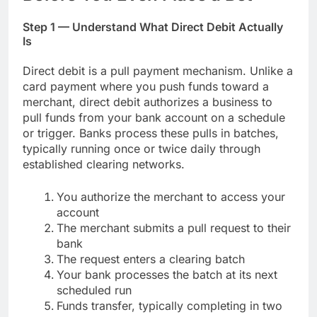
Step 1 — Understand What Direct Debit Actually
Is
Direct debit is a pull payment mechanism. Unlike a
card payment where you push funds toward a
merchant, direct debit authorizes a business to
pull funds from your bank account on a schedule
or trigger. Banks process these pulls in batches,
typically running once or twice daily through
established clearing networks.
You authorize the merchant to access your
account
The merchant submits a pull request to their
bank
The request enters a clearing batch
Your bank processes the batch at its next
scheduled run
Funds transfer, typically completing in two