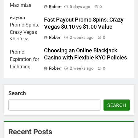
Robert
5 days ago
0
Fast Payout Promo Spins: Crazy
Vegas $0.10 vs $1.00 Value
Robert
2 weeks ago
0
Choosing an Online Blackjack
Casino with Flexible KYC Policies
Robert
2 weeks ago
0
Search
SEARCH
Recent Posts