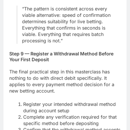
“The pattern is consistent across every
viable alternative: speed of confirmation
determines suitability for live betting.
Everything that confirms in seconds is
viable. Everything that requires batch
processing is not.”
Step 9 — Register a Withdrawal Method Before
Your First Deposit
The final practical step in this masterclass has
nothing to do with direct debit specifically. It
applies to every payment method decision for a
new betting account.
Register your intended withdrawal method
during account setup
Complete any verification required for that
specific method before depositing
Confirm that the withdrawal method accepts