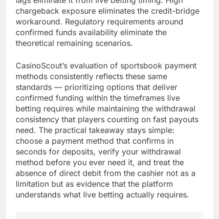
lags eliminate it from live betting timing. High
chargeback exposure eliminates the credit-bridge
workaround. Regulatory requirements around
confirmed funds availability eliminate the
theoretical remaining scenarios.
CasinoScout’s evaluation of sportsbook payment
methods consistently reflects these same
standards — prioritizing options that deliver
confirmed funding within the timeframes live
betting requires while maintaining the withdrawal
consistency that players counting on fast payouts
need. The practical takeaway stays simple:
choose a payment method that confirms in
seconds for deposits, verify your withdrawal
method before you ever need it, and treat the
absence of direct debit from the cashier not as a
limitation but as evidence that the platform
understands what live betting actually requires.