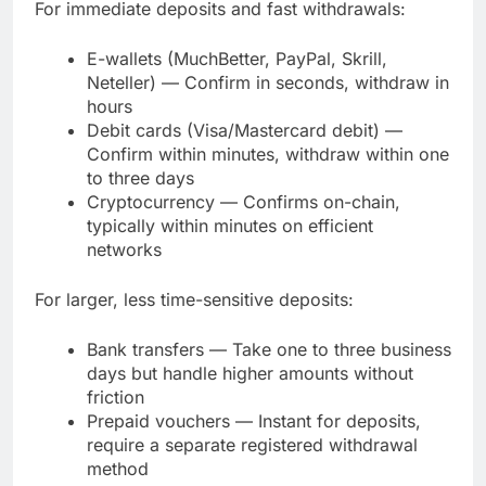
For immediate deposits and fast withdrawals:
E-wallets (MuchBetter, PayPal, Skrill,
Neteller) — Confirm in seconds, withdraw in
hours
Debit cards (Visa/Mastercard debit) —
Confirm within minutes, withdraw within one
to three days
Cryptocurrency — Confirms on-chain,
typically within minutes on efficient
networks
For larger, less time-sensitive deposits:
Bank transfers — Take one to three business
days but handle higher amounts without
friction
Prepaid vouchers — Instant for deposits,
require a separate registered withdrawal
method