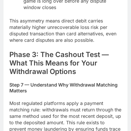
game is long over before any dispute
window closes
This asymmetry means direct debit carries
materially higher unrecoverable loss risk per
disputed transaction than card alternatives, even
where card disputes are also possible.
Phase 3: The Cashout Test —
What This Means for Your
Withdrawal Options
Step 7 — Understand Why Withdrawal Matching
Matters
Most regulated platforms apply a payment
matching rule: withdrawals must return through the
same method used for the most recent deposit, up
to the deposited amount. This rule exists to
prevent money laundering by ensuring funds trace