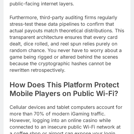
public-facing internet layers.
Furthermore, third-party auditing firms regularly
stress-test these data pipelines to confirm that
actual payouts match theoretical distributions. This
transparent architecture ensures that every card
dealt, dice rolled, and reel spun relies purely on
random chance. You never have to worry about a
game being rigged or altered behind the scenes
because the cryptographic hashes cannot be
rewritten retrospectively.
How Does This Platform Protect
Mobile Players on Public Wi-Fi?
Cellular devices and tablet computers account for
more than 70% of modern iGaming traffic.
However, logging into an online casino while
connected to an insecure public Wi-Fi network at
a coffee shop or airport can expose your login