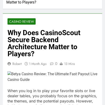
Matter to Players?
CASINO REVIEW
Why Does CasinoScout
Secure Backend
Architecture Matter to
Players?
0
Robert
1 Month Ago
13 Mins
When you log in to play your favorite slots or live
dealer tables, you probably focus on the graphics,
the themes, and the potential payouts. However,