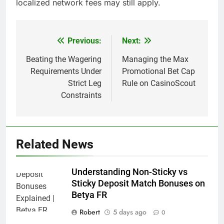
localized network fees may still apply.
Previous:
Next:
Post
navigation
Beating the Wagering
Managing the Max
Requirements Under
Promotional Bet Cap
Strict Leg
Rule on CasinoScout
Constraints
Related News
Understanding Non-Sticky vs
Sticky Deposit Match Bonuses on
Betya FR
Robert
5 days ago
0