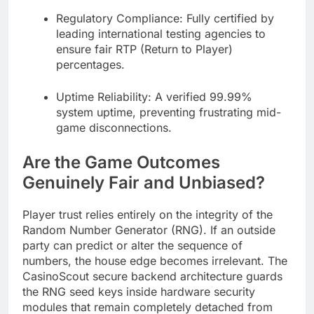
Regulatory Compliance: Fully certified by
leading international testing agencies to
ensure fair RTP (Return to Player)
percentages.
Uptime Reliability: A verified 99.99%
system uptime, preventing frustrating mid-
game disconnections.
Are the Game Outcomes
Genuinely Fair and Unbiased?
Player trust relies entirely on the integrity of the
Random Number Generator (RNG). If an outside
party can predict or alter the sequence of
numbers, the house edge becomes irrelevant. The
CasinoScout secure backend architecture guards
the RNG seed keys inside hardware security
modules that remain completely detached from