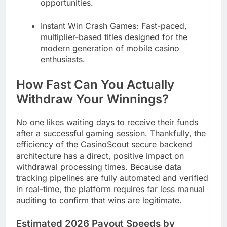
opportunities.
Instant Win Crash Games: Fast-paced,
multiplier-based titles designed for the
modern generation of mobile casino
enthusiasts.
How Fast Can You Actually
Withdraw Your Winnings?
No one likes waiting days to receive their funds
after a successful gaming session. Thankfully, the
efficiency of the CasinoScout secure backend
architecture has a direct, positive impact on
withdrawal processing times. Because data
tracking pipelines are fully automated and verified
in real-time, the platform requires far less manual
auditing to confirm that wins are legitimate.
Estimated 2026 Payout Speeds by