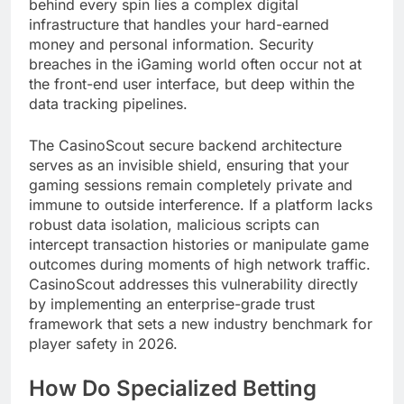
behind every spin lies a complex digital
infrastructure that handles your hard-earned
money and personal information. Security
breaches in the iGaming world often occur not at
the front-end user interface, but deep within the
data tracking pipelines.
The CasinoScout secure backend architecture
serves as an invisible shield, ensuring that your
gaming sessions remain completely private and
immune to outside interference. If a platform lacks
robust data isolation, malicious scripts can
intercept transaction histories or manipulate game
outcomes during moments of high network traffic.
CasinoScout addresses this vulnerability directly
by implementing an enterprise-grade trust
framework that sets a new industry benchmark for
player safety in 2026.
How Do Specialized Betting