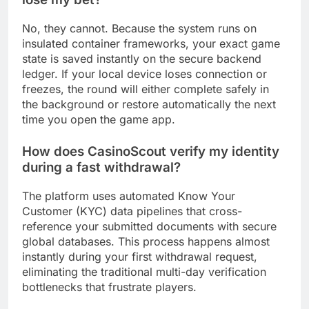
No, they cannot. Because the system runs on
insulated container frameworks, your exact game
state is saved instantly on the secure backend
ledger. If your local device loses connection or
freezes, the round will either complete safely in
the background or restore automatically the next
time you open the game app.
How does CasinoScout verify my identity
during a fast withdrawal?
The platform uses automated Know Your
Customer (KYC) data pipelines that cross-
reference your submitted documents with secure
global databases. This process happens almost
instantly during your first withdrawal request,
eliminating the traditional multi-day verification
bottlenecks that frustrate players.