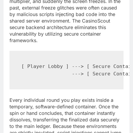
multiplier, and suddenly the screen freezes. In the
past, external freeze glitches were often caused
by malicious scripts injecting bad code into the
shared server environment. The CasinoScout
secure backend architecture eliminates this
vulnerability by utilizing secure container
frameworks.
[ Player Lobby ] ---> [ Secure Contain
Every individual round you play exists inside a
temporary, software-defined container. Once the
spin or hand concludes, that container instantly
dissolves, transferring the finalized data securely
to the main ledger. Because these environments
are strictly insulated, script injections cannot jump