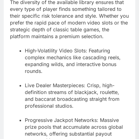
The diversity of the available library ensures that
every type of player finds something tailored to
their specific risk tolerance and style. Whether you
prefer the rapid pace of modern video slots or the
strategic depth of classic table games, the
platform maintains a premium selection.
High-Volatility Video Slots: Featuring
complex mechanics like cascading reels,
expanding wilds, and interactive bonus
rounds.
Live Dealer Masterpieces: Crisp, high-
definition streams of blackjack, roulette,
and baccarat broadcasting straight from
professional studios.
Progressive Jackpot Networks: Massive
prize pools that accumulate across global
networks, offering substantial payout