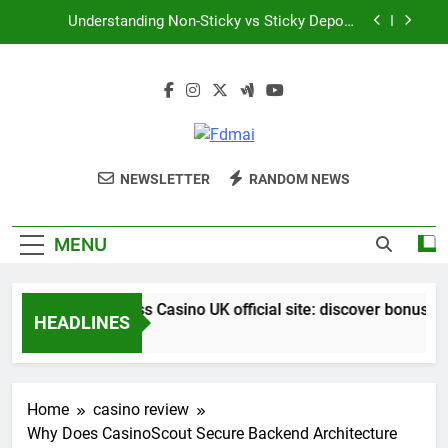
Skip
Understanding Non-Sticky vs Sticky Deposit
to
Match Bonuses on Betya FR
content
VIP Cashback Bonus Strategy: Maximize Matches
& Rebates
Sichere Zahlungen im Online-Casino: So schützen
Sie Ihr Guthaben
Fdmai
Golden Madness Casino UK official site: discover
Stories For Every Imagination
bonuses and thrilling game options
NEWSLETTER
RANDOM NEWS
Understanding Non-Sticky vs Sticky Deposit
Match Bonuses on Betya FR
VIP Cashback Bonus Strategy: Maximize Matches
MENU
& Rebates
Sichere Zahlungen im Online-Casino: So schützen
Sie Ihr Guthaben
Golden Madness Casino UK official site: discover bonuses an
HEADLINES
12 Hours Ago
Home
casino review
Why Does CasinoScout Secure Backend Architecture