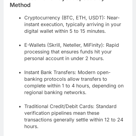
Method
Cryptocurrency (BTC, ETH, USDT): Near-
instant execution, typically arriving in your
digital wallet within 5 to 15 minutes.
E-Wallets (Skrill, Neteller, MiFinity): Rapid
processing that ensures funds hit your
personal account in under 2 hours.
Instant Bank Transfers: Modern open-
banking protocols allow transfers to
complete within 1 to 4 hours, depending on
regional banking networks.
Traditional Credit/Debit Cards: Standard
verification pipelines mean these
transactions generally settle within 12 to 24
hours.