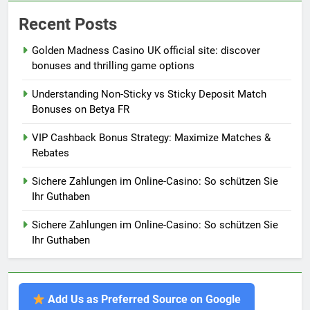
Recent Posts
Golden Madness Casino UK official site: discover
bonuses and thrilling game options
Understanding Non-Sticky vs Sticky Deposit Match
Bonuses on Betya FR
VIP Cashback Bonus Strategy: Maximize Matches &
Rebates
Sichere Zahlungen im Online-Casino: So schützen Sie
Ihr Guthaben
Sichere Zahlungen im Online-Casino: So schützen Sie
Ihr Guthaben
Add Us as Preferred Source on Google