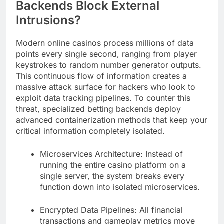
Backends Block External
Intrusions?
Modern online casinos process millions of data
points every single second, ranging from player
keystrokes to random number generator outputs.
This continuous flow of information creates a
massive attack surface for hackers who look to
exploit data tracking pipelines. To counter this
threat, specialized betting backends deploy
advanced containerization methods that keep your
critical information completely isolated.
Microservices Architecture: Instead of
running the entire casino platform on a
single server, the system breaks every
function down into isolated microservices.
Encrypted Data Pipelines: All financial
transactions and gameplay metrics move