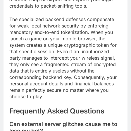
credentials to packet-sniffing tools.
The specialized backend defenses compensate
for weak local network security by enforcing
mandatory end-to-end tokenization. When you
launch a game on your mobile browser, the
system creates a unique cryptographic token for
that specific session. Even if an unauthorized
party manages to intercept your wireless signal,
they only see a fragmented stream of encrypted
data that is entirely useless without the
corresponding backend key. Consequently, your
personal account details and financial balances
remain perfectly secure no matter where you
choose to play.
Frequently Asked Questions
Can external server glitches cause me to
lose my bet?