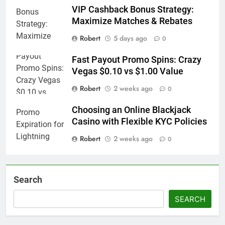
VIP Cashback Bonus Strategy:
Maximize Matches & Rebates
Robert
5 days ago
0
Fast Payout Promo Spins: Crazy
Vegas $0.10 vs $1.00 Value
Robert
2 weeks ago
0
Choosing an Online Blackjack
Casino with Flexible KYC Policies
Robert
2 weeks ago
0
Search
SEARCH