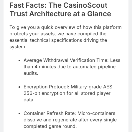
Fast Facts: The CasinoScout
Trust Architecture at a Glance
To give you a quick overview of how this platform
protects your assets, we have compiled the
essential technical specifications driving the
system.
Average Withdrawal Verification Time: Less
than 4 minutes due to automated pipeline
audits.
Encryption Protocol: Military-grade AES
256-bit encryption for all stored player
data.
Container Refresh Rate: Micro-containers
dissolve and regenerate after every single
completed game round.