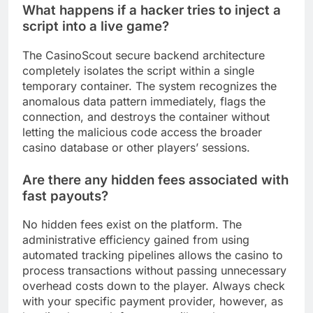
What happens if a hacker tries to inject a
script into a live game?
The CasinoScout secure backend architecture
completely isolates the script within a single
temporary container. The system recognizes the
anomalous data pattern immediately, flags the
connection, and destroys the container without
letting the malicious code access the broader
casino database or other players’ sessions.
Are there any hidden fees associated with
fast payouts?
No hidden fees exist on the platform. The
administrative efficiency gained from using
automated tracking pipelines allows the casino to
process transactions without passing unnecessary
overhead costs down to the player. Always check
with your specific payment provider, however, as