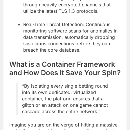
through heavily encrypted channels that
utilize the latest TLS 1.3 protocols.
Real-Time Threat Detection: Continuous
monitoring software scans for anomalies in
data transmission, automatically dropping
suspicious connections before they can
breach the core database.
What is a Container Framework
and How Does it Save Your Spin?
“By isolating every single betting round
into its own dedicated, virtualized
container, the platform ensures that a
glitch or an attack on one game cannot
cascade across the entire network.”
Imagine you are on the verge of hitting a massive