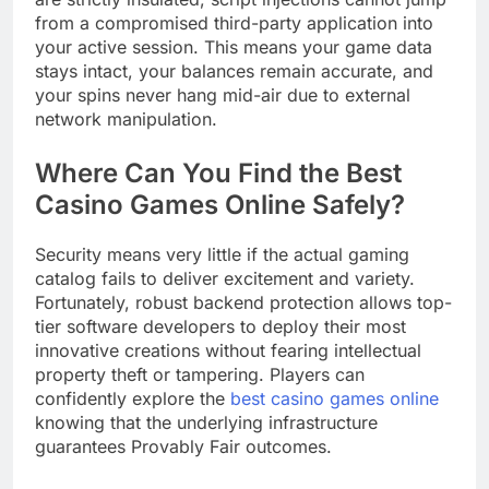
from a compromised third-party application into
your active session. This means your game data
stays intact, your balances remain accurate, and
your spins never hang mid-air due to external
network manipulation.
Where Can You Find the Best
Casino Games Online Safely?
Security means very little if the actual gaming
catalog fails to deliver excitement and variety.
Fortunately, robust backend protection allows top-
tier software developers to deploy their most
innovative creations without fearing intellectual
property theft or tampering. Players can
confidently explore the
best casino games online
knowing that the underlying infrastructure
guarantees Provably Fair outcomes.