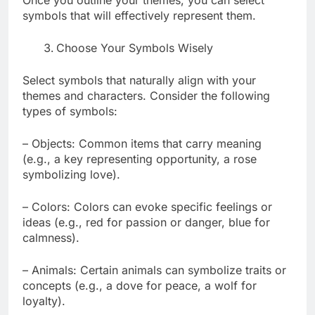
symbols that will effectively represent them.
Choose Your Symbols Wisely
Select symbols that naturally align with your
themes and characters. Consider the following
types of symbols:
– Objects: Common items that carry meaning
(e.g., a key representing opportunity, a rose
symbolizing love).
– Colors: Colors can evoke specific feelings or
ideas (e.g., red for passion or danger, blue for
calmness).
– Animals: Certain animals can symbolize traits or
concepts (e.g., a dove for peace, a wolf for
loyalty).