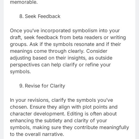
memorable.
Seek Feedback
Once you’ve incorporated symbolism into your
draft, seek feedback from beta readers or writing
groups. Ask if the symbols resonate and if their
meanings come through clearly. Consider
adjusting based on their insights, as outside
perspectives can help clarify or refine your
symbols.
Revise for Clarity
In your revisions, clarify the symbols you’ve
chosen. Ensure they align with plot points and
character development. Editing is often about
enhancing the subtlety and clarity of your
symbols, making sure they contribute meaningfully
to the overall narrative.