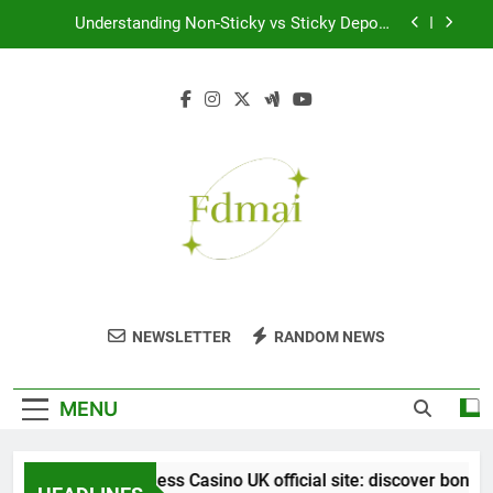
Skip
Understanding Non-Sticky vs Sticky Deposit
to
Match Bonuses on Betya FR
content
VIP Cashback Bonus Strategy: Maximize Matches
& Rebates
Sichere Zahlungen im Online-Casino: So schützen
Sie Ihr Guthaben
Golden Madness Casino UK official site: discover
bonuses and thrilling game options
Understanding Non-Sticky vs Sticky Deposit
Match Bonuses on Betya FR
VIP Cashback Bonus Strategy: Maximize Matches
& Rebates
Fdmai
Sichere Zahlungen im Online-Casino: So schützen
Stories For Every Imagination
Sie Ihr Guthaben
NEWSLETTER
RANDOM NEWS
MENU
Golden Madness Casino UK official site: discover bonuses