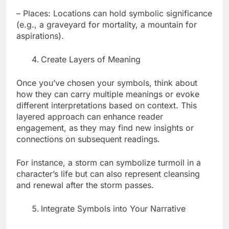
– Places: Locations can hold symbolic significance
(e.g., a graveyard for mortality, a mountain for
aspirations).
Create Layers of Meaning
Once you’ve chosen your symbols, think about
how they can carry multiple meanings or evoke
different interpretations based on context. This
layered approach can enhance reader
engagement, as they may find new insights or
connections on subsequent readings.
For instance, a storm can symbolize turmoil in a
character’s life but can also represent cleansing
and renewal after the storm passes.
Integrate Symbols into Your Narrative