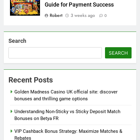
Guide for Payment Success
Robert
3 weeks ago
0
Search
SEARCH
Recent Posts
Golden Madness Casino UK official site: discover
bonuses and thrilling game options
Understanding Non-Sticky vs Sticky Deposit Match
Bonuses on Betya FR
VIP Cashback Bonus Strategy: Maximize Matches &
Rebates