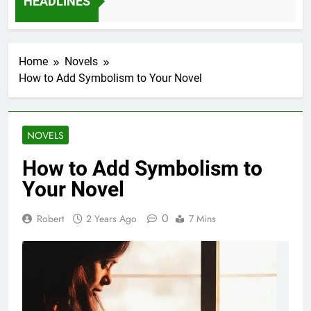
HEADLINES
18 Hours Ago
Home
Novels
How to Add Symbolism to Your Novel
NOVELS
How to Add Symbolism to
Your Novel
0
Robert
2 Years Ago
7 Mins