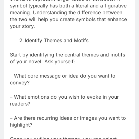
symbol typically has both a literal and a figurative
meaning. Understanding the difference between
the two will help you create symbols that enhance
your story.
Identify Themes and Motifs
Start by identifying the central themes and motifs
of your novel. Ask yourself:
– What core message or idea do you want to
convey?
– What emotions do you wish to evoke in your
readers?
– Are there recurring ideas or images you want to
highlight?
Once you outline your themes, you can select