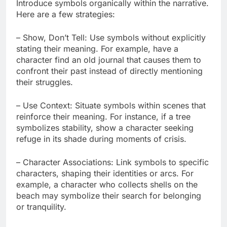
Introduce symbols organically within the narrative.
Here are a few strategies:
– Show, Don’t Tell: Use symbols without explicitly
stating their meaning. For example, have a
character find an old journal that causes them to
confront their past instead of directly mentioning
their struggles.
– Use Context: Situate symbols within scenes that
reinforce their meaning. For instance, if a tree
symbolizes stability, show a character seeking
refuge in its shade during moments of crisis.
– Character Associations: Link symbols to specific
characters, shaping their identities or arcs. For
example, a character who collects shells on the
beach may symbolize their search for belonging
or tranquility.