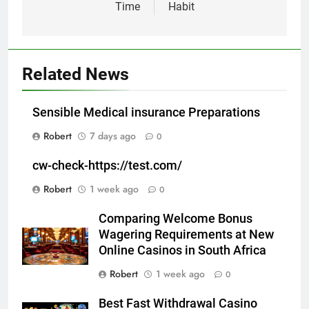
Time
Habit
Related News
Sensible Medical insurance Preparations
Robert
7 days ago
0
cw-check-https://test.com/
Robert
1 week ago
0
Comparing Welcome Bonus
Wagering Requirements at New
Online Casinos in South Africa
Robert
1 week ago
0
Best Fast Withdrawal Casino