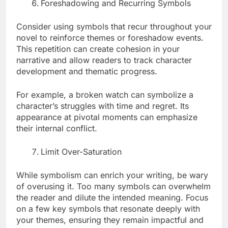
Foreshadowing and Recurring Symbols
Consider using symbols that recur throughout your
novel to reinforce themes or foreshadow events.
This repetition can create cohesion in your
narrative and allow readers to track character
development and thematic progress.
For example, a broken watch can symbolize a
character’s struggles with time and regret. Its
appearance at pivotal moments can emphasize
their internal conflict.
Limit Over-Saturation
While symbolism can enrich your writing, be wary
of overusing it. Too many symbols can overwhelm
the reader and dilute the intended meaning. Focus
on a few key symbols that resonate deeply with
your themes, ensuring they remain impactful and