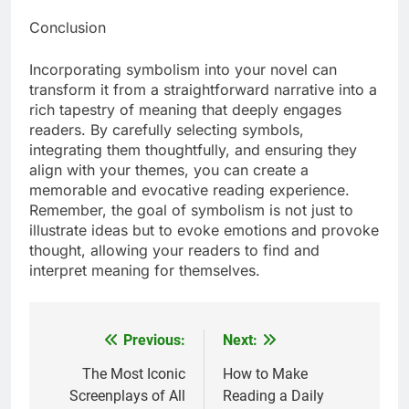
Conclusion
Incorporating symbolism into your novel can
transform it from a straightforward narrative into a
rich tapestry of meaning that deeply engages
readers. By carefully selecting symbols,
integrating them thoughtfully, and ensuring they
align with your themes, you can create a
memorable and evocative reading experience.
Remember, the goal of symbolism is not just to
illustrate ideas but to evoke emotions and provoke
thought, allowing your readers to find and
interpret meaning for themselves.
Previous:
Next:
Post
navigation
The Most Iconic
How to Make
Screenplays of All
Reading a Daily