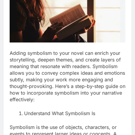
Adding symbolism to your novel can enrich your
storytelling, deepen themes, and create layers of
meaning that resonate with readers. Symbolism
allows you to convey complex ideas and emotions
subtly, making your work more engaging and
thought-provoking. Here’s a step-by-step guide on
how to incorporate symbolism into your narrative
effectively:
Understand What Symbolism Is
Symbolism is the use of objects, characters, or
events to represent larger ideas or concepts. A