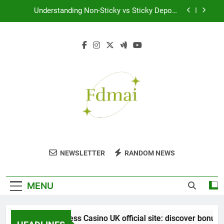
Skip
Understanding Non-Sticky vs Sticky Deposit
to
Match Bonuses on Betya FR
content
VIP Cashback Bonus Strategy: Maximize Matches
& Rebates
Sichere Zahlungen im Online-Casino: So schützen
Sie Ihr Guthaben
Golden Madness Casino UK official site: discover
bonuses and thrilling game options
Understanding Non-Sticky vs Sticky Deposit
Match Bonuses on Betya FR
VIP Cashback Bonus Strategy: Maximize Matches
& Rebates
Fdmai
Sichere Zahlungen im Online-Casino: So schützen
Stories For Every Imagination
Sie Ihr Guthaben
NEWSLETTER
RANDOM NEWS
MENU
Golden Madness Casino UK official site: discover bonuses a