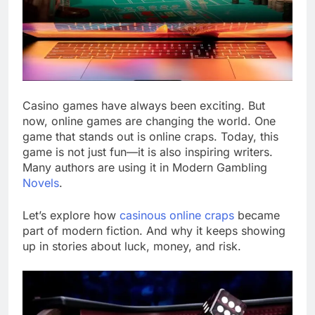
Casino games have always been exciting. But
now, online games are changing the world. One
game that stands out is online craps. Today, this
game is not just fun—it is also inspiring writers.
Many authors are using it in Modern Gambling
Novels
.
Let’s explore how
casinous online craps
became
part of modern fiction. And why it keeps showing
up in stories about luck, money, and risk.