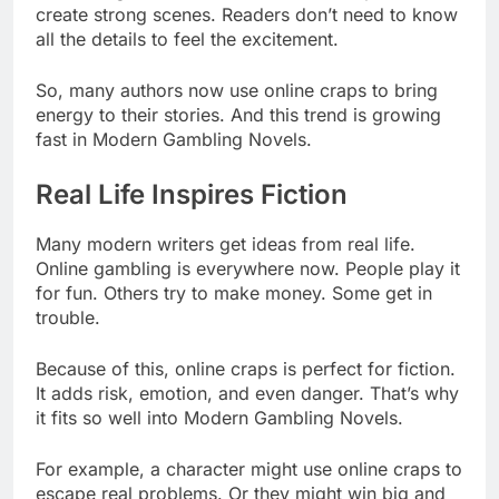
create strong scenes. Readers don’t need to know
all the details to feel the excitement.
So, many authors now use online craps to bring
energy to their stories. And this trend is growing
fast in Modern Gambling Novels.
Real Life Inspires Fiction
Many modern writers get ideas from real life.
Online gambling is everywhere now. People play it
for fun. Others try to make money. Some get in
trouble.
Because of this, online craps is perfect for fiction.
It adds risk, emotion, and even danger. That’s why
it fits so well into Modern Gambling Novels.
For example, a character might use online craps to
escape real problems. Or they might win big and