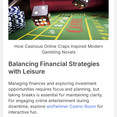
How Casinous Online Craps Inspired Modern
Gambling Novels
Balancing Financial Strategies
with Leisure
Managing finances and exploring investment
opportunities requires focus and planning, but
taking breaks is essential for maintaining clarity.
For engaging online entertainment during
downtime, explore
wolfwinner Casino Room
for
interactive fun.