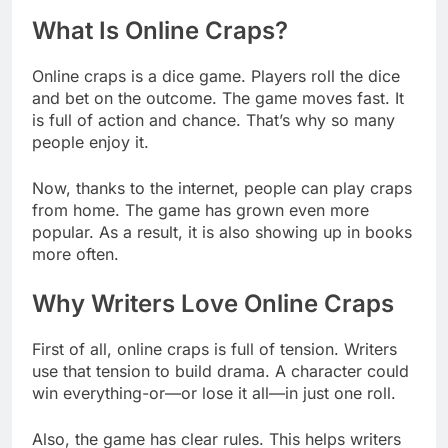
What Is Online Craps?
Online craps is a dice game. Players roll the dice
and bet on the outcome. The game moves fast. It
is full of action and chance. That’s why so many
people enjoy it.
Now, thanks to the internet, people can play craps
from home. The game has grown even more
popular. As a result, it is also showing up in books
more often.
Why Writers Love Online Craps
First of all, online craps is full of tension. Writers
use that tension to build drama. A character could
win everything-or—or lose it all—in just one roll.
Also, the game has clear rules. This helps writers