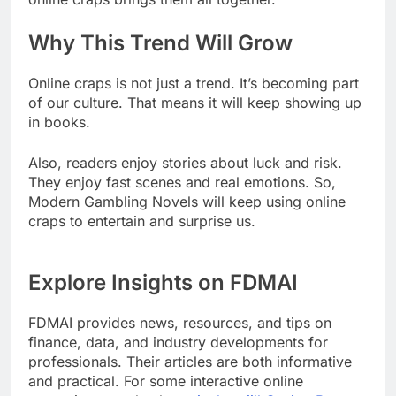
Why This Trend Will Grow
Online craps is not just a trend. It’s becoming part
of our culture. That means it will keep showing up
in books.
Also, readers enjoy stories about luck and risk.
They enjoy fast scenes and real emotions. So,
Modern Gambling Novels will keep using online
craps to entertain and surprise us.
Explore Insights on FDMAI
FDMAI provides news, resources, and tips on
finance, data, and industry developments for
professionals. Their articles are both informative
and practical. For some interactive online