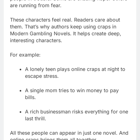
are running from fear.
These characters feel real. Readers care about
them. That’s why authors keep using craps in
Modern Gambling Novels. It helps create deep,
interesting characters.
For example:
A lonely teen plays online craps at night to
escape stress.
A single mom tries to win money to pay
bills.
A rich businessman risks everything for one
last thrill.
All these people can appear in just one novel. And
online craps brings them all together.