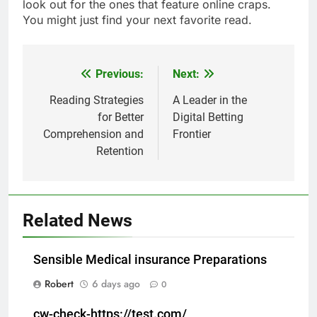
look out for the ones that feature online craps.
You might just find your next favorite read.
Previous:
Next:
Post
navigation
Reading Strategies
A Leader in the
for Better
Digital Betting
Comprehension and
Frontier
Retention
Related News
Sensible Medical insurance Preparations
Robert
6 days ago
0
cw-check-https://test.com/