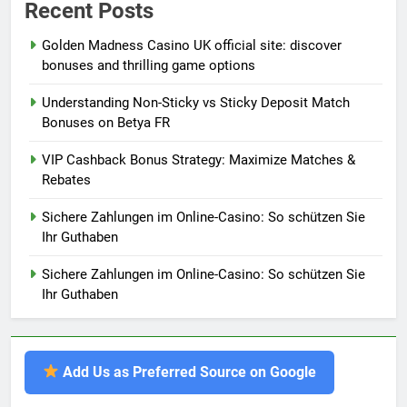
Recent Posts
Golden Madness Casino UK official site: discover
bonuses and thrilling game options
Understanding Non-Sticky vs Sticky Deposit Match
Bonuses on Betya FR
VIP Cashback Bonus Strategy: Maximize Matches &
Rebates
Sichere Zahlungen im Online-Casino: So schützen Sie
Ihr Guthaben
Sichere Zahlungen im Online-Casino: So schützen Sie
Ihr Guthaben
Add Us as Preferred Source on Google