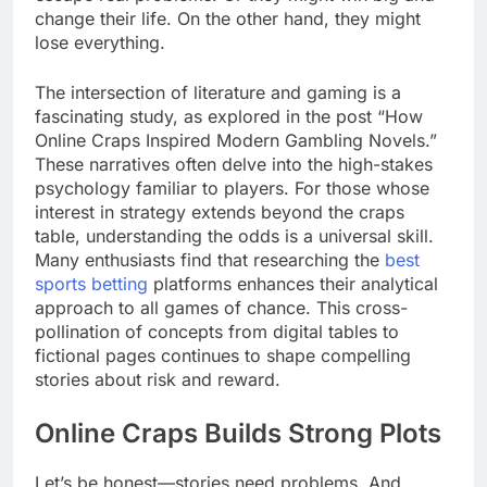
change their life. On the other hand, they might
lose everything.
The intersection of literature and gaming is a
fascinating study, as explored in the post “How
Online Craps Inspired Modern Gambling Novels.”
These narratives often delve into the high-stakes
psychology familiar to players. For those whose
interest in strategy extends beyond the craps
table, understanding the odds is a universal skill.
Many enthusiasts find that researching the
best
sports betting
platforms enhances their analytical
approach to all games of chance. This cross-
pollination of concepts from digital tables to
fictional pages continues to shape compelling
stories about risk and reward.
Online Craps Builds Strong Plots
Let’s be honest—stories need problems. And