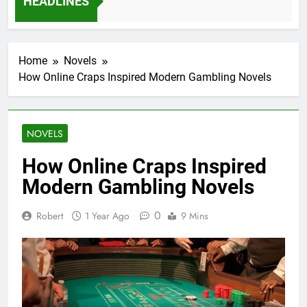
HEADLINES
13 Hours Ago
Home
Novels
How Online Craps Inspired Modern Gambling Novels
NOVELS
How Online Craps Inspired
Modern Gambling Novels
0
Robert
1 Year Ago
9 Mins