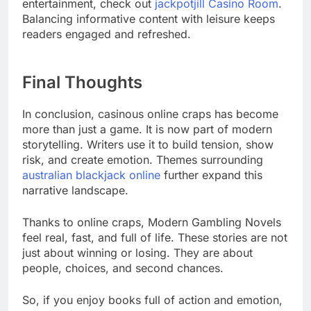
entertainment, check out
jackpotjill Casino Room
.
Balancing informative content with leisure keeps
readers engaged and refreshed.
Final Thoughts
In conclusion, casinous online craps has become
more than just a game. It is now part of modern
storytelling. Writers use it to build tension, show
risk, and create emotion. Themes surrounding
australian blackjack online
further expand this
narrative landscape.
Thanks to online craps, Modern Gambling Novels
feel real, fast, and full of life. These stories are not
just about winning or losing. They are about
people, choices, and second chances.
So, if you enjoy books full of action and emotion,