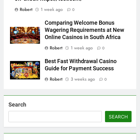
Robert
1 week ago
0
Comparing Welcome Bonus
Wagering Requirements at New
Online Casinos in South Africa
Robert
1 week ago
0
Best Fast Withdrawal Casino
Guide for Payment Success
Robert
3 weeks ago
0
Search
SEARCH