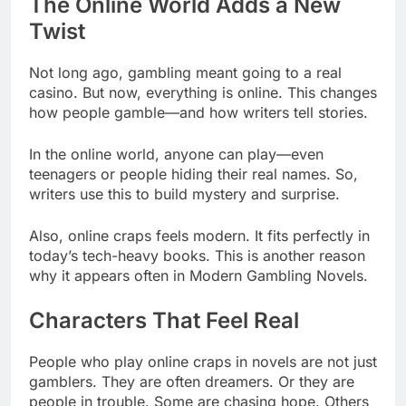
The Online World Adds a New
Twist
Not long ago, gambling meant going to a real
casino. But now, everything is online. This changes
how people gamble—and how writers tell stories.
In the online world, anyone can play—even
teenagers or people hiding their real names. So,
writers use this to build mystery and surprise.
Also, online craps feels modern. It fits perfectly in
today’s tech-heavy books. This is another reason
why it appears often in Modern Gambling Novels.
Characters That Feel Real
People who play online craps in novels are not just
gamblers. They are often dreamers. Or they are
people in trouble. Some are chasing hope. Others