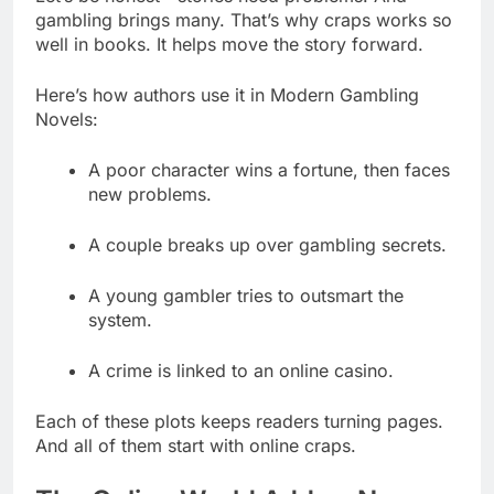
gambling brings many. That’s why craps works so
well in books. It helps move the story forward.
Here’s how authors use it in Modern Gambling
Novels:
A poor character wins a fortune, then faces
new problems.
A couple breaks up over gambling secrets.
A young gambler tries to outsmart the
system.
A crime is linked to an online casino.
Each of these plots keeps readers turning pages.
And all of them start with online craps.