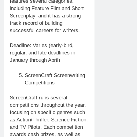
features several categories,
including Feature Film and Short
Screenplay, and it has a strong
track record of building
successful careers for writers.
Deadline: Varies (early-bird,
regular, and late deadlines in
January through April)
ScreenCraft Screenwriting
Competitions
ScreenCraft runs several
competitions throughout the year,
focusing on specific genres such
as Action/Thriller, Science Fiction,
and TV Pilots. Each competition
awards cash prizes, as well as