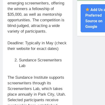
emerging screenwriters, offering
the winners a fellowship of
Add Us 
$35,000, as well as mentorship
Preferred
opportunities. The competition is
Source on
blind-judged, attracting a wide
Google
variety of participants.
Deadline: Typically in May (check
their website for exact dates)
Sundance Screenwriters
Lab
The Sundance Institute supports
screenwriters through its
Screenwriters Lab, which takes
place annually in Park City, Utah.
Selected participants receive