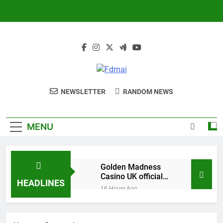
Skip
to
content
Fdmai
Stories For Every Imagination
NEWSLETTER
RANDOM NEWS
MENU
Golden Madness
Casino UK official
HEADLINES
site: discover
16 Hours Ago
bonuses and thrilling
Understanding
game options
Non-Sticky vs
Sticky Deposit
5 Days Ago