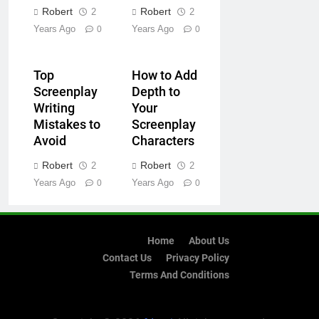
Robert
Robert
2
2
Years Ago
Years Ago
0
0
Top
How to Add
Screenplay
Depth to
Writing
Your
Mistakes to
Screenplay
Avoid
Characters
Robert
Robert
2
2
Years Ago
Years Ago
0
0
Home
About Us
Contact Us
Privacy Policy
Terms And Conditions