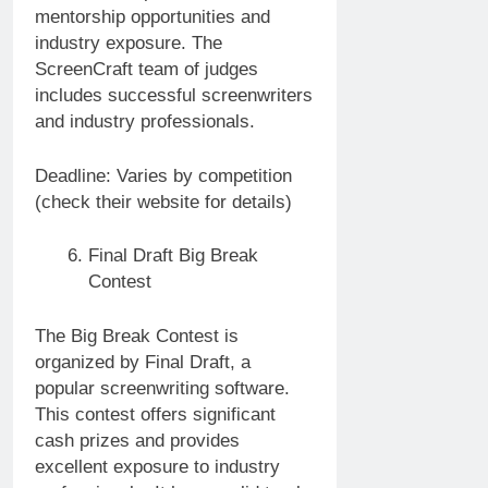
mentorship opportunities and
industry exposure. The
ScreenCraft team of judges
includes successful screenwriters
and industry professionals.
Deadline: Varies by competition
(check their website for details)
Final Draft Big Break
Contest
The Big Break Contest is
organized by Final Draft, a
popular screenwriting software.
This contest offers significant
cash prizes and provides
excellent exposure to industry