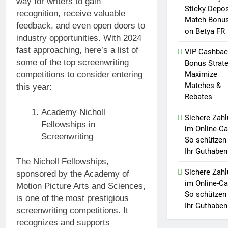
way for writers to gain
Sticky Depos
recognition, receive valuable
Match Bonu
feedback, and even open doors to
on Betya FR
industry opportunities. With 2024
fast approaching, here’s a list of
VIP Cashba
some of the top screenwriting
Bonus Strate
Maximize
competitions to consider entering
Matches &
this year:
Rebates
Academy Nicholl
Sichere Zah
Fellowships in
im Online-Ca
Screenwriting
So schützen
Ihr Guthaben
The Nicholl Fellowships,
Sichere Zah
sponsored by the Academy of
im Online-Ca
Motion Picture Arts and Sciences,
So schützen
is one of the most prestigious
Ihr Guthaben
screenwriting competitions. It
recognizes and supports