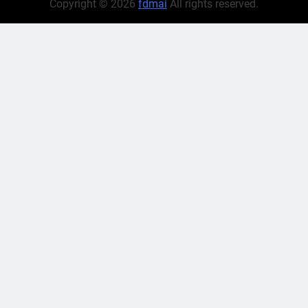
Copyright © 2026
fdmai
All rights reserved.