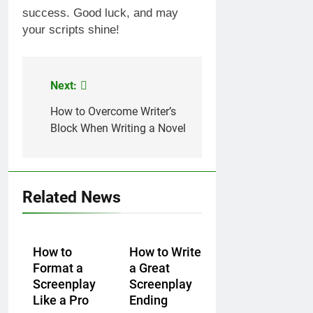
success. Good luck, and may
your scripts shine!
Next:
Post
navigation
How to Overcome Writer’s
Block When Writing a Novel
Related News
How to
How to Write
Format a
a Great
Screenplay
Screenplay
Like a Pro
Ending