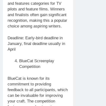
and features categories for TV
pilots and feature films. Winners
and finalists often gain significant
recognition, making this a popular
choice among aspiring writers.
Deadline: Early-bird deadline in
January, final deadline usually in
April
BlueCat Screenplay
Competition
BlueCat is known for its
commitment to providing
feedback to all participants, which
can be invaluable for improving
your craft. The competition