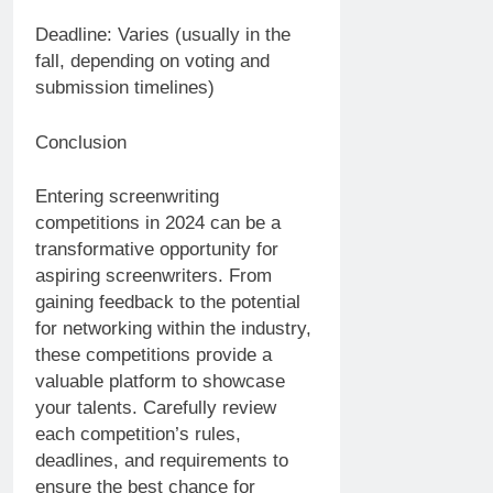
Deadline: Varies (usually in the
fall, depending on voting and
submission timelines)
Conclusion
Entering screenwriting
competitions in 2024 can be a
transformative opportunity for
aspiring screenwriters. From
gaining feedback to the potential
for networking within the industry,
these competitions provide a
valuable platform to showcase
your talents. Carefully review
each competition’s rules,
deadlines, and requirements to
ensure the best chance for