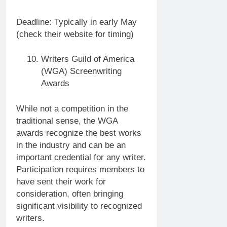
Deadline: Typically in early May
(check their website for timing)
Writers Guild of America
(WGA) Screenwriting
Awards
While not a competition in the
traditional sense, the WGA
awards recognize the best works
in the industry and can be an
important credential for any writer.
Participation requires members to
have sent their work for
consideration, often bringing
significant visibility to recognized
writers.