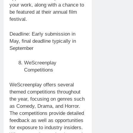
your work, along with a chance to
be featured at their annual film
festival.
Deadline: Early submission in
May, final deadline typically in
September
WeScreenplay
Competitions
WeScreenplay offers several
themed competitions throughout
the year, focusing on genres such
as Comedy, Drama, and Horror.
The competitions provide detailed
feedback as well as opportunities
for exposure to industry insiders.