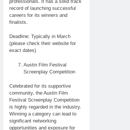
professionals. It has a solid track
record of launching successful
careers for its winners and
finalists.
Deadline: Typically in March
(please check their website for
exact dates)
Austin Film Festival
Screenplay Competition
Celebrated for its supportive
community, the Austin Film
Festival Screenplay Competition
is highly regarded in the industry.
Winning a category can lead to
significant networking
opportunities and exposure for