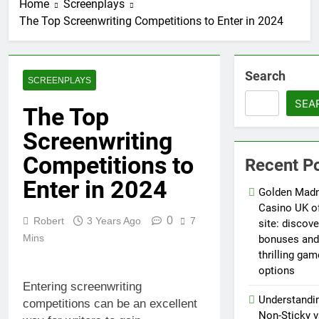
Home
Screenplays
Match
VIP
The Top Screenwriting Competitions to Enter in 2024
Bonuses on
Cashback
Betya FR
Bonus
6 Days Ago
Strategy:
Sichere Zahlungen
Maximize
im Online-Casino: So
Search
Matches &
SCREENPLAYS
schützen Sie Ihr
6 Days Ago
Rebates
Guthaben
SEA
Sichere Zahlungen
The Top
im Online-Casino: So
Screenwriting
schützen Sie Ihr
6 Days Ago
Guthaben
Chicken Road 2
Competitions to
Recent P
official site: your
Enter in 2024
gateway to thrilling
7 Days Ago
Golden Mad
arcade and crash
Casino UK of
games
0
Robert
3 Years Ago
7
site: discove
Mins
bonuses and
thrilling gam
options
Entering screenwriting
Understandi
competitions can be an excellent
Non-Sticky v