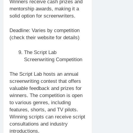
Winners receive cash prizes and
mentorship awards, making it a
solid option for screenwriters.
Deadline: Varies by competition
(check their website for details)
The Script Lab
Screenwriting Competition
The Script Lab hosts an annual
screenwriting contest that offers
valuable feedback and prizes for
winners. The competition is open
to various genres, including
features, shorts, and TV pilots.
Winning scripts can receive script
consultations and industry
introductions.