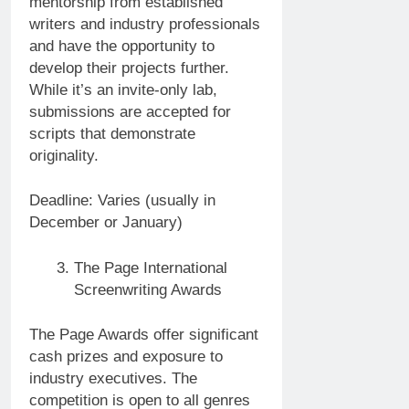
mentorship from established
writers and industry professionals
and have the opportunity to
develop their projects further.
While it’s an invite-only lab,
submissions are accepted for
scripts that demonstrate
originality.
Deadline: Varies (usually in
December or January)
The Page International
Screenwriting Awards
The Page Awards offer significant
cash prizes and exposure to
industry executives. The
competition is open to all genres