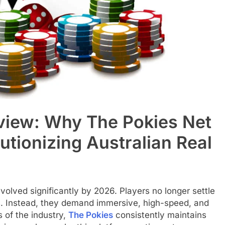
view: Why The Pokies Net
tionizing Australian Real
volved significantly by 2026.
Players no longer settle
es. Instead, they demand immersive, high-speed, and
 of the industry,
The Pokies
consistently maintains