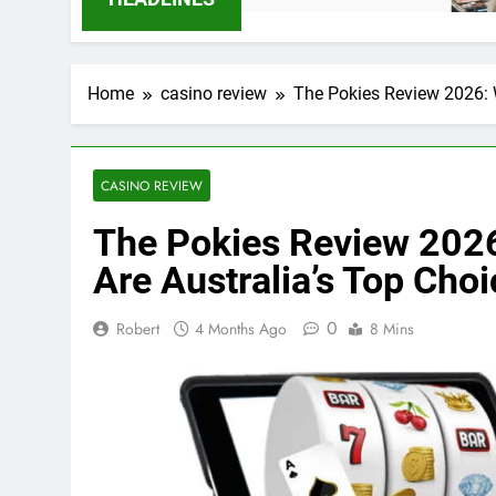
Home
casino review
The Pokies Review 2026: 
CASINO REVIEW
The Pokies Review 20
Are Australia’s Top Choi
0
Robert
4 Months Ago
8 Mins