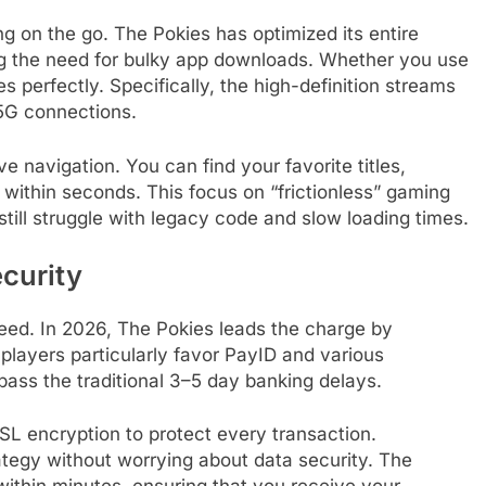
ng on the go.
The Pokies has optimized its entire
ng the need for bulky app downloads.
Whether you use
s perfectly. Specifically, the high-definition streams
 5G connections.
ive navigation. You can find your favorite titles,
 within seconds. This focus on “frictionless” gaming
till struggle with legacy code and slow loading times.
curity
peed. In 2026, The Pokies leads the charge by
layers particularly favor PayID and various
ss the traditional 3–5 day banking delays.
SSL encryption to protect every transaction.
ategy without worrying about data security. The