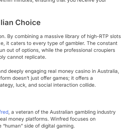
ithin minutes, ensuring that you receive your
alian Choice
n. By combining a massive library of high-RTP slots
ce, it caters to every type of gambler. The constant
un out of options, while the professional croupiers
ly cannot replicate.
, and deeply engaging real money casino in Australia,
form doesn’t just offer games; it offers a
egy, luck, and social interaction collide.
fred
, a veteran of the Australian gambling industry
real money platforms. Winfred focuses on
 “human” side of digital gaming.