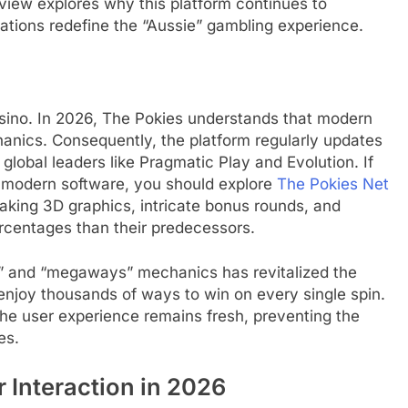
eview explores why this platform continues to
ations redefine the “Aussie” gambling experience.
asino. In 2026, The Pokies understands that modern
anics. Consequently, the platform regularly updates
 global leaders like Pragmatic Play and Evolution. If
 modern software, you should explore
The Pokies Net
taking 3D graphics, intricate bonus rounds, and
ercentages than their predecessors.
s” and “megaways” mechanics has revitalized the
 enjoy thousands of ways to win on every single spin.
the user experience remains fresh, preventing the
es.
 Interaction in 2026