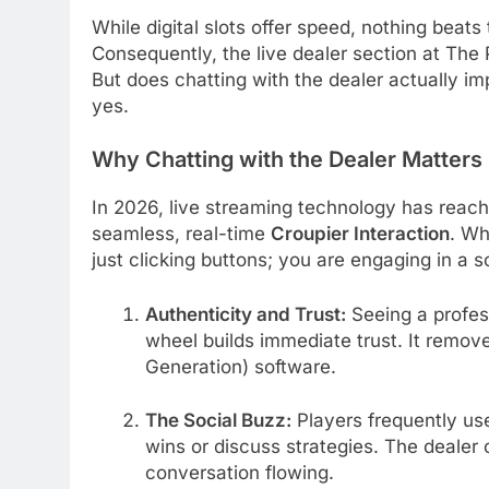
While digital slots offer speed, nothing beats
Consequently, the live dealer section at The
But does chatting with the dealer actually i
yes.
Why Chatting with the Dealer Matters
In 2026, live streaming technology has reache
seamless, real-time
Croupier Interaction
. Wh
just clicking buttons; you are engaging in a s
Authenticity and Trust:
Seeing a profess
wheel builds immediate trust.
It remove
Generation) software.
The Social Buzz:
Players frequently use
wins or discuss strategies. The dealer 
conversation flowing.