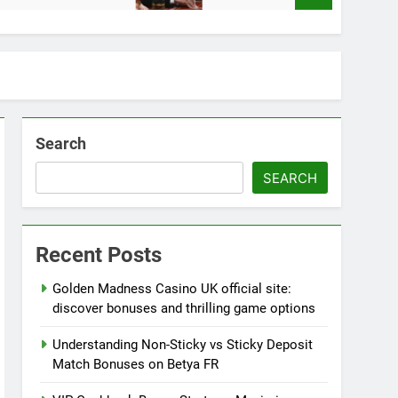
Search
SEARCH
Recent Posts
Golden Madness Casino UK official site:
discover bonuses and thrilling game options
Understanding Non-Sticky vs Sticky Deposit
Match Bonuses on Betya FR