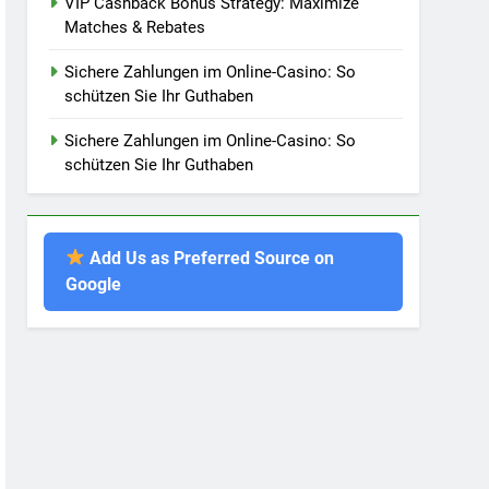
VIP Cashback Bonus Strategy: Maximize
Matches & Rebates
Sichere Zahlungen im Online-Casino: So
schützen Sie Ihr Guthaben
Sichere Zahlungen im Online-Casino: So
schützen Sie Ihr Guthaben
Add Us as Preferred Source on
Google