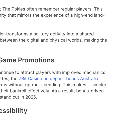
t The Pokies often remember regular players. This
ty that mirrors the experience of a high-end land-
aler transforms a solitary activity into a shared
 between the digital and physical worlds, making the
 Game Promotions
ntinue to attract players with improved mechanics
ates, the
7Bit Casino no deposit bonus Australia
orms without upfront spending. This makes it simpler
their bankroll effectively. As a result, bonus-driven
stand out in 2026.
ssibility