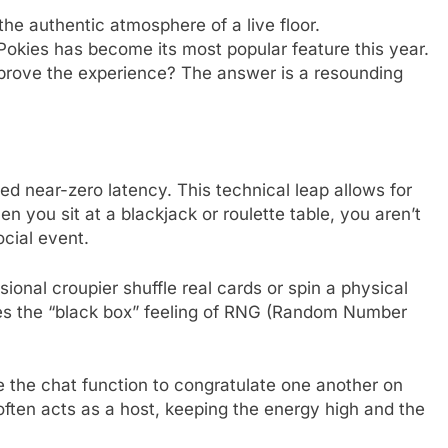
 the authentic atmosphere of a live floor.
 Pokies has become its most popular feature this year.
mprove the experience? The answer is a resounding
d near-zero latency. This technical leap allows for
en you sit at a blackjack or roulette table, you aren’t
ocial event.
ional croupier shuffle real cards or spin a physical
s the “black box” feeling of RNG (Random Number
 the chat function to congratulate one another on
often acts as a host, keeping the energy high and the