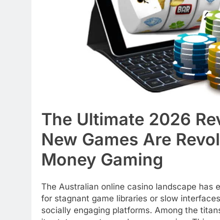
The Ultimate 2026 Re
New Games Are Revolu
Money Gaming
The Australian online casino landscape has e
for stagnant game libraries or slow interfac
socially engaging platforms. Among the titans