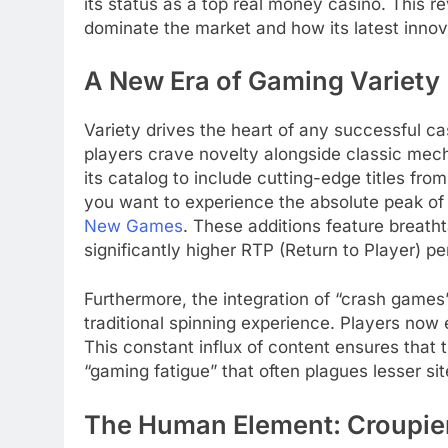
its status as a top real money casino. This r
dominate the market and how its latest innov
A New Era of Gaming Variety
Variety drives the heart of any successful c
players crave novelty alongside classic mech
its catalog to include cutting-edge titles from
you want to experience the absolute peak of
New Games
. These additions feature breath
significantly higher RTP (Return to Player) p
Furthermore, the integration of “crash game
traditional spinning experience. Players now
This constant influx of content ensures that 
“gaming fatigue” that often plagues lesser sit
The Human Element: Croupier