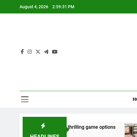
Skip
August 4, 2026
2:59:31 PM
to
content
Fdm
Stories Fo
H
over bonuses and thrilling game options
Under
5 Days
HEADLINES