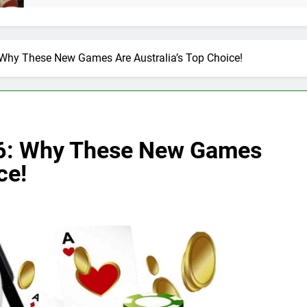
Why These New Games Are Australia’s Top Choice!
26: Why These New Games
ce!