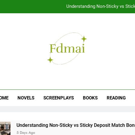
Understanding Non-Sticky vs Stic
VIP Cashback Bonus S
Sichere Zahlungen im Online
Golden Madness Casino UK official site: disco
Understanding Non-Sticky vs Stic
VIP Cashback Bonus S
ai
r Every Imagination
Sichere Zahlungen im Online
OME
NOVELS
SCREENPLAYS
BOOKS
READING
standing Non-Sticky vs Sticky Deposit Match Bonuses on Bety
 Ago