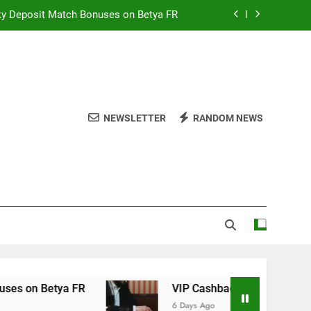
ky Deposit Match Bonuses on Betya FR
trategy: Maximize Matches & Rebates
-Casino: So schützen Sie Ihr Guthaben
ver bonuses and thrilling game options
NEWSLETTER
RANDOM NEWS
ky Deposit Match Bonuses on Betya FR
trategy: Maximize Matches & Rebates
-Casino: So schützen Sie Ihr Guthaben
a FR
VIP Cashback Bonus Strategy: Maximize
6 Days Ago