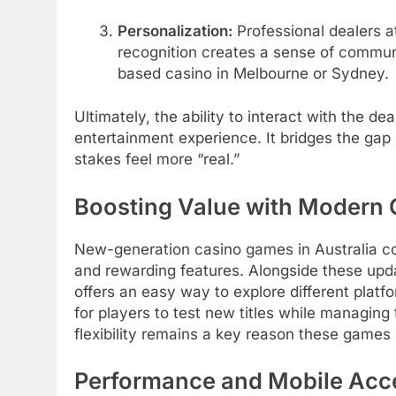
Personalization:
Professional dealers a
recognition creates a sense of communi
based casino in Melbourne or Sydney.
Ultimately, the ability to interact with the de
entertainment experience.
It bridges the gap
stakes feel more “real.”
Boosting Value with Modern
New-generation casino games in Australia co
and rewarding features. Alongside these upd
offers an easy way to explore different platf
for players to test new titles while managing 
flexibility remains a key reason these games 
Performance and Mobile Acce