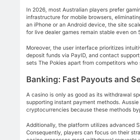
In 2026, most Australian players prefer gami
infrastructure for mobile browsers, eliminati
an iPhone or an Android device, the site scale
for live dealer games remain stable even on
Moreover, the user interface prioritizes intuit
deposit funds via PayID, and contact support
sets The Pokies apart from competitors who s
Banking: Fast Payouts and Se
A casino is only as good as its withdrawal s
supporting instant payment methods. Aussie p
cryptocurrencies because these methods bypa
Additionally, the platform utilizes advanced 
Consequently, players can focus on their str