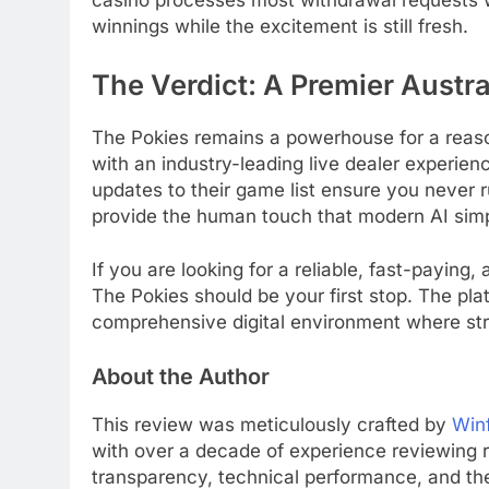
casino processes most withdrawal requests w
winnings while the excitement is still fresh.
The Verdict: A Premier Austr
The Pokies remains a powerhouse for a reaso
with an industry-leading live dealer experien
updates to their game list ensure you never r
provide the human touch that modern AI simp
If you are looking for a reliable, fast-paying
The Pokies should be your first stop. The plat
comprehensive digital environment where strat
About the Author
This review was meticulously crafted by
Win
with over a decade of experience reviewing 
transparency, technical performance, and the