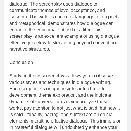
dialogue. The screenplay uses dialogue to
communicate themes of love, acceptance, and
isolation. The writer’s choice of language, often poetic
and metaphorical, demonstrates how dialogue can
enhance the emotional subtext of a film. This
screenplay is an excellent example of using dialogue
effectively to elevate storytelling beyond conventional
narrative structures.
Conclusion
Studying these screenplays allows you to observe
various styles and techniques in dialogue writing.
Each script offers unique insights into character
development, theme exploration, and the intricate
dynamics of conversation. As you analyze these
works, pay attention to not just what is said, but how it
is said—tonality, pacing, and subtext are all crucial
elements in crafting effective dialogue. This immersion
in masterful dialogue will undoubtedly enhance your