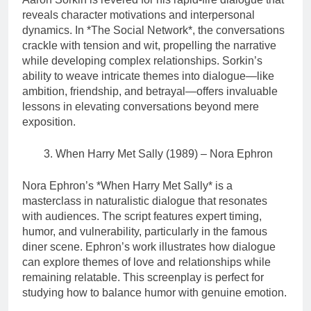
reveals character motivations and interpersonal
dynamics. In *The Social Network*, the conversations
crackle with tension and wit, propelling the narrative
while developing complex relationships. Sorkin’s
ability to weave intricate themes into dialogue—like
ambition, friendship, and betrayal—offers invaluable
lessons in elevating conversations beyond mere
exposition.
When Harry Met Sally (1989) – Nora Ephron
Nora Ephron’s *When Harry Met Sally* is a
masterclass in naturalistic dialogue that resonates
with audiences. The script features expert timing,
humor, and vulnerability, particularly in the famous
diner scene. Ephron’s work illustrates how dialogue
can explore themes of love and relationships while
remaining relatable. This screenplay is perfect for
studying how to balance humor with genuine emotion.