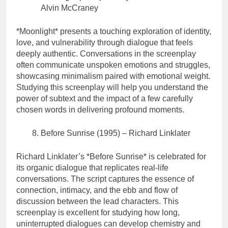
Alvin McCraney
*Moonlight* presents a touching exploration of identity,
love, and vulnerability through dialogue that feels
deeply authentic. Conversations in the screenplay
often communicate unspoken emotions and struggles,
showcasing minimalism paired with emotional weight.
Studying this screenplay will help you understand the
power of subtext and the impact of a few carefully
chosen words in delivering profound moments.
Before Sunrise (1995) – Richard Linklater
Richard Linklater’s *Before Sunrise* is celebrated for
its organic dialogue that replicates real-life
conversations. The script captures the essence of
connection, intimacy, and the ebb and flow of
discussion between the lead characters. This
screenplay is excellent for studying how long,
uninterrupted dialogues can develop chemistry and