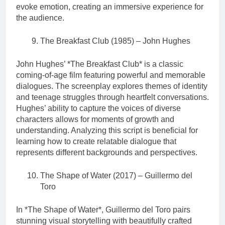
evoke emotion, creating an immersive experience for
the audience.
The Breakfast Club (1985) – John Hughes
John Hughes’ *The Breakfast Club* is a classic
coming-of-age film featuring powerful and memorable
dialogues. The screenplay explores themes of identity
and teenage struggles through heartfelt conversations.
Hughes’ ability to capture the voices of diverse
characters allows for moments of growth and
understanding. Analyzing this script is beneficial for
learning how to create relatable dialogue that
represents different backgrounds and perspectives.
The Shape of Water (2017) – Guillermo del
Toro
In *The Shape of Water*, Guillermo del Toro pairs
stunning visual storytelling with beautifully crafted