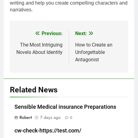
writing and help you create compelling characters and
narratives.
Previous:
Next:
Post
navigation
The Most Intriguing
How to Create an
Novels About Identity
Unforgettable
Antagonist
Related News
Sensible Medical insurance Preparations
Robert
7 days ago
0
cw-check-https://test.com/