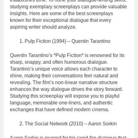
studying exemplary screenplays can provide valuable
insights. Here are some of the best screenplays
known for their exceptional dialogue that every
aspiring writer should analyze.
Pulp Fiction (1994) – Quentin Tarantino
Quentin Tarantino’s *Pulp Fiction* is renowned for its
sharp, snappy, and often humorous dialogue.
Tarantino’s unique voice allows each character to
shine, making their conversations feel natural and
revealing. The film’s non-linear narrative structure
enhances the way dialogue drives the story forward.
Studying this screenplay will expose you to playful
language, memorable one-liners, and authentic
exchanges that have defined modern cinema.
The Social Network (2010) – Aaron Sorkin
Aaron Sorkin is revered for his rapid-fire dialogue that