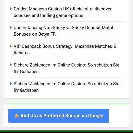
Golden Madness Casino UK official site: discover
bonuses and thrilling game options
Understanding Non-Sticky vs Sticky Deposit Match
Bonuses on Betya FR
VIP Cashback Bonus Strategy: Maximize Matches &
Rebates
Sichere Zahlungen im Online-Casino: So schützen Sie
Ihr Guthaben
Sichere Zahlungen im Online-Casino: So schützen Sie
Ihr Guthaben
Add Us as Preferred Source on Google