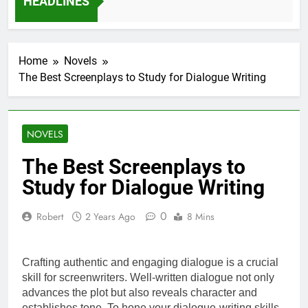
HEADLINES
21 Hours Ago
Home
Novels
The Best Screenplays to Study for Dialogue Writing
NOVELS
The Best Screenplays to
Study for Dialogue Writing
0
Robert
2 Years Ago
8 Mins
Crafting authentic and engaging dialogue is a crucial
skill for screenwriters. Well-written dialogue not only
advances the plot but also reveals character and
establishes tone. To hone your dialogue-writing skills,