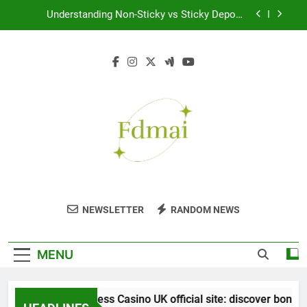
Skip
Understanding Non-Sticky vs Sticky Deposit
to
Match Bonuses on Betya FR
content
VIP Cashback Bonus Strategy: Maximize Matches
& Rebates
Sichere Zahlungen im Online-Casino: So schützen
Sie Ihr Guthaben
Golden Madness Casino UK official site: discover
bonuses and thrilling game options
Understanding Non-Sticky vs Sticky Deposit
Match Bonuses on Betya FR
VIP Cashback Bonus Strategy: Maximize Matches
& Rebates
Fdmai
Sichere Zahlungen im Online-Casino: So schützen
Stories For Every Imagination
Sie Ihr Guthaben
NEWSLETTER
RANDOM NEWS
MENU
Golden Madness Casino UK official site: discover bonuses