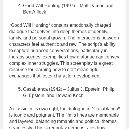
Good Will Hunting (1997) – Matt Damon and
Ben Affleck
*Good Will Hunting* contains emotionally charged
dialogue that delves into deep themes of identity,
family, and personal growth. The interactions between
characters feel authentic and raw. The script’s ability
to capture nuanced conversations, particularly in
therapy scenes, exemplifies how dialogue can convey
complex inner struggles. This screenplay is a great
resource for learning how to craft meaningful
exchanges that foster character development.
Casablanca (1942) – Julius J. Epstein, Philip
G. Epstein, and Howard Koch
A classic in its own right, the dialogue in *Casablanca*
is iconic and poignant. The film’s lines are memorable
and layered, balancing romantic and political themes
seamlessly. This screenplay demonstrates how