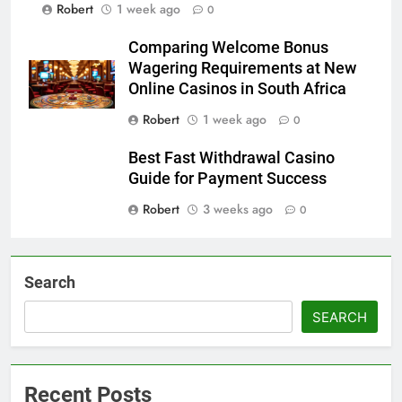
Robert
1 week ago
0
Comparing Welcome Bonus
Wagering Requirements at New
Online Casinos in South Africa
Robert
1 week ago
0
Best Fast Withdrawal Casino
Guide for Payment Success
Robert
3 weeks ago
0
Search
SEARCH
Recent Posts