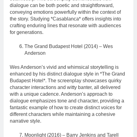
dialogue can be both poetic and straightforward,
conveying emotions powerfully within the context of
the story. Studying *Casablanca* offers insights into
crafting enduring lines that resonate with audiences
for generations.
The Grand Budapest Hotel (2014) – Wes
Anderson
Wes Anderson’s vivid and whimsical storytelling is
enhanced by his distinct dialogue style in *The Grand
Budapest Hotel*. The screenplay showcases quirky
character interactions and witty banter, all delivered
with a unique cadence. Anderson’s approach to
dialogue emphasizes tone and character, providing a
fantastic example of how to create distinct voices for
different characters while maintaining a cohesive
narrative style.
Moonlight (2016) – Barry Jenkins and Tarell