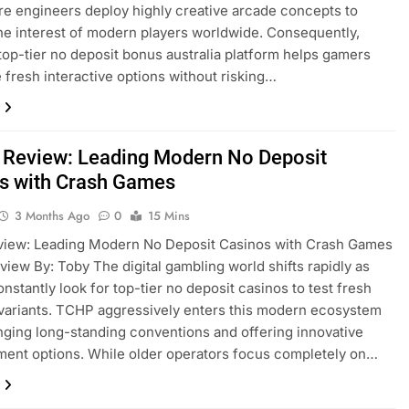
re engineers deploy highly creative arcade concepts to
he interest of modern players worldwide. Consequently,
 top-tier no deposit bonus australia platform helps gamers
e fresh interactive options without risking…
 Review: Leading Modern No Deposit
s with Crash Games
3 Months Ago
0
15 Mins
iew: Leading Modern No Deposit Casinos with Crash Games
view By: Toby The digital gambling world shifts rapidly as
onstantly look for top-tier no deposit casinos to test fresh
variants. TCHP aggressively enters this modern ecosystem
nging long-standing conventions and offering innovative
ment options. While older operators focus completely on…