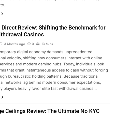
into…
s Direct Review: Shifting the Benchmark for
ithdrawal Casinos
3 Months Ago
0
13 Mins
emporary digital economy demands unprecedented
onal velocity, shifting how consumers interact with online
 services and modern gaming hubs. Today, individuals look
orms that grant instantaneous access to cash without forcing
ugh bureaucratic holding patterns. Because traditional
onal networks lag behind modern consumer expectations,
y players heavily favor elite fast withdrawal casinos…
ge Ceilings Review: The Ultimate No KYC