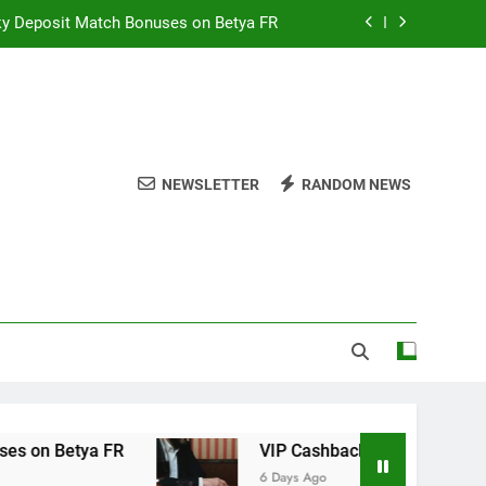
ky Deposit Match Bonuses on Betya FR
trategy: Maximize Matches & Rebates
-Casino: So schützen Sie Ihr Guthaben
ver bonuses and thrilling game options
NEWSLETTER
RANDOM NEWS
ky Deposit Match Bonuses on Betya FR
trategy: Maximize Matches & Rebates
-Casino: So schützen Sie Ihr Guthaben
FR
VIP Cashback Bonus Strategy: Maximize M
6 Days Ago