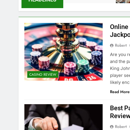
Online
Jackpo
Robert
Are you r
and the p
King John
CASINO REVIEW
player se
likely en
Read More
Best P
Revie
Robert