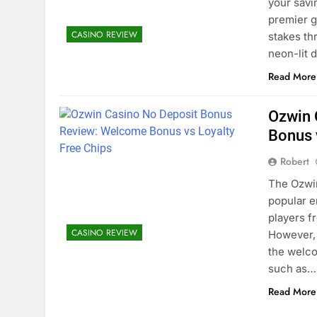
your savi
premier g
CASINO REVIEW
stakes thr
neon-lit 
Read More
Ozwin 
Bonus 
Robert
The Ozwin
popular e
players f
CASINO REVIEW
However, 
the welco
such as…
Read More