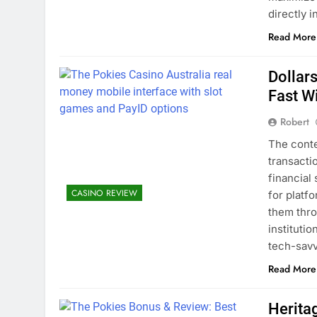
directly 
Read More
Dollar
Fast W
Robert
The cont
transacti
financial
CASINO REVIEW
for platf
them thro
instituti
tech-savv
Read More
Herita