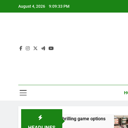
Skip
August 4, 2026
9:09:34 PM
to
content
Fdm
Stories Fo
H
er bonuses and thrilling game options
Underst
6 Days A
HEADLINES