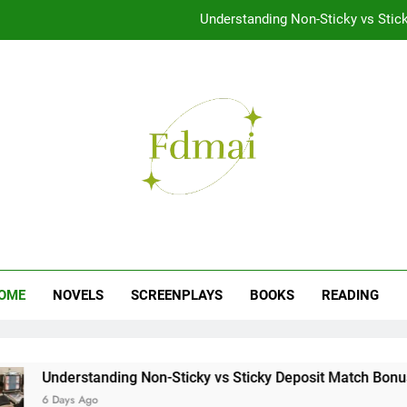
Understanding Non-Sticky vs Stic
VIP Cashback Bonus S
Sichere Zahlungen im Online
Golden Madness Casino UK official site: disco
Understanding Non-Sticky vs Stic
VIP Cashback Bonus S
ai
r Every Imagination
Sichere Zahlungen im Online
OME
NOVELS
SCREENPLAYS
BOOKS
READING
anding Non-Sticky vs Sticky Deposit Match Bonuses on Betya 
go