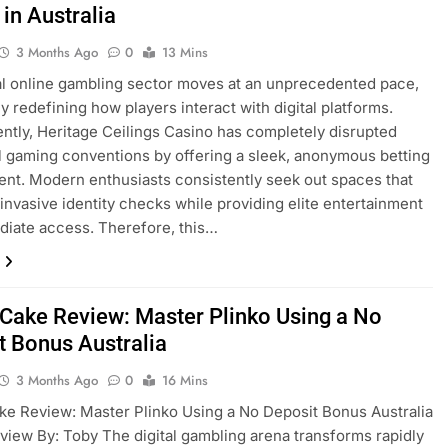
in Australia
3 Months Ago
0
13 Mins
l online gambling sector moves at an unprecedented pace,
ly redefining how players interact with digital platforms.
tly, Heritage Ceilings Casino has completely disrupted
al gaming conventions by offering a sleek, anonymous betting
nt. Modern enthusiasts consistently seek out spaces that
 invasive identity checks while providing elite entertainment
iate access. Therefore, this…
 Cake Review: Master Plinko Using a No
t Bonus Australia
3 Months Ago
0
16 Mins
ke Review: Master Plinko Using a No Deposit Bonus Australia
view By: Toby The digital gambling arena transforms rapidly