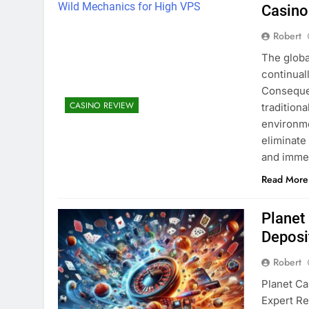
Casino 
Robert
The globa
continual
Consequen
CASINO REVIEW
tradition
environme
eliminate
and immed
Read More
Planet
Deposi
Robert
Planet Ca
Expert Re