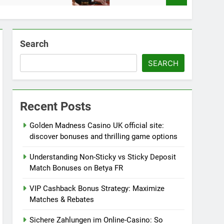
Search
SEARCH
Recent Posts
Golden Madness Casino UK official site:
discover bonuses and thrilling game options
Understanding Non-Sticky vs Sticky Deposit
Match Bonuses on Betya FR
VIP Cashback Bonus Strategy: Maximize
Matches & Rebates
Sichere Zahlungen im Online-Casino: So