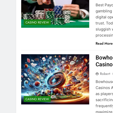
Best Payo
gambling 
digital o
CASINO REVIEW
trust. To
sluggish 
processin
Read More
Bowhou
Casino
Robert
Bowhouse 
Casinos A
as player
CASINO REVIEW
sacrificin
frequentl
maximize