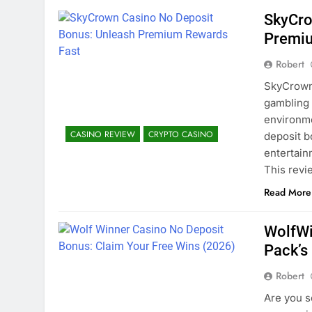
SkyCro
Premiu
Robert
SkyCrown 
gambling 
environme
CASINO REVIEW
CRYPTO CASINO
deposit b
entertain
This revi
Read More
WolfWi
Pack’s
Robert
Are you s