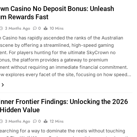
wn Casino No Deposit Bonus: Unleash
m Rewards Fast
3 Months Ago
0
10 Mins
Casino has rapidly ascended the ranks of the Australian
scene by offering a streamlined, high-speed gaming
nt. For players hunting for the ultimate SkyCrown no
onus, the platform provides a gateway to premium
ment without requiring an immediate financial commitment.
ew explores every facet of the site, focusing on how speed…
nner Frontier Findings: Unlocking the 2026
 Hidden Value
3 Months Ago
0
12 Mins
earching for a way to dominate the reels without touching