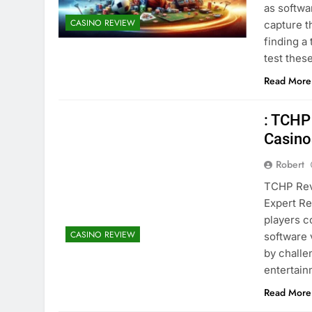
as softwa
CASINO REVIEW
capture t
finding a
test thes
Read More
: TCHP
Casino
Robert
TCHP Rev
Expert Re
players c
CASINO REVIEW
software 
by challe
entertain
Read More