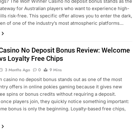
ngs? The Wolf Winner Casino no deposit bonus stands as the
ateway for Australian players who want to experience high-
ills risk-free. This specific offer allows you to enter the dark,
den of one of the industry’s most atmospheric platforms…
Casino No Deposit Bonus Review: Welcome
vs Loyalty Free Chips
3 Months Ago
0
9 Mins
 casino no deposit bonus stands out as one of the most
ntry offers in online pokies gaming because it gives new
ree spins or bonus credits without requiring a deposit.
once players join, they quickly notice something important:
me bonus is only the beginning. Loyalty-based free chips,