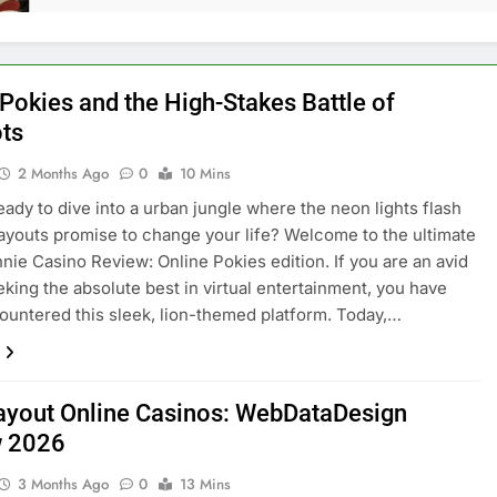
 Pokies and the High-Stakes Battle of
ts
2 Months Ago
0
10 Mins
eady to dive into a urban jungle where the neon lights flash
ayouts promise to change your life? Welcome to the ultimate
nie Casino Review: Online Pokies edition. If you are an avid
eking the absolute best in virtual entertainment, you have
countered this sleek, lion-themed platform. Today,…
ayout Online Casinos: WebDataDesign
w 2026
3 Months Ago
0
13 Mins