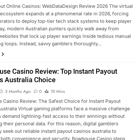
ut Online Casinos: WebDataDesign Review 2026 The virtual
ecosystem expands at a phenomenal rate in 2026, forcing
perators to deploy top-tier tech stack systems to keep player
day, modern Australian punters quickly walk away from
websites that lock up player earnings inside tedious manual
g loops. Instead, savvy gamblers thoroughly…
se Casino Review: Top Instant Payout
s Australia Choice
3 Months Ago
0
10 Mins
Casino Review: The Safest Choice for Instant Payout
ustralia Virtual gaming platforms face a massive challenge
s demand lightning-fast access to their winnings without
g their personal data. For this reason, digital gamblers
y seek out reliable instant payout casinos australia to
 both convenience and security. Bowhouse Casino steps