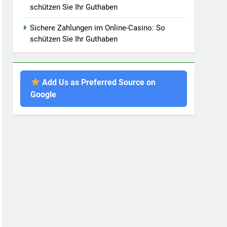
schützen Sie Ihr Guthaben
Sichere Zahlungen im Online-Casino: So
schützen Sie Ihr Guthaben
Add Us as Preferred Source on
Google