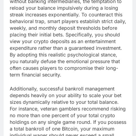
without banking intermediaries, the temptation to
reload your balance impulsively during a losing
streak increases exponentially. To counteract this
behavioral trap, smart players establish strict daily,
weekly, and monthly deposit thresholds before
placing their initial bets. Specifically, you should
view your crypto deposits as an entertainment
expenditure rather than a guaranteed investment.
By adopting this realistic psychological stance,
you naturally defuse the emotional pressure that
often causes players to compromise their long-
term financial security.
Additionally, successful bankroll management
depends heavily on your ability to scale your bet
sizes dynamically relative to your total balance.
For instance, veteran gamblers recommend risking
no more than one percent of your total crypto
holdings on any single game round. If you possess
a total bankroll of one Bitcoin, your maximum
individual wager should never exceed a small