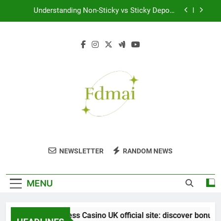
Skip
Understanding Non-Sticky vs Sticky Deposit
to
Match Bonuses on Betya FR
content
VIP Cashback Bonus Strategy: Maximize Matches
& Rebates
Sichere Zahlungen im Online-Casino: So schützen
Sie Ihr Guthaben
Golden Madness Casino UK official site: discover
bonuses and thrilling game options
Understanding Non-Sticky vs Sticky Deposit
Match Bonuses on Betya FR
VIP Cashback Bonus Strategy: Maximize Matches
& Rebates
Fdmai
Sichere Zahlungen im Online-Casino: So schützen
Stories For Every Imagination
Sie Ihr Guthaben
NEWSLETTER
RANDOM NEWS
MENU
Golden Madness Casino UK official site: discover bonuses 