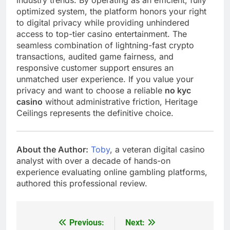
optimized system, the platform honors your right
to digital privacy while providing unhindered
access to top-tier casino entertainment. The
seamless combination of lightning-fast crypto
transactions, audited game fairness, and
responsive customer support ensures an
unmatched user experience. If you value your
privacy and want to choose a reliable
no kyc
casino
without administrative friction, Heritage
Ceilings represents the definitive choice.
About the Author:
Toby
, a veteran digital casino
analyst with over a decade of hands-on
experience evaluating online gambling platforms,
authored this professional review.
Previous:
Next:
Post