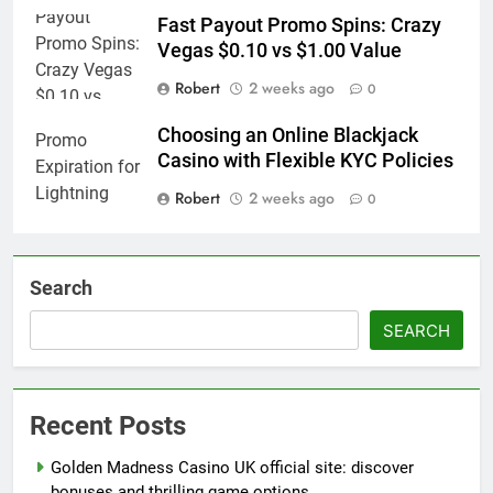
Fast Payout Promo Spins: Crazy
Vegas $0.10 vs $1.00 Value
Robert
2 weeks ago
0
Choosing an Online Blackjack
Casino with Flexible KYC Policies
Robert
2 weeks ago
0
Search
SEARCH
Recent Posts
Golden Madness Casino UK official site: discover
bonuses and thrilling game options