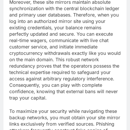
Moreover, these site mirrors maintain absolute
synchronization with the central blockchain ledger
and primary user databases. Therefore, when you
log into an authorized mirror site using your
existing credentials, your balance remains
perfectly updated and secure. You can execute
real-time wagers, communicate with live chat
customer service, and initiate immediate
cryptocurrency withdrawals exactly like you would
on the main domain. This robust network
redundancy proves that the operators possess the
technical expertise required to safeguard your
access against arbitrary regulatory interference.
Consequently, you can play with complete
confidence, knowing that external bans will never
trap your capital.
To maximize your security while navigating these
backup networks, you must obtain your site mirror
links exclusively from verified sources. Phishing