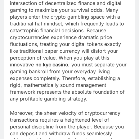
intersection of decentralized finance and digital
gaming to maximize your survival odds. Many
players enter the crypto gambling space with a
traditional fiat mindset, which frequently leads to
catastrophic financial decisions. Because
cryptocurrencies experience dramatic price
fluctuations, treating your digital tokens exactly
like traditional paper currency will distort your
perception of value. When you play at this
innovative
no kyc casino
, you must separate your
gaming bankroll from your everyday living
expenses completely. Therefore, establishing a
rigid, mathematically sound management
framework represents the absolute foundation of
any profitable gambling strategy.
Moreover, the sheer velocity of cryptocurrency
transactions requires a heightened level of
personal discipline from the player. Because you
can deposit and withdraw funds seamlessly