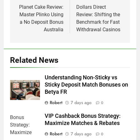
navigation
Planet Cake Review:
Dollars Direct
Master Plinko Using
Review: Shifting the
a No Deposit Bonus
Benchmark for Fast
Australia
Withdrawal Casinos
Related News
Understanding Non-Sticky vs
Sticky Deposit Match Bonuses on
Betya FR
Robert
7 days ago
0
VIP Cashback Bonus Strategy:
Maximize Matches & Rebates
Robert
7 days ago
0