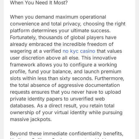
When you demand maximum operational
convenience and total privacy, choosing the right
platform determines your ultimate success.
Fortunately, thousands of global players have
already embraced the incredible freedom of
wagering at a verified
no kyc casino
that values
user discretion above all else. This innovative
framework allows you to configure a working
profile, fund your balance, and launch premium
slots within less than sixty seconds. Furthermore,
the total absence of aggressive documentation
requests ensures that you never have to upload
private identity papers to unverified web
databases. As a direct result, you retain total
ownership of your virtual identity while pursuing
massive jackpots.
Beyond these immediate confidentiality benefits,