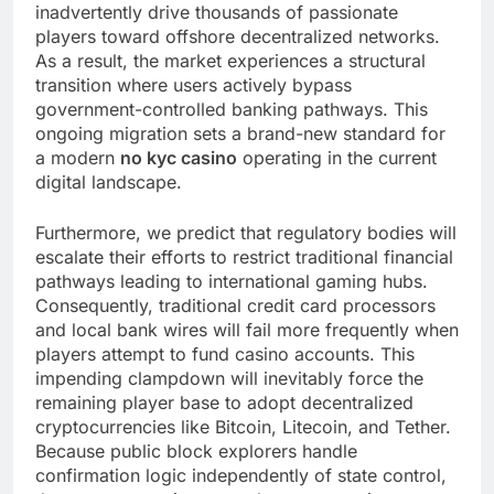
inadvertently drive thousands of passionate
players toward offshore decentralized networks.
As a result, the market experiences a structural
transition where users actively bypass
government-controlled banking pathways. This
ongoing migration sets a brand-new standard for
a modern
no kyc casino
operating in the current
digital landscape.
Furthermore, we predict that regulatory bodies will
escalate their efforts to restrict traditional financial
pathways leading to international gaming hubs.
Consequently, traditional credit card processors
and local bank wires will fail more frequently when
players attempt to fund casino accounts. This
impending clampdown will inevitably force the
remaining player base to adopt decentralized
cryptocurrencies like Bitcoin, Litecoin, and Tether.
Because public block explorers handle
confirmation logic independently of state control,