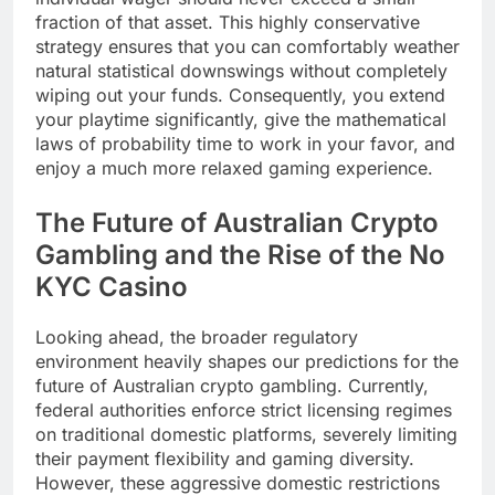
fraction of that asset. This highly conservative
strategy ensures that you can comfortably weather
natural statistical downswings without completely
wiping out your funds. Consequently, you extend
your playtime significantly, give the mathematical
laws of probability time to work in your favor, and
enjoy a much more relaxed gaming experience.
The Future of Australian Crypto
Gambling and the Rise of the No
KYC Casino
Looking ahead, the broader regulatory
environment heavily shapes our predictions for the
future of Australian crypto gambling. Currently,
federal authorities enforce strict licensing regimes
on traditional domestic platforms, severely limiting
their payment flexibility and gaming diversity.
However, these aggressive domestic restrictions