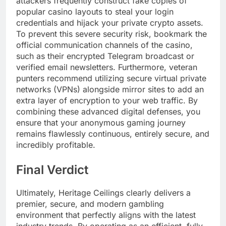
attackers frequently construct fake copies of
popular casino layouts to steal your login
credentials and hijack your private crypto assets.
To prevent this severe security risk, bookmark the
official communication channels of the casino,
such as their encrypted Telegram broadcast or
verified email newsletters. Furthermore, veteran
punters recommend utilizing secure virtual private
networks (VPNs) alongside mirror sites to add an
extra layer of encryption to your web traffic. By
combining these advanced digital defenses, you
ensure that your anonymous gaming journey
remains flawlessly continuous, entirely secure, and
incredibly profitable.
Final Verdict
Ultimately, Heritage Ceilings clearly delivers a
premier, secure, and modern gambling
environment that perfectly aligns with the latest
industry trends. By operating as an efficient, fully