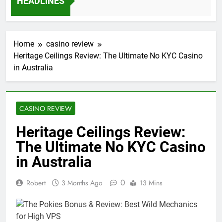
HEADLINES
2 Days Ago
Home
casino review
Heritage Ceilings Review: The Ultimate No KYC Casino
in Australia
CASINO REVIEW
Heritage Ceilings Review:
The Ultimate No KYC Casino
in Australia
0
Robert
3 Months Ago
13 Mins