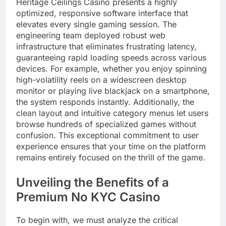
Heritage Ceilings Casino presents a highly
optimized, responsive software interface that
elevates every single gaming session. The
engineering team deployed robust web
infrastructure that eliminates frustrating latency,
guaranteeing rapid loading speeds across various
devices. For example, whether you enjoy spinning
high-volatility reels on a widescreen desktop
monitor or playing live blackjack on a smartphone,
the system responds instantly. Additionally, the
clean layout and intuitive category menus let users
browse hundreds of specialized games without
confusion. This exceptional commitment to user
experience ensures that your time on the platform
remains entirely focused on the thrill of the game.
Unveiling the Benefits of a
Premium No KYC Casino
To begin with, we must analyze the critical