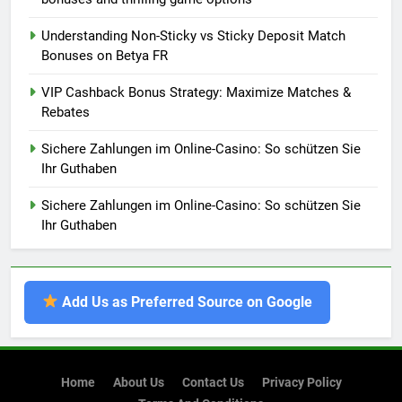
Understanding Non-Sticky vs Sticky Deposit Match
Bonuses on Betya FR
VIP Cashback Bonus Strategy: Maximize Matches &
Rebates
Sichere Zahlungen im Online-Casino: So schützen Sie
Ihr Guthaben
Sichere Zahlungen im Online-Casino: So schützen Sie
Ihr Guthaben
Add Us as Preferred Source on Google
Home
About Us
Contact Us
Privacy Policy