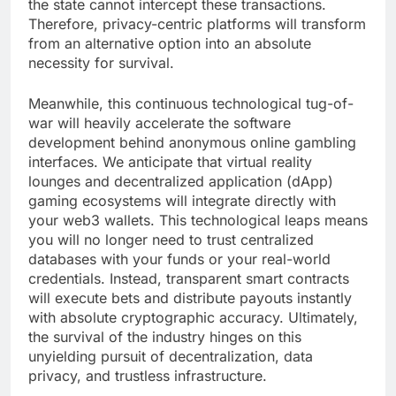
the state cannot intercept these transactions.
Therefore, privacy-centric platforms will transform
from an alternative option into an absolute
necessity for survival.
Meanwhile, this continuous technological tug-of-
war will heavily accelerate the software
development behind anonymous online gambling
interfaces. We anticipate that virtual reality
lounges and decentralized application (dApp)
gaming ecosystems will integrate directly with
your web3 wallets. This technological leaps means
you will no longer need to trust centralized
databases with your funds or your real-world
credentials. Instead, transparent smart contracts
will execute bets and distribute payouts instantly
with absolute cryptographic accuracy. Ultimately,
the survival of the industry hinges on this
unyielding pursuit of decentralization, data
privacy, and trustless infrastructure.