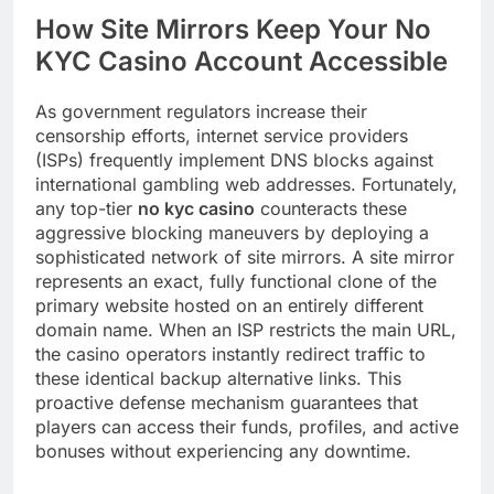
How Site Mirrors Keep Your No
KYC Casino Account Accessible
As government regulators increase their
censorship efforts, internet service providers
(ISPs) frequently implement DNS blocks against
international gambling web addresses. Fortunately,
any top-tier
no kyc casino
counteracts these
aggressive blocking maneuvers by deploying a
sophisticated network of site mirrors. A site mirror
represents an exact, fully functional clone of the
primary website hosted on an entirely different
domain name. When an ISP restricts the main URL,
the casino operators instantly redirect traffic to
these identical backup alternative links. This
proactive defense mechanism guarantees that
players can access their funds, profiles, and active
bonuses without experiencing any downtime.