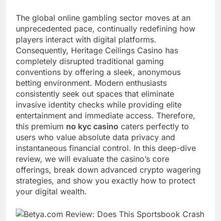
The global online gambling sector moves at an
unprecedented pace, continually redefining how
players interact with digital platforms.
Consequently, Heritage Ceilings Casino has
completely disrupted traditional gaming
conventions by offering a sleek, anonymous
betting environment. Modern enthusiasts
consistently seek out spaces that eliminate
invasive identity checks while providing elite
entertainment and immediate access. Therefore,
this premium
no kyc casino
caters perfectly to
users who value absolute data privacy and
instantaneous financial control. In this deep-dive
review, we will evaluate the casino’s core
offerings, break down advanced crypto wagering
strategies, and show you exactly how to protect
your digital wealth.