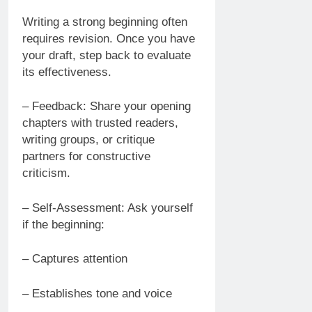
Writing a strong beginning often
requires revision. Once you have
your draft, step back to evaluate
its effectiveness.
– Feedback: Share your opening
chapters with trusted readers,
writing groups, or critique
partners for constructive
criticism.
– Self-Assessment: Ask yourself
if the beginning:
– Captures attention
– Establishes tone and voice