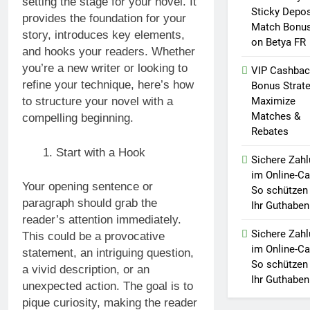
setting the stage for your novel. It
Sticky Depos
provides the foundation for your
Match Bonu
story, introduces key elements,
on Betya FR
and hooks your readers. Whether
you’re a new writer or looking to
VIP Cashba
refine your technique, here’s how
Bonus Strate
Maximize
to structure your novel with a
Matches &
compelling beginning.
Rebates
Start with a Hook
Sichere Zah
im Online-Ca
Your opening sentence or
So schützen
paragraph should grab the
Ihr Guthaben
reader’s attention immediately.
Sichere Zah
This could be a provocative
im Online-Ca
statement, an intriguing question,
So schützen
a vivid description, or an
Ihr Guthaben
unexpected action. The goal is to
pique curiosity, making the reader