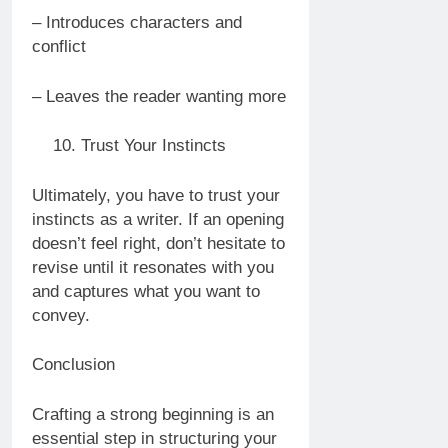
– Introduces characters and
conflict
– Leaves the reader wanting more
Trust Your Instincts
Ultimately, you have to trust your
instincts as a writer. If an opening
doesn’t feel right, don’t hesitate to
revise until it resonates with you
and captures what you want to
convey.
Conclusion
Crafting a strong beginning is an
essential step in structuring your