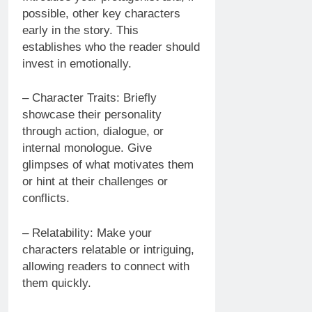
possible, other key characters
early in the story. This
establishes who the reader should
invest in emotionally.
– Character Traits: Briefly
showcase their personality
through action, dialogue, or
internal monologue. Give
glimpses of what motivates them
or hint at their challenges or
conflicts.
– Relatability: Make your
characters relatable or intriguing,
allowing readers to connect with
them quickly.