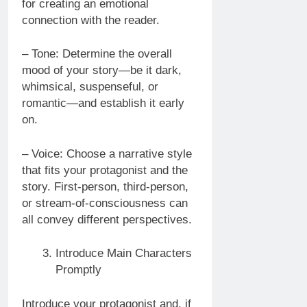
for creating an emotional
connection with the reader.
– Tone: Determine the overall
mood of your story—be it dark,
whimsical, suspenseful, or
romantic—and establish it early
on.
– Voice: Choose a narrative style
that fits your protagonist and the
story. First-person, third-person,
or stream-of-consciousness can
all convey different perspectives.
Introduce Main Characters
Promptly
Introduce your protagonist and, if