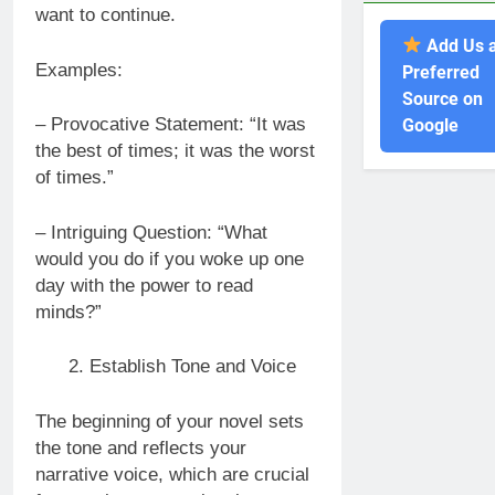
want to continue.
Add Us 
Examples:
Preferred
Source on
– Provocative Statement: “It was
Google
the best of times; it was the worst
of times.”
– Intriguing Question: “What
would you do if you woke up one
day with the power to read
minds?”
Establish Tone and Voice
The beginning of your novel sets
the tone and reflects your
narrative voice, which are crucial