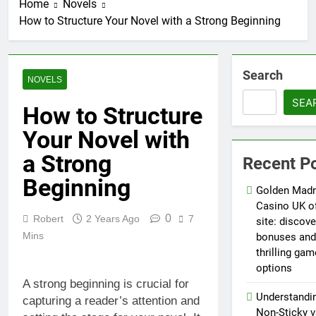
Home
Novels
Match
VIP
How to Structure Your Novel with a Strong Beginning
Bonuses on
Cashback
Betya FR
Bonus
6 Days Ago
Strategy:
Sichere Zahlungen
Maximize
im Online-Casino: So
Search
Matches &
NOVELS
schützen Sie Ihr
7 Days Ago
Rebates
Guthaben
SEA
Sichere Zahlungen
How to Structure
im Online-Casino: So
Your Novel with
schützen Sie Ihr
7 Days Ago
Guthaben
Chicken Road 2
a Strong
Recent P
official site: your
Beginning
gateway to thrilling
7 Days Ago
Golden Mad
arcade and crash
Casino UK of
games
0
Robert
2 Years Ago
7
site: discove
Mins
bonuses and
thrilling gam
options
A strong beginning is crucial for
Understandi
capturing a reader’s attention and
Non-Sticky v