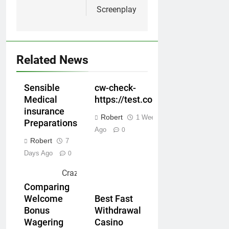
Screenplay
Related News
Sensible
cw-check-
Medical
https://test.com/
insurance
Robert
1 Week
Preparations
Ago
0
Robert
7
Days Ago
0
Comparing
Welcome
Best Fast
Bonus
Withdrawal
Wagering
Casino