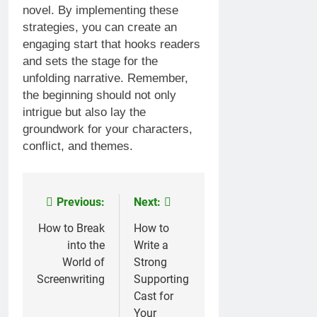
novel. By implementing these
strategies, you can create an
engaging start that hooks readers
and sets the stage for the
unfolding narrative. Remember,
the beginning should not only
intrigue but also lay the
groundwork for your characters,
conflict, and themes.
Previous:
Next:
Post
navigation
How to Break
How to
into the
Write a
World of
Strong
Screenwriting
Supporting
Cast for
Your