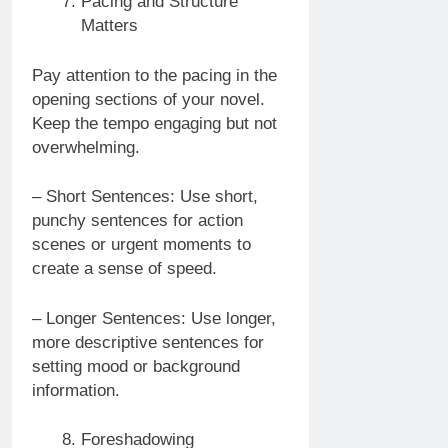
Pacing and Structure
Matters
Pay attention to the pacing in the
opening sections of your novel.
Keep the tempo engaging but not
overwhelming.
– Short Sentences: Use short,
punchy sentences for action
scenes or urgent moments to
create a sense of speed.
– Longer Sentences: Use longer,
more descriptive sentences for
setting mood or background
information.
Foreshadowing