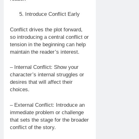
Introduce Conflict Early
Conflict drives the plot forward,
so introducing a central conflict or
tension in the beginning can help
maintain the reader’s interest.
– Internal Conflict: Show your
character’s internal struggles or
desires that will affect their
choices.
– External Conflict: Introduce an
immediate problem or challenge
that sets the stage for the broader
conflict of the story.