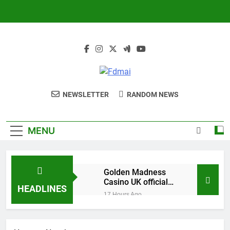
Skip
to
content
Fdmai
Stories For Every Imagination
NEWSLETTER
RANDOM NEWS
MENU
Golden Madness
Casino UK official
HEADLINES
site: discover
17 Hours Ago
bonuses and thrilling
Understanding
game options
Non-Sticky vs
Sticky Deposit
6 Days Ago