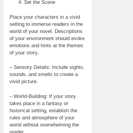
Set the Scene
Place your characters in a vivid
setting to immerse readers in the
world of your novel. Descriptions
of your environment should evoke
emotions and hints at the themes
of your story.
– Sensory Details: Include sights,
sounds, and smells to create a
vivid picture.
– World-Building: If your story
takes place in a fantasy or
historical setting, establish the
rules and atmosphere of your
world without overwhelming the
reader.