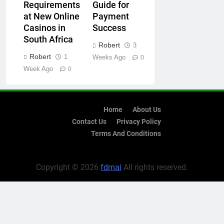
Requirements
Guide for
at New Online
Payment
Casinos in
Success
South Africa
Robert
3
Robert
1
Weeks Ago
0
Week Ago
0
Home
About Us
Contact Us
Privacy Policy
Terms And Conditions
Copyright © 2026
fdmai
All rights reserved.