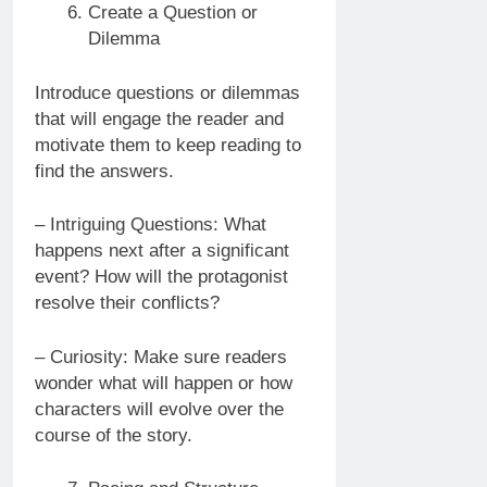
Create a Question or
Dilemma
Introduce questions or dilemmas
that will engage the reader and
motivate them to keep reading to
find the answers.
– Intriguing Questions: What
happens next after a significant
event? How will the protagonist
resolve their conflicts?
– Curiosity: Make sure readers
wonder what will happen or how
characters will evolve over the
course of the story.