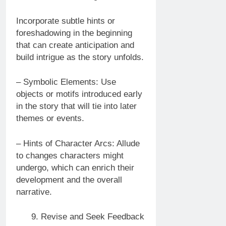
Incorporate subtle hints or
foreshadowing in the beginning
that can create anticipation and
build intrigue as the story unfolds.
– Symbolic Elements: Use
objects or motifs introduced early
in the story that will tie into later
themes or events.
– Hints of Character Arcs: Allude
to changes characters might
undergo, which can enrich their
development and the overall
narrative.
Revise and Seek Feedback