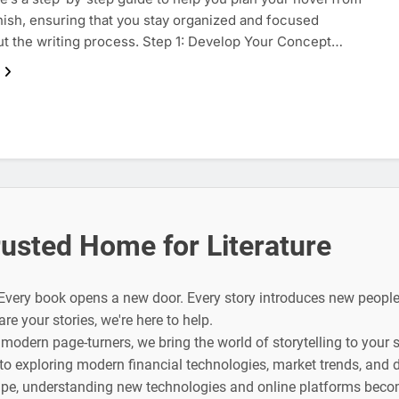
finish, ensuring that you stay organized and focused
t the writing process. Step 1: Develop Your Concept…
usted Home for Literature
Every book opens a new door. Every story introduces new people, 
re your stories, we're here to help.
modern page-turners, we bring the world of storytelling to your 
 to exploring modern financial technologies, market trends, and
cape, understanding new technologies and online platforms becom