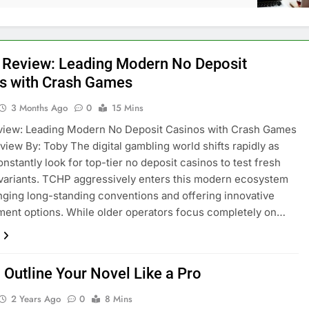
 Review: Leading Modern No Deposit
s with Crash Games
3 Months Ago
0
15 Mins
iew: Leading Modern No Deposit Casinos with Crash Games
view By: Toby The digital gambling world shifts rapidly as
onstantly look for top-tier no deposit casinos to test fresh
variants. TCHP aggressively enters this modern ecosystem
nging long-standing conventions and offering innovative
ment options. While older operators focus completely on…
 Outline Your Novel Like a Pro
2 Years Ago
0
8 Mins