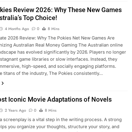
kies Review 2026: Why These New Games
tralia’s Top Choice!
4 Months Ago
0
8 Mins
mate 2026 Review: Why The Pokies Net New Games Are
nizing Australian Real Money Gaming The Australian online
ndscape has evolved significantly by 2026. Players no longer
r stagnant game libraries or slow interfaces. Instead, they
mersive, high-speed, and socially engaging platforms.
 titans of the industry, The Pokies consistently…
st Iconic Movie Adaptations of Novels
2 Years Ago
0
8 Mins
a screenplay is a vital step in the writing process. A strong
elps you organize your thoughts, structure your story, and