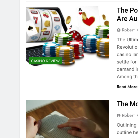
The Po
Are Aus
Robert
The Ulti
Revolutio
casino la
CASINO REVIEW
settle fo
demand im
Among the
Read More
The Mo
Robert
Outlining 
outline h