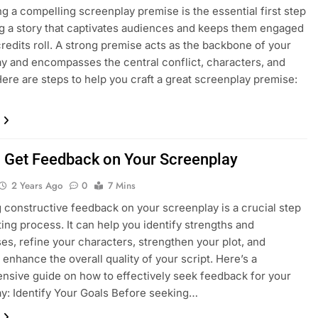
g a compelling screenplay premise is the essential first step
ng a story that captivates audiences and keeps them engaged
 credits roll. A strong premise acts as the backbone of your
y and encompasses the central conflict, characters, and
ere are steps to help you craft a great screenplay premise:
 Get Feedback on Your Screenplay
2 Years Ago
0
7 Mins
 constructive feedback on your screenplay is a crucial step
iting process. It can help you identify strengths and
s, refine your characters, strengthen your plot, and
 enhance the overall quality of your script. Here’s a
sive guide on how to effectively seek feedback for your
y: Identify Your Goals Before seeking…