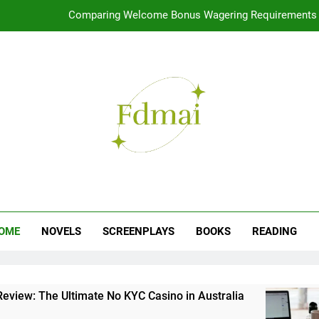
Comparing Welcome Bonus Wagering Requirements at
How t
The Mos
Comparing Welcome Bonus Wagering Requirements at
How t
ai
r Every Imagination
OME
NOVELS
SCREENPLAYS
BOOKS
READING
 Ultimate No KYC Casino in Australia
How to Fi
2 Years Ago