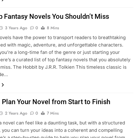
p Fantasy Novels You Shouldn’t Miss
3 Years Ago
0
8 Mins
ovels have the power to transport readers to breathtaking
lled with magic, adventure, and unforgettable characters.
ou’re a long-time fan of the genre or just starting your
ere’s a curated list of top fantasy novels that you absolutely
 miss. The Hobbit by J.R.R. Tolkien This timeless classic is
ude…
 Plan Your Novel from Start to Finish
2 Years Ago
0
7 Mins
a novel can feel like a daunting task, but with a structured
 you can turn your ideas into a coherent and compelling
re’s a step-by-step guide to help you plan your novel from