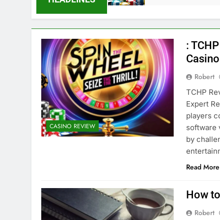
: TCHP
Casino
Robert
TCHP Rev
Expert Re
players c
CASINO REVIEW
software 
by challe
entertain
Read More
How to
Robert