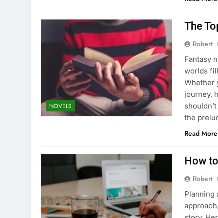
The To
Robert
Fantasy n
worlds fi
Whether y
journey, h
shouldn’t
NOVELS
the prel
Read More
How to
Robert
Planning 
approach,
story. He