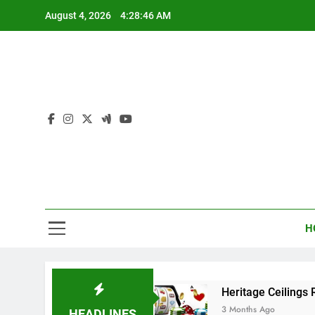
Skip
August 4, 2026
4:28:46 AM
to
content
Fdm
Stories Fo
H
 Indie Authors
Heritage Ceilings Review: The
3 Months Ago
HEADLINES