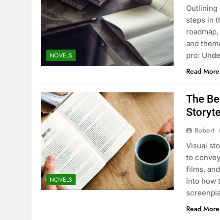
Outlining
steps in 
roadmap, 
and theme
pro: Unde
NOVELS
Read More
The Be
Storyte
Robert
Visual sto
to convey
films, an
NOVELS
into how t
screenpla
Read More