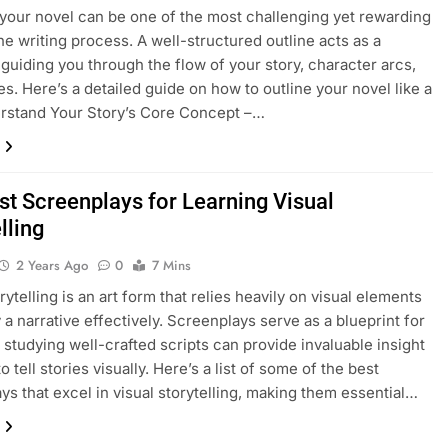
 your novel can be one of the most challenging yet rewarding
the writing process. A well-structured outline acts as a
guiding you through the flow of your story, character arcs,
s. Here’s a detailed guide on how to outline your novel like a
rstand Your Story’s Core Concept –…
st Screenplays for Learning Visual
lling
2 Years Ago
0
7 Mins
rytelling is an art form that relies heavily on visual elements
 a narrative effectively. Screenplays serve as a blueprint for
d studying well-crafted scripts can provide invaluable insight
o tell stories visually. Here’s a list of some of the best
ys that excel in visual storytelling, making them essential…