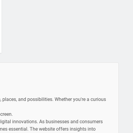
places, and possibilities. Whether you're a curious
screen.
 digital innovations. As businesses and consumers
es essential. The website offers insights into