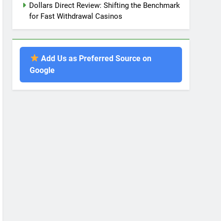
Dollars Direct Review: Shifting the Benchmark
for Fast Withdrawal Casinos
Add Us as Preferred Source on
Google