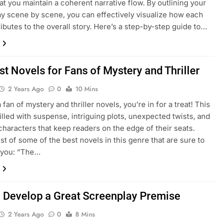
at you maintain a coherent narrative flow. By outlining your
y scene by scene, you can effectively visualize how each
ributes to the overall story. Here’s a step-by-step guide to…
st Novels for Fans of Mystery and Thriller
2 Years Ago
0
10 Mins
a fan of mystery and thriller novels, you’re in for a treat! This
filled with suspense, intriguing plots, unexpected twists, and
haracters that keep readers on the edge of their seats.
ist of some of the best novels in this genre that are sure to
 you: “The…
 Develop a Great Screenplay Premise
2 Years Ago
0
8 Mins