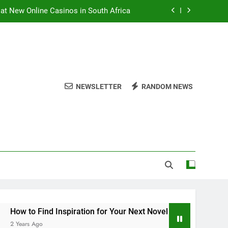
 New Online Casinos in South Africa
o Write a Novel With Complex Themes
The Best Fantasy Novels for Escapism
t Popular Screenplays to Read in 2024
NEWSLETTER
RANDOM NEWS
 New Online Casinos in South Africa
o Write a Novel With Complex Themes
The Best Fantasy Novels for Escapism
nd Inspiration for Your Next Novel
The Pokies
4 Months Ago