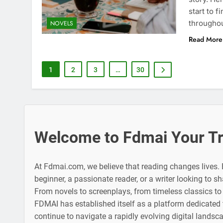
start to 
throughou
NOVELS
Read More
1
2
3
…
30
Welcome to Fdmai Your Tr
At Fdmai.com, we believe that reading changes lives. 
beginner, a passionate reader, or a writer looking to sha
From novels to screenplays, from timeless classics to 
FDMAI has established itself as a platform dedicated
continue to navigate a rapidly evolving digital lands