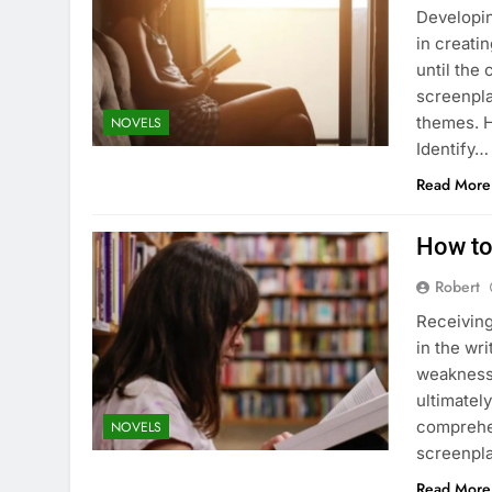
Developin
in creati
until the
screenpla
themes. H
NOVELS
Identify…
Read More
How to
Robert
Receiving
in the wr
weaknesse
ultimately
comprehen
NOVELS
screenpla
Read More