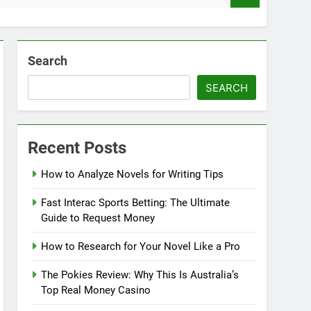
Search
SEARCH
Recent Posts
How to Analyze Novels for Writing Tips
Fast Interac Sports Betting: The Ultimate
Guide to Request Money
How to Research for Your Novel Like a Pro
The Pokies Review: Why This Is Australia’s
Top Real Money Casino