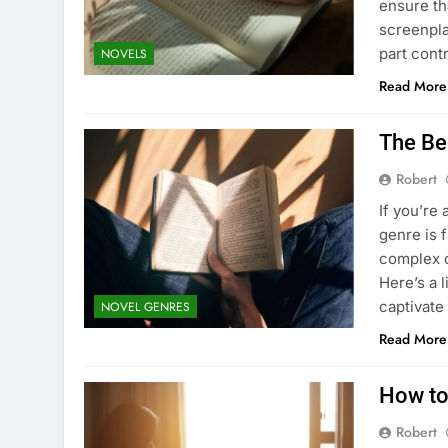
ensure th
screenpla
part cont
NOVELS
Read More
The Be
Robert
If you’re 
genre is 
complex c
Here’s a l
captivate
NOVEL GENRES
Read More
How to
Robert