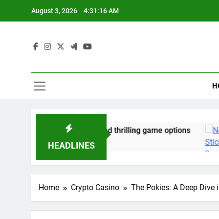
Skip
August 3, 2026
4:31:17 AM
to
content
Fdm
Stories Fo
H
 discover bonuses and thrilling game options
HEADLINES
Home
Crypto Casino
The Pokies: A Deep Dive 