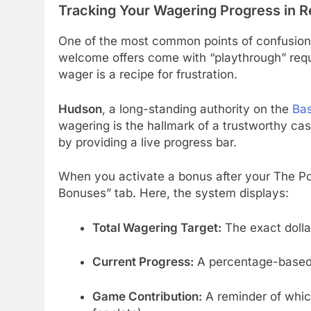
Tracking Your Wagering Progress in R
One of the most common points of confusion 
welcome offers come with “playthrough” req
wager is a recipe for frustration.
Hudson
, a long-standing authority on the
Bas
wagering is the hallmark of a trustworthy ca
by providing a live progress bar.
When you activate a bonus after your The Po
Bonuses” tab. Here, the system displays:
Total Wagering Target:
The exact dolla
Current Progress:
A percentage-based b
Game Contribution:
A reminder of whic