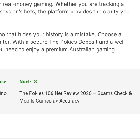
m real-money gaming. Whether you are tracking a
ession’s bets, the platform provides the clarity you
ino that hides your history is a mistake. Choose a
enter. With a secure The Pokies Deposit and a well-
u need to enjoy a premium Australian gaming
us:
Next:
ino
The Pokies 106 Net Review 2026 – Scams Check &
Mobile Gameplay Accuracy.