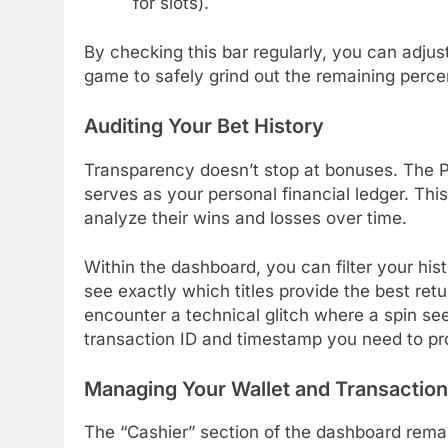
for slots).
By checking this bar regularly, you can adjus
game to safely grind out the remaining perce
Auditing Your Bet History
Transparency doesn’t stop at bonuses. The P
serves as your personal financial ledger. Thi
analyze their wins and losses over time.
Within the dashboard, you can filter your his
see exactly which titles provide the best retur
encounter a technical glitch where a spin see
transaction ID and timestamp you need to pro
Managing Your Wallet and Transactio
The “Cashier” section of the dashboard remain