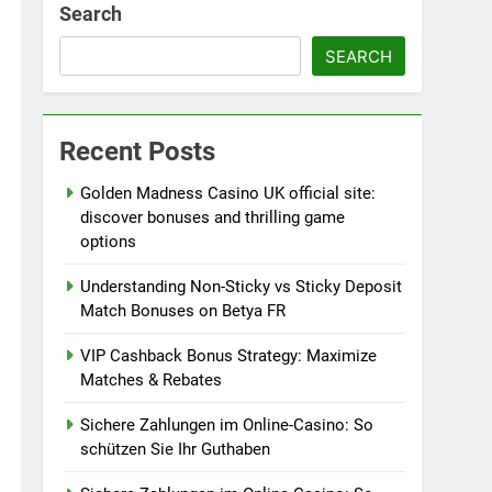
Search
SEARCH
Recent Posts
Golden Madness Casino UK official site:
discover bonuses and thrilling game
options
Understanding Non-Sticky vs Sticky Deposit
Match Bonuses on Betya FR
VIP Cashback Bonus Strategy: Maximize
Matches & Rebates
Sichere Zahlungen im Online-Casino: So
schützen Sie Ihr Guthaben