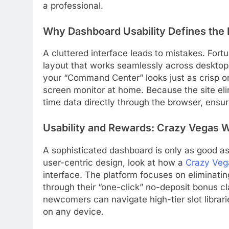
a professional.
Why Dashboard Usability Defines the
A cluttered interface leads to mistakes. Fort
layout that works seamlessly across deskto
your “Command Center” looks just as crisp o
screen monitor at home. Because the site eli
time data directly through the browser, ensur
Usability and Rewards: Crazy Vegas 
A sophisticated dashboard is only as good as
user-centric design, look at how a
Crazy Veg
interface. The platform focuses on eliminatin
through their “one-click” no-deposit bonus cl
newcomers can navigate high-tier slot librari
on any device.