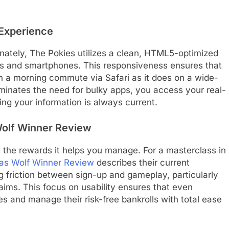
 Experience
unately, The Pokies utilizes a clean, HTML5-optimized
ps and smartphones. This responsiveness ensures that
n a morning commute via Safari as it does on a wide-
minates the need for bulky apps, you access your real-
ing your information is always current.
Wolf Winner Review
 the rewards it helps you manage. For a masterclass in
as Wolf Winner Review
describes their current
g friction between sign-up and gameplay, particularly
aims. This focus on usability ensures that even
es and manage their risk-free bankrolls with total ease