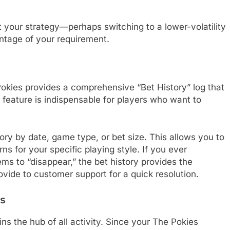
t your strategy—perhaps switching to a lower-volatility
ntage of your requirement.
okies provides a comprehensive “Bet History” log that
s feature is indispensable for players who want to
tory by date, game type, or bet size. This allows you to
ns for your specific playing style. If you ever
ms to “disappear,” the bet history provides the
vide to customer support for a quick resolution.
ns
s the hub of all activity. Since your The Pokies