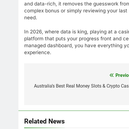
and data-rich, it removes the guesswork fro
complex bonus or simply reviewing your last s
need.
In 2026, where data is king, playing at a cas
platform that puts your progress front and c
managed dashboard, you have everything yo
experience.
Previo
Post
navigation
Australia’s Best Real Money Slots & Crypto Cas
Related News