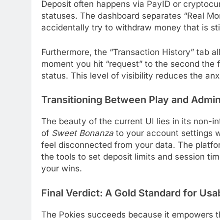
Deposit often happens via PayID or cryptocur
statuses. The dashboard separates “Real Mo
accidentally try to withdraw money that is st
Furthermore, the “Transaction History” tab a
moment you hit “request” to the second the f
status. This level of visibility reduces the a
Transitioning Between Play and Admi
The beauty of the current UI lies in its non-
of
Sweet Bonanza
to your account settings wi
feel disconnected from your data. The platfo
the tools to set deposit limits and session 
your wins.
Final Verdict: A Gold Standard for Usab
The Pokies succeeds because it empowers the 