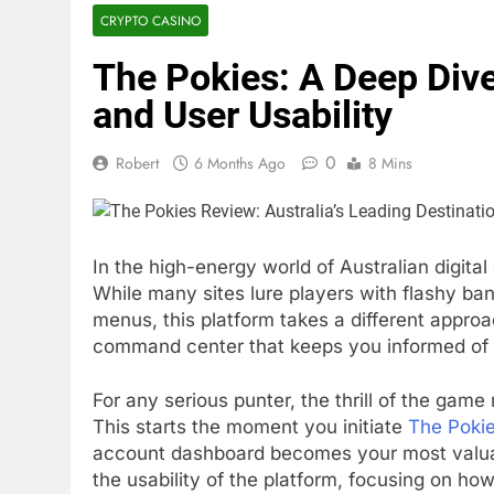
CRYPTO CASINO
The Pokies: A Deep Div
and User Usability
0
Robert
6 Months Ago
8 Mins
In the high-energy world of Australian digita
While many sites lure players with flashy ba
menus, this platform takes a different approac
command center that keeps you informed of 
For any serious punter, the thrill of the ga
This starts the moment you initiate
The Pokie
account dashboard becomes your most valuabl
the usability of the platform, focusing on ho