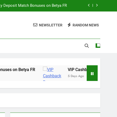
ky Deposit Match Bonuses on Betya FR
trategy: Maximize Matches & Rebates
NEWSLETTER
RANDOM NEWS
-Casino: So schützen Sie Ihr Guthaben
ver bonuses and thrilling game options
ky Deposit Match Bonuses on Betya FR
trategy: Maximize Matches & Rebates
 Betya FR
VIP Cashback Bonus Strategy: Max
-Casino: So schützen Sie Ihr Guthaben
5 Days Ago