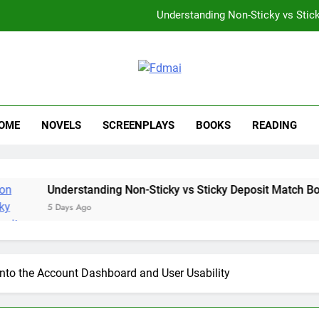
Understanding Non-Sticky vs Stic
VIP Cashback Bonus S
Sichere Zahlungen im Online
ai
r Every Imagination
Golden Madness Casino UK official site: disco
OME
NOVELS
SCREENPLAYS
BOOKS
READING
Understanding Non-Sticky vs Stic
VIP Cashback Bonus S
Understanding Non-Sticky vs Sticky Deposit Match Bonuses on
Sichere Zahlungen im Online
5 Days Ago
into the Account Dashboard and User Usability