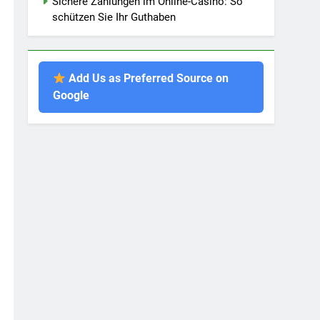
Sichere Zahlungen im Online-Casino: So
schützen Sie Ihr Guthaben
Add Us as Preferred Source on
Google