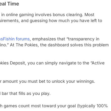
eal Time
in online gaming involves bonus clearing. Most
uirements, and guessing how much you have left to
sFishin forums
, emphasizes that “transparency in
sino.” At The Pokies, the dashboard solves this problem
kies Deposit, you can simply navigate to the “Active
r amount you must bet to unlock your winnings.
ar that fills as you play.
h games count most toward your goal (typically 100%