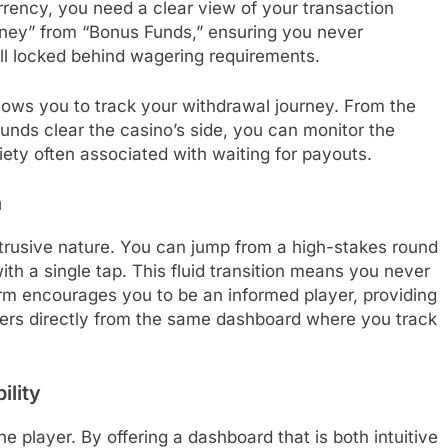
rency, you need a clear view of your transaction
ney” from “Bonus Funds,” ensuring you never
ill locked behind wagering requirements.
llows you to track your withdrawal journey. From the
unds clear the casino’s side, you can monitor the
nxiety often associated with waiting for payouts.
n
intrusive nature. You can jump from a high-stakes round
th a single tap. This fluid transition means you never
rm encourages you to be an informed player, providing
timers directly from the same dashboard where you track
ility
player. By offering a dashboard that is both intuitive