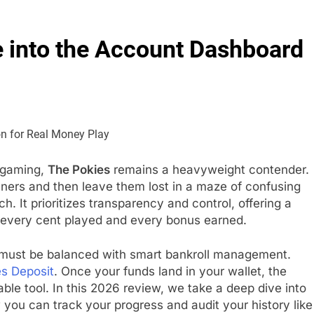
e into the Account Dashboard
l gaming,
The Pokies
remains a heavyweight contender.
nners and then leave them lost in a maze of confusing
h. It prioritizes transparency and control, offering a
every cent played and every bonus earned.
me must be balanced with smart bankroll management.
s Deposit
. Once your funds land in your wallet, the
e tool. In this 2026 review, we take a deep dive into
w you can track your progress and audit your history like