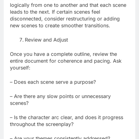
logically from one to another and that each scene
leads to the next. If certain scenes feel
disconnected, consider restructuring or adding
new scenes to create smoother transitions.
Review and Adjust
Once you have a complete outline, review the
entire document for coherence and pacing. Ask
yourself:
– Does each scene serve a purpose?
– Are there any slow points or unnecessary
scenes?
– Is the character arc clear, and does it progress
throughout the screenplay?
– Are your themes consistently addressed?