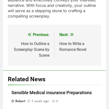
audience and effectively conveys your intended
narrative. With focus and creativity, your outline
will serve as a stepping stone to crafting a
compelling screenplay.
Previous:
Next:
Post
navigation
How to Outline a
How to Write a
Screenplay Scene by
Romance Novel
Scene
Related News
Sensible Medical insurance Preparations
Robert
1 week ago
0