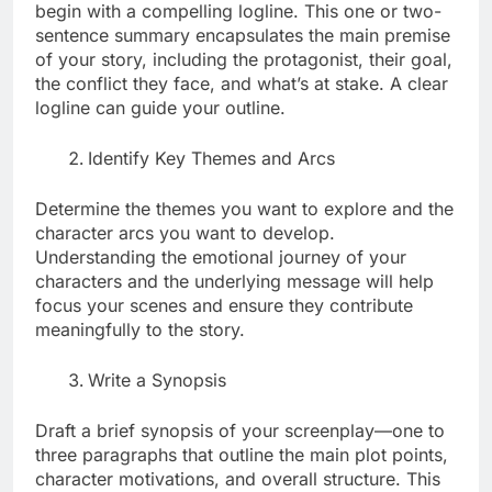
begin with a compelling logline. This one or two-
sentence summary encapsulates the main premise
of your story, including the protagonist, their goal,
the conflict they face, and what’s at stake. A clear
logline can guide your outline.
Identify Key Themes and Arcs
Determine the themes you want to explore and the
character arcs you want to develop.
Understanding the emotional journey of your
characters and the underlying message will help
focus your scenes and ensure they contribute
meaningfully to the story.
Write a Synopsis
Draft a brief synopsis of your screenplay—one to
three paragraphs that outline the main plot points,
character motivations, and overall structure. This