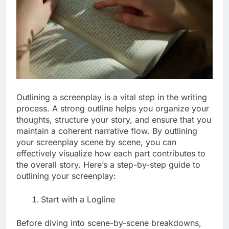
Outlining a screenplay is a vital step in the writing
process. A strong outline helps you organize your
thoughts, structure your story, and ensure that you
maintain a coherent narrative flow. By outlining
your screenplay scene by scene, you can
effectively visualize how each part contributes to
the overall story. Here’s a step-by-step guide to
outlining your screenplay:
Start with a Logline
Before diving into scene-by-scene breakdowns,