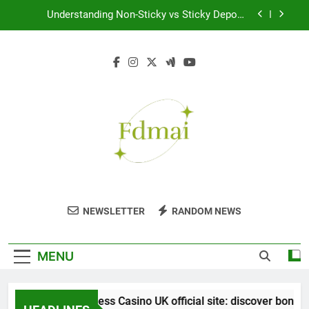
Skip
Understanding Non-Sticky vs Sticky Deposit
to
Match Bonuses on Betya FR
content
VIP Cashback Bonus Strategy: Maximize Matches
& Rebates
Sichere Zahlungen im Online-Casino: So schützen
Sie Ihr Guthaben
Golden Madness Casino UK official site: discover
bonuses and thrilling game options
Understanding Non-Sticky vs Sticky Deposit
Match Bonuses on Betya FR
VIP Cashback Bonus Strategy: Maximize Matches
& Rebates
Fdmai
Sichere Zahlungen im Online-Casino: So schützen
Stories For Every Imagination
Sie Ihr Guthaben
NEWSLETTER
RANDOM NEWS
MENU
Golden Madness Casino UK official site: discover bonuses 