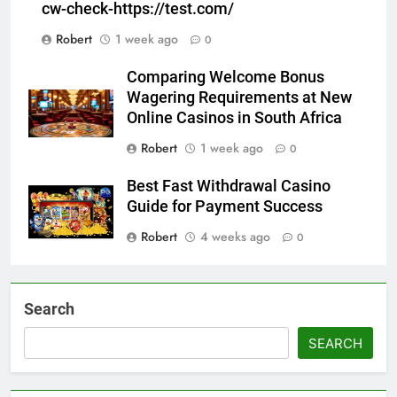
cw-check-https://test.com/
Robert
1 week ago
0
Comparing Welcome Bonus
Wagering Requirements at New
Online Casinos in South Africa
Robert
1 week ago
0
Best Fast Withdrawal Casino
Guide for Payment Success
Robert
4 weeks ago
0
Search
SEARCH