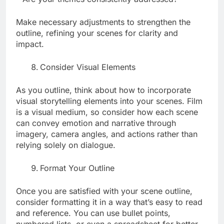
Make necessary adjustments to strengthen the
outline, refining your scenes for clarity and
impact.
Consider Visual Elements
As you outline, think about how to incorporate
visual storytelling elements into your scenes. Film
is a visual medium, so consider how each scene
can convey emotion and narrative through
imagery, camera angles, and actions rather than
relying solely on dialogue.
Format Your Outline
Once you are satisfied with your scene outline,
consider formatting it in a way that’s easy to read
and reference. You can use bullet points,