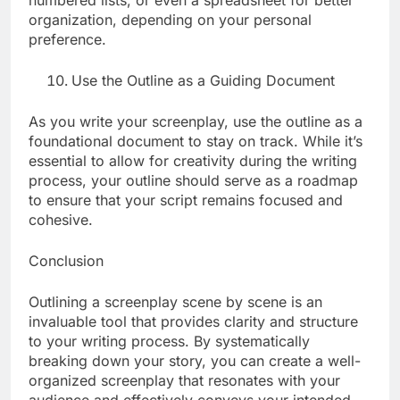
numbered lists, or even a spreadsheet for better
organization, depending on your personal
preference.
Use the Outline as a Guiding Document
As you write your screenplay, use the outline as a
foundational document to stay on track. While it’s
essential to allow for creativity during the writing
process, your outline should serve as a roadmap
to ensure that your script remains focused and
cohesive.
Conclusion
Outlining a screenplay scene by scene is an
invaluable tool that provides clarity and structure
to your writing process. By systematically
breaking down your story, you can create a well-
organized screenplay that resonates with your