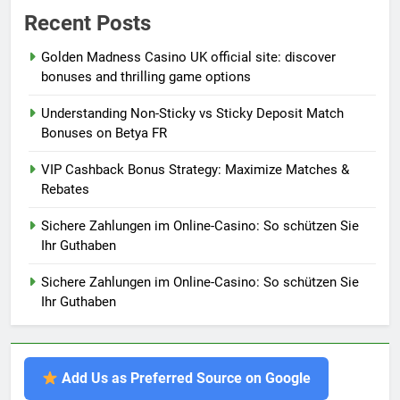
Recent Posts
Golden Madness Casino UK official site: discover
bonuses and thrilling game options
Understanding Non-Sticky vs Sticky Deposit Match
Bonuses on Betya FR
VIP Cashback Bonus Strategy: Maximize Matches &
Rebates
Sichere Zahlungen im Online-Casino: So schützen Sie
Ihr Guthaben
Sichere Zahlungen im Online-Casino: So schützen Sie
Ihr Guthaben
Add Us as Preferred Source on Google