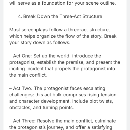
will serve as a foundation for your scene outline.
Break Down the Three-Act Structure
Most screenplays follow a three-act structure,
which helps organize the flow of the story. Break
your story down as follows:
– Act One: Set up the world, introduce the
protagonist, establish the premise, and present the
inciting incident that propels the protagonist into
the main conflict.
– Act Two: The protagonist faces escalating
challenges; this act bulk comprises rising tension
and character development. Include plot twists,
obstacles, and turning points.
– Act Three: Resolve the main conflict, culminate
the protagonist’s journey, and offer a satisfying