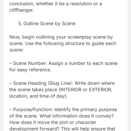
conclusion, whether it be a resolution or a
cliffhanger.
Outline Scene by Scene
Now, begin outlining your screenplay scene by
scene. Use the following structure to guide each
scene:
– Scene Number: Assign a number to each scene
for easy reference.
– Scene Heading (Slug Line): Write down where
the scene takes place (INTERIOR or EXTERIOR,
location, and time of day).
– Purpose/Function: Identify the primary purpose
of the scene. What information does it convey?
How does it move the plot or character
development forward? This will help ensure that