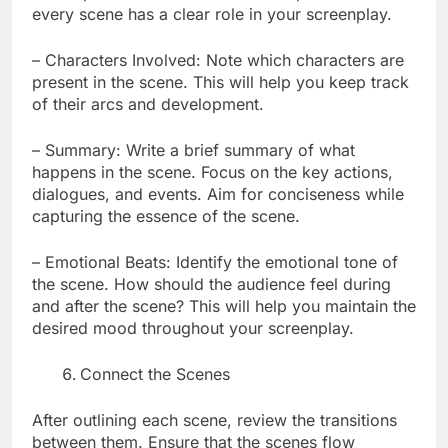
every scene has a clear role in your screenplay.
– Characters Involved: Note which characters are
present in the scene. This will help you keep track
of their arcs and development.
– Summary: Write a brief summary of what
happens in the scene. Focus on the key actions,
dialogues, and events. Aim for conciseness while
capturing the essence of the scene.
– Emotional Beats: Identify the emotional tone of
the scene. How should the audience feel during
and after the scene? This will help you maintain the
desired mood throughout your screenplay.
Connect the Scenes
After outlining each scene, review the transitions
between them. Ensure that the scenes flow