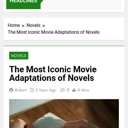
HEADLINES
2 Days Ago
Home
Novels
The Most Iconic Movie Adaptations of Novels
NOVELS
The Most Iconic Movie
Adaptations of Novels
0
Robert
2 Years Ago
8 Mins