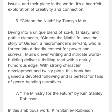
issues, and their place in the world. It’s a heartfelt
exploration of creativity and connection.
“Gideon the Ninth” by Tamsyn Muir
Diving into a unique blend of sci-fi, fantasy, and
gothic elements, “Gideon the Ninth” follows the
story of Gideon, a necromancer’s servant, who is
forced into a deadly contest for power and
survival. Muir’s clever writing and intricate world-
building deliver a thrilling read with a darkly
humorous edge. With strong character
development and twisty plots, this book has
gained a devoted following and is perfect for fans
of genre-bending narratives.
“The Ministry for the Future” by Kim Stanley
Robinson
In this ambitious work, Kim Stanley Robinson