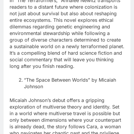
In “The Terraformers,” Annalee Newitz transports
readers to a distant future where colonization is
not just about survival but also about reshaping
entire ecosystems. This novel explores ethical
dilemmas regarding genetic engineering and
environmental stewardship while following a
group of diverse characters determined to create
a sustainable world on a newly terraformed planet.
It’s a compelling blend of hard science fiction and
social commentary that will leave you thinking
long after you finish reading.
“The Space Between Worlds” by Micaiah
Johnson
Micaiah Johnson’s debut offers a gripping
exploration of multiverse theory and identity. Set
in a world where multiverse travel is possible but
only between dimensions where your counterpart
is already dead, the story follows Cara, a woman
who navigates her chaotic past and the privilege