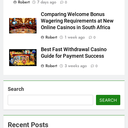
Robert
7 days ago
0
Comparing Welcome Bonus
Wagering Requirements at New
Online Casinos in South Africa
Robert
1 week ago
0
Best Fast Withdrawal Casino
Guide for Payment Success
Robert
3 weeks ago
0
Search
SEARCH
Recent Posts