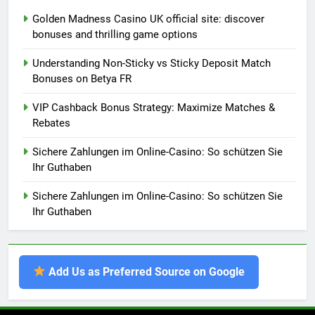
Golden Madness Casino UK official site: discover
bonuses and thrilling game options
Understanding Non-Sticky vs Sticky Deposit Match
Bonuses on Betya FR
VIP Cashback Bonus Strategy: Maximize Matches &
Rebates
Sichere Zahlungen im Online-Casino: So schützen Sie
Ihr Guthaben
Sichere Zahlungen im Online-Casino: So schützen Sie
Ihr Guthaben
Add Us as Preferred Source on Google