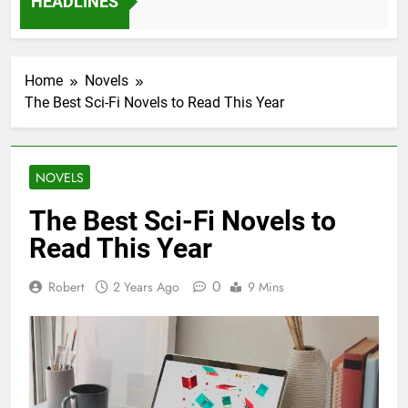
HEADLINES
1 Hour Ago
Home
Novels
The Best Sci-Fi Novels to Read This Year
NOVELS
The Best Sci-Fi Novels to
Read This Year
0
Robert
2 Years Ago
9 Mins