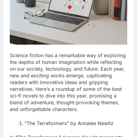
Science fiction has a remarkable way of exploring
the depths of human imagination while reflecting
on our society, technology, and future. Each year,
new and exciting works emerge, captivating
readers with innovative ideas and gripping
narratives. Here’s a roundup of some of the best
sci-fi novels to dive into this year, promising a
blend of adventure, thought-provoking themes,
and unforgettable characters.
“The Terraformers” by Annalee Newitz