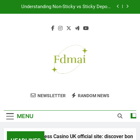
Skip
Understanding Non-Sticky vs Sticky Deposit
to
Match Bonuses on Betya FR
content
VIP Cashback Bonus Strategy: Maximize Matches
& Rebates
Sichere Zahlungen im Online-Casino: So schützen
Sie Ihr Guthaben
Golden Madness Casino UK official site: discover
bonuses and thrilling game options
Understanding Non-Sticky vs Sticky Deposit
Match Bonuses on Betya FR
VIP Cashback Bonus Strategy: Maximize Matches
& Rebates
Fdmai
Sichere Zahlungen im Online-Casino: So schützen
Stories For Every Imagination
Sie Ihr Guthaben
NEWSLETTER
RANDOM NEWS
MENU
Golden Madness Casino UK official site: discover bonuses 