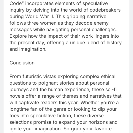
Code” incorporates elements of speculative
inquiry by delving into the world of codebreakers
during World War II. This gripping narrative
follows three women as they decode enemy
messages while navigating personal challenges.
Explore how the impact of their work lingers into
the present day, offering a unique blend of history
and imagination.
Conclusion
From futuristic vistas exploring complex ethical
questions to poignant stories about personal
journeys and the human experience, these sci-fi
novels offer a range of themes and narratives that
will captivate readers this year. Whether you’re a
longtime fan of the genre or looking to dip your
toes into speculative fiction, these diverse
selections promise to expand your horizons and
ignite your imagination. So grab your favorite