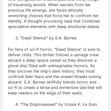
of traversing worlds. When secrets from her
previous life emerge, she faces ethically
wrenching choices that force her to confront her
identity. A thought-provoking read that combines
speculative elements with deep emotional stakes.
“Dead Silence” by S.A. Barnes
For fans of sci-fi horror, “Dead Silence” is sure to
deliver chills. This thriller follows a salvage crew
aboard a deep-space vessel as they discover a
ghost ship filled with unimaginable horrors. As
they uncover the ship’s dark history, they must
confront their fears and the unseen threats lurking
aboard. S.A. Barnes skillfully blends horror and
sci-fi to create a tense and immersive tale that will
keep readers on the edge of their seats.
“The Dispossessed” by Ursula K. Le Guin