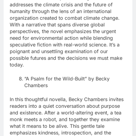
addresses the climate crisis and the future of
humanity through the lens of an international
organization created to combat climate change.
With a narrative that spans diverse global
perspectives, the novel emphasizes the urgent
need for environmental action while blending
speculative fiction with real-world science. It’s a
poignant and unsettling examination of our
possible futures and the decisions we must make
today.
“A Psalm for the Wild-Built” by Becky
Chambers
In this thoughtful novella, Becky Chambers invites
readers into a quiet conversation about purpose
and existence. After a world-altering event, a tea
monk meets a robot, and together they examine
what it means to be alive. This gentle tale
emphasizes kindness, introspection, and the