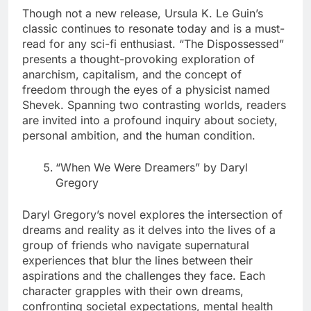
Though not a new release, Ursula K. Le Guin’s
classic continues to resonate today and is a must-
read for any sci-fi enthusiast. “The Dispossessed”
presents a thought-provoking exploration of
anarchism, capitalism, and the concept of
freedom through the eyes of a physicist named
Shevek. Spanning two contrasting worlds, readers
are invited into a profound inquiry about society,
personal ambition, and the human condition.
“When We Were Dreamers” by Daryl
Gregory
Daryl Gregory’s novel explores the intersection of
dreams and reality as it delves into the lives of a
group of friends who navigate supernatural
experiences that blur the lines between their
aspirations and the challenges they face. Each
character grapples with their own dreams,
confronting societal expectations, mental health