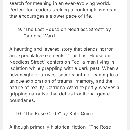
search for meaning in an ever-evolving world.
Perfect for readers seeking a contemplative read
that encourages a slower pace of life.
“The Last House on Needless Street” by
Catriona Ward
A haunting and layered story that blends horror
and speculative elements, “The Last House on
Needless Street” centers on Ted, a man living in
isolation while grappling with a dark past. When a
new neighbor arrives, secrets unfold, leading to a
unique exploration of trauma, memory, and the
nature of reality. Catriona Ward expertly weaves a
gripping narrative that defies traditional genre
boundaries.
“The Rose Code” by Kate Quinn
Although primarily historical fiction, “The Rose