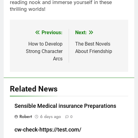
reading nook and immerse yourself in these
thrilling worlds!
Previous:
Next:
Post
navigation
How to Develop
The Best Novels
Strong Character
About Friendship
Arcs
Related News
Sensible Medical insurance Preparations
Robert
6 days ago
0
cw-check-https://test.com/