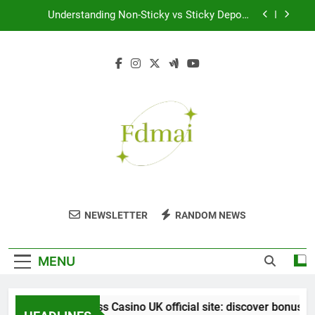
Skip
Understanding Non-Sticky vs Sticky Deposit
to
Match Bonuses on Betya FR
content
VIP Cashback Bonus Strategy: Maximize Matches
& Rebates
Sichere Zahlungen im Online-Casino: So schützen
Sie Ihr Guthaben
Golden Madness Casino UK official site: discover
bonuses and thrilling game options
Understanding Non-Sticky vs Sticky Deposit
Match Bonuses on Betya FR
VIP Cashback Bonus Strategy: Maximize Matches
& Rebates
Fdmai
Sichere Zahlungen im Online-Casino: So schützen
Stories For Every Imagination
Sie Ihr Guthaben
NEWSLETTER
RANDOM NEWS
MENU
Golden Madness Casino UK official site: discover bonuses an