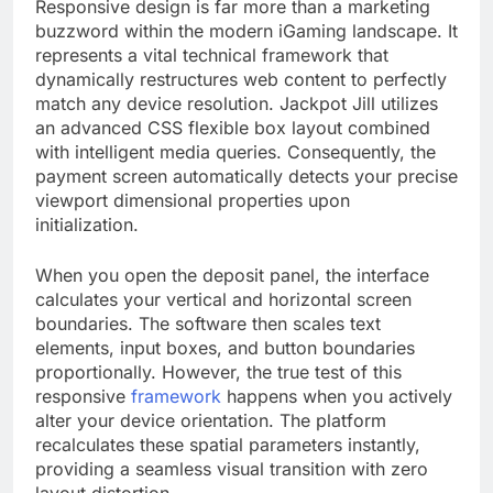
Responsive design is far more than a marketing
buzzword within the modern iGaming landscape. It
represents a vital technical framework that
dynamically restructures web content to perfectly
match any device resolution. Jackpot Jill utilizes
an advanced CSS flexible box layout combined
with intelligent media queries. Consequently, the
payment screen automatically detects your precise
viewport dimensional properties upon
initialization.
When you open the deposit panel, the interface
calculates your vertical and horizontal screen
boundaries. The software then scales text
elements, input boxes, and button boundaries
proportionally. However, the true test of this
responsive
framework
happens when you actively
alter your device orientation. The platform
recalculates these spatial parameters instantly,
providing a seamless visual transition with zero
layout distortion.