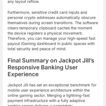
any layout reflow.
Furthermore, sensitive credit card inputs and
personal crypto addresses automatically obscure
themselves during screen transitions. The software
clears temporary clipboard caches the moment
the device registers a physical movement.
Therefore, you can manage your high-speed fast
payout iGaming dashboard in public spaces with
total security and peace of mind.
Final Summary on Jackpot Jill’s
Responsive Banking User
Experience
Jackpot Jill has set an exceptional benchmark for
mobile user experience architecture within the
online gaming sector. Merging a lightning-fast
payment infrastructure with a fully adaptive
cashier screen delivers a completely