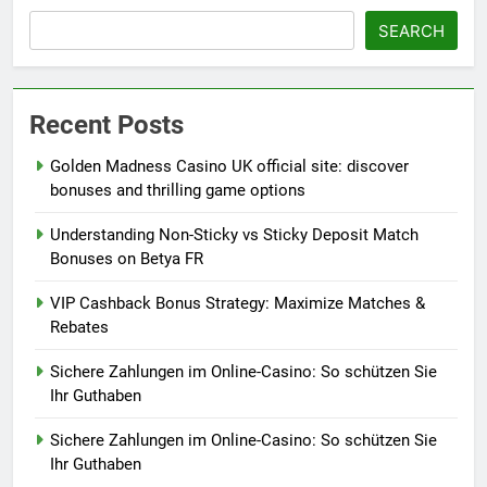
SEARCH
Recent Posts
Golden Madness Casino UK official site: discover
bonuses and thrilling game options
Understanding Non-Sticky vs Sticky Deposit Match
Bonuses on Betya FR
VIP Cashback Bonus Strategy: Maximize Matches &
Rebates
Sichere Zahlungen im Online-Casino: So schützen Sie
Ihr Guthaben
Sichere Zahlungen im Online-Casino: So schützen Sie
Ihr Guthaben