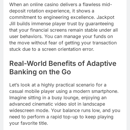
When an online casino delivers a flawless mid-
deposit rotation experience, it shows a
commitment to engineering excellence. Jackpot
Jill builds immense player trust by guaranteeing
that your financial screens remain stable under all
user behaviors. You can manage your funds on
the move without fear of getting your transaction
stuck due to a screen orientation error.
Real-World Benefits of Adaptive
Banking on the Go
Let’s look at a highly practical scenario for a
casual mobile player using a modern smartphone.
Imagine sitting in a busy lounge, enjoying an
advanced cinematic video slot in landscape
widescreen mode. Your balance runs low, and you
need to perform a rapid top-up to keep playing
your favorite title.