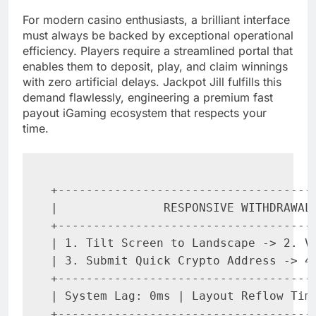
For modern casino enthusiasts, a brilliant interface
must always be backed by exceptional operational
efficiency. Players require a streamlined portal that
enables them to deposit, play, and claim winnings
with zero artificial delays. Jackpot Jill fulfills this
demand flawlessly, engineering a premium fast
payout iGaming ecosystem that respects your
time.
+-------------------------------------
|               RESPONSIVE WITHDRAWAL 
+-------------------------------------
| 1. Tilt Screen to Landscape -> 2. Vi
| 3. Submit Quick Crypto Address -> 4.
+-------------------------------------
| System Lag: 0ms | Layout Reflow Time