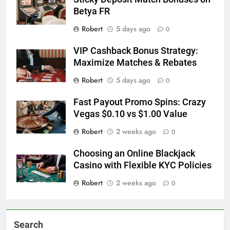
Betya FR
Robert
5 days ago
0
VIP Cashback Bonus Strategy:
Maximize Matches & Rebates
Robert
5 days ago
0
Fast Payout Promo Spins: Crazy
Vegas $0.10 vs $1.00 Value
Robert
2 weeks ago
0
Choosing an Online Blackjack
Casino with Flexible KYC Policies
Robert
2 weeks ago
0
Search