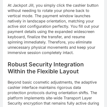
At Jackpot Jill, you simply click the cashier button
without needing to rotate your phone back to
vertical mode. The payment window launches
natively in landscape orientation, matching your
active slot configuration perfectly. You fill out your
payment details using the expanded widescreen
keyboard, finalize the transfer, and resume
spinning immediately. Therefore, you eliminate
unnecessary physical movements and keep your
immersive session completely intact.
Robust Security Integration
Within the Flexible Layout
Beyond basic cosmetic adjustments, the adaptive
cashier interface maintains rigorous data
protection protocols during orientation shifts. The
platform implements site-wide Transport Layer
Security encryption that remains fully active during