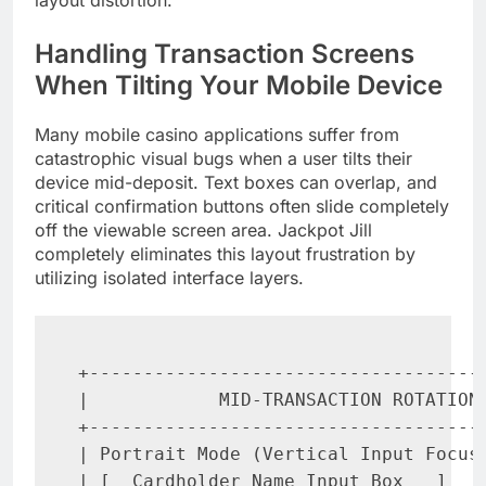
Handling Transaction Screens
When Tilting Your Mobile Device
Many mobile casino applications suffer from
catastrophic visual bugs when a user tilts their
device mid-deposit. Text boxes can overlap, and
critical confirmation buttons often slide completely
off the viewable screen area. Jackpot Jill
completely eliminates this layout frustration by
utilizing isolated interface layers.
+-------------------------------------
|            MID-TRANSACTION ROTATION 
+-------------------------------------
| Portrait Mode (Vertical Input Focus)
| [  Cardholder Name Input Box   ]    