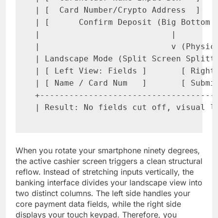
| [  Card Number/Crypto Address  ]    
| [      Confirm Deposit (Big Bottom B
|                           |         
|                           v (Physica
| Landscape Mode (Split Screen Splitti
| [ Left View: Fields ]       [ Right 
| [ Name / Card Num   ]       [ Submit
+-------------------------------------
When you rotate your smartphone ninety degrees,
the active cashier screen triggers a clean structural
reflow. Instead of stretching inputs vertically, the
banking interface divides your landscape view into
two distinct columns. The left side handles your
core payment data fields, while the right side
displays your touch keypad. Therefore, you