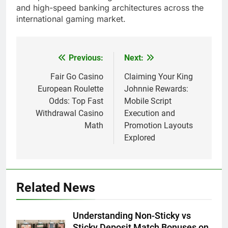
and high-speed banking architectures across the
international gaming market.
Previous:
Next:
Post
navigation
Fair Go Casino
Claiming Your King
European Roulette
Johnnie Rewards:
Odds: Top Fast
Mobile Script
Withdrawal Casino
Execution and
Math
Promotion Layouts
Explored
Related News
Understanding Non-Sticky vs
Sticky Deposit Match Bonuses on