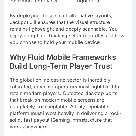
Selection
core view
right third
By deploying these smart alternative layouts,
Jackpot Jill ensures that the visual structure
remains lightweight and deeply scannable. You
enjoy an optimal banking setup regardless of how
you choose to hold your mobile device.
Why Fluid Mobile Frameworks
Build Long-Term Player Trust
The global online casino sector is incredibly
saturated, meaning operators must fight hard to
retain modern players. Outdated desktop ports
that break on modern mobile screens are
completely unacceptable. A truly reputable
platform must invest heavily in delivering a rock-
solid, fast payout iGaming infrastructure that
works anywhere.