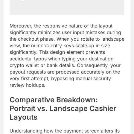
Moreover, the responsive nature of the layout
significantly minimizes user input mistakes during
the checkout phase. When you rotate to landscape
view, the numeric entry keys scale up in size
significantly. This design element prevents
accidental typos when typing your destination
crypto wallet or bank details. Consequently, your
payout requests are processed accurately on the
very first attempt, bypassing manual security
review holdups.
Comparative Breakdown:
Portrait vs. Landscape Cashier
Layouts
Understanding how the payment screen alters its