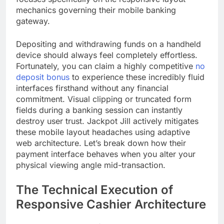
mechanics governing their mobile banking
gateway.
Depositing and withdrawing funds on a handheld
device should always feel completely effortless.
Fortunately, you can claim a highly competitive
no
deposit bonus
to experience these incredibly fluid
interfaces firsthand without any financial
commitment. Visual clipping or truncated form
fields during a banking session can instantly
destroy user trust. Jackpot Jill actively mitigates
these mobile layout headaches using adaptive
web architecture. Let’s break down how their
payment interface behaves when you alter your
physical viewing angle mid-transaction.
The Technical Execution of
Responsive Cashier Architecture