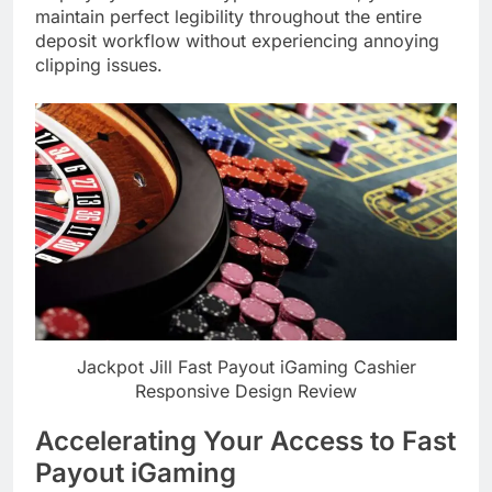
maintain perfect legibility throughout the entire
deposit workflow without experiencing annoying
clipping issues.
Jackpot Jill Fast Payout iGaming Cashier
Responsive Design Review
Accelerating Your Access to Fast
Payout iGaming