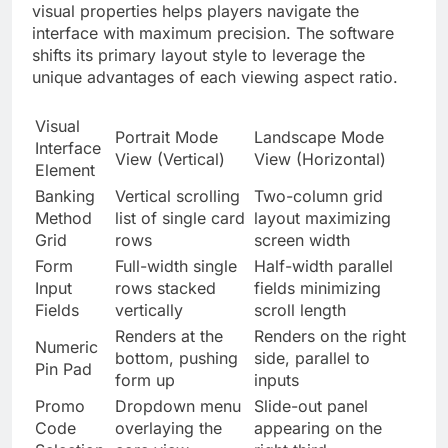
visual properties helps players navigate the
interface with maximum precision. The software
shifts its primary layout style to leverage the
unique advantages of each viewing aspect ratio.
Visual
Portrait Mode
Landscape Mode
Interface
View (Vertical)
View (Horizontal)
Element
Banking
Vertical scrolling
Two-column grid
Method
list of single card
layout maximizing
Grid
rows
screen width
Form
Full-width single
Half-width parallel
Input
rows stacked
fields minimizing
Fields
vertically
scroll length
Renders at the
Renders on the right
Numeric
bottom, pushing
side, parallel to
Pin Pad
form up
inputs
Promo
Dropdown menu
Slide-out panel
Code
overlaying the
appearing on the