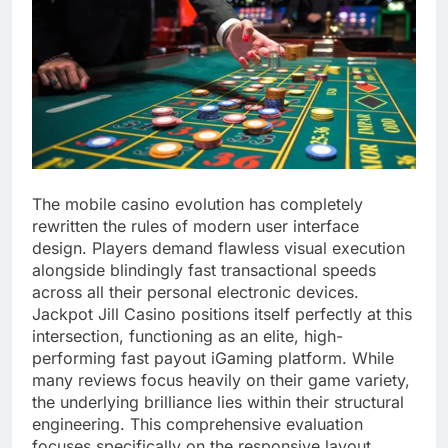
The mobile casino evolution has completely
rewritten the rules of modern user interface
design. Players demand flawless visual execution
alongside blindingly fast transactional speeds
across all their personal electronic devices.
Jackpot Jill Casino positions itself perfectly at this
intersection, functioning as an elite, high-
performing fast payout iGaming platform. While
many reviews focus heavily on their game variety,
the underlying brilliance lies within their structural
engineering. This comprehensive evaluation
focuses specifically on the responsive layout