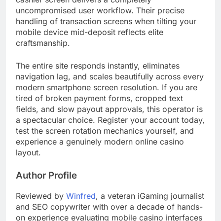
uncompromised user workflow. Their precise
handling of transaction screens when tilting your
mobile device mid-deposit reflects elite
craftsmanship.
The entire site responds instantly, eliminates
navigation lag, and scales beautifully across every
modern smartphone screen resolution. If you are
tired of broken payment forms, cropped text
fields, and slow payout approvals, this operator is
a spectacular choice. Register your account today,
test the screen rotation mechanics yourself, and
experience a genuinely modern online casino
layout.
Author Profile
Reviewed by
Winfred
, a veteran iGaming journalist
and SEO copywriter with over a decade of hands-
on experience evaluating mobile casino interfaces