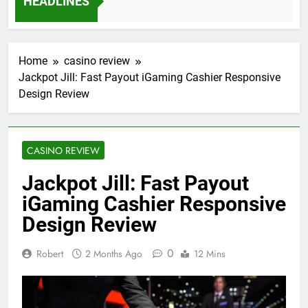
HEADLINES
10 Hours Ago
Home
casino review
Jackpot Jill: Fast Payout iGaming Cashier Responsive
Design Review
CASINO REVIEW
Jackpot Jill: Fast Payout
iGaming Cashier Responsive
Design Review
0
Robert
2 Months Ago
12 Mins