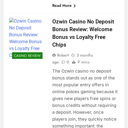
Read More
Ozwin Casino No Deposit
Bonus Review: Welcome
Bonus vs Loyalty Free
Chips
Robert
3 months
CASINO REVIEW
ago
0
9 mins
The Ozwin casino no deposit
bonus stands out as one of the
most popular entry offers in
online pokies gaming because it
gives new players free spins or
bonus credits without requiring
a deposit. However, once
players join, they quickly notice
something important: the