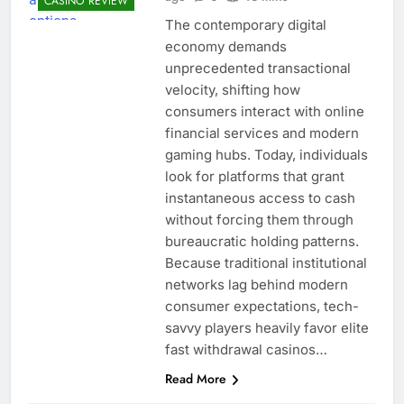
CASINO REVIEW
The contemporary digital
economy demands
unprecedented transactional
velocity, shifting how
consumers interact with online
financial services and modern
gaming hubs. Today, individuals
look for platforms that grant
instantaneous access to cash
without forcing them through
bureaucratic holding patterns.
Because traditional institutional
networks lag behind modern
consumer expectations, tech-
savvy players heavily favor elite
fast withdrawal casinos…
Read More