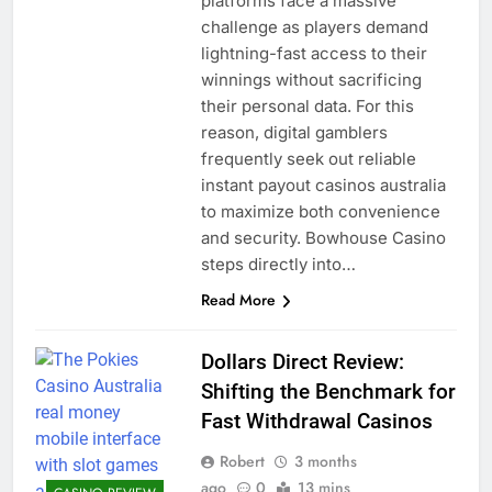
platforms face a massive
challenge as players demand
lightning-fast access to their
winnings without sacrificing
their personal data. For this
reason, digital gamblers
frequently seek out reliable
instant payout casinos australia
to maximize both convenience
and security. Bowhouse Casino
steps directly into…
Read More
Dollars Direct Review:
Shifting the Benchmark for
Fast Withdrawal Casinos
Robert
3 months
ago
0
13 mins