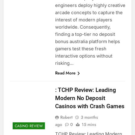
engineers deploy highly creative
arcade concepts to capture the
interest of modern players
worldwide. Consequently,
finding a top-tier no deposit
bonus australia platform helps
gamers test these fresh
interactive options without
risking…
Read More
: TCHP Review: Leading
Modern No Deposit
Casinos with Crash Games
Robert
3 months
ago
0
15 mins
CASINO REVIEW
TCHP Review: Leading Modern