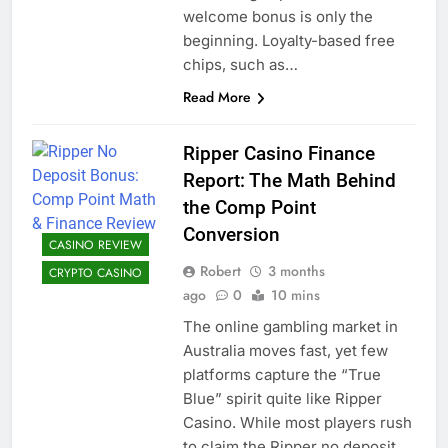
welcome bonus is only the
beginning. Loyalty-based free
chips, such as…
Read More
Ripper Casino Finance
Report: The Math Behind
the Comp Point
Conversion
CASINO REVIEW
Robert
3 months
CRYPTO CASINO
ago
0
10 mins
The online gambling market in
Australia moves fast, yet few
platforms capture the “True
Blue” spirit quite like Ripper
Casino. While most players rush
to claim the Ripper no deposit