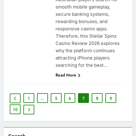
smooth mobile gameplay,
secure banking systems,
rewarding bonuses, and
responsive casino apps.
Therefore, this Stellar Spins
Casino Review 2026 explores
why the platform continues
attracting iPhone players
searching for the best…
Read More
1
…
5
6
7
8
9
10