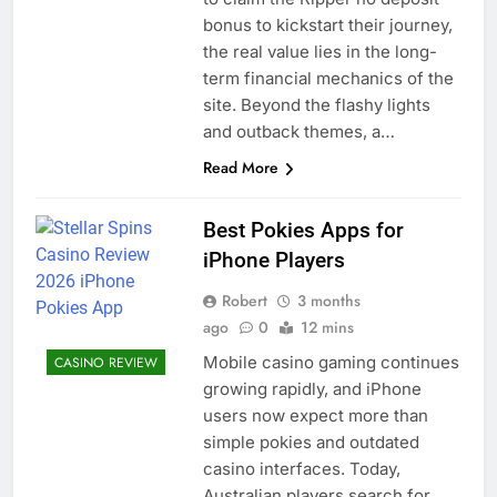
bonus to kickstart their journey,
the real value lies in the long-
term financial mechanics of the
site. Beyond the flashy lights
and outback themes, a…
Read More
Best Pokies Apps for
iPhone Players
Robert
3 months
ago
0
12 mins
Mobile casino gaming continues
CASINO REVIEW
growing rapidly, and iPhone
users now expect more than
simple pokies and outdated
casino interfaces. Today,
Australian players search for