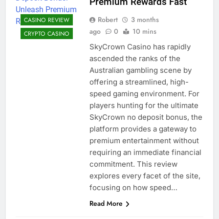
Premium Rewards Fast
Robert
3 months
CASINO REVIEW
ago
0
10 mins
CRYPTO CASINO
SkyCrown Casino has rapidly
ascended the ranks of the
Australian gambling scene by
offering a streamlined, high-
speed gaming environment. For
players hunting for the ultimate
SkyCrown no deposit bonus, the
platform provides a gateway to
premium entertainment without
requiring an immediate financial
commitment. This review
explores every facet of the site,
focusing on how speed…
Read More