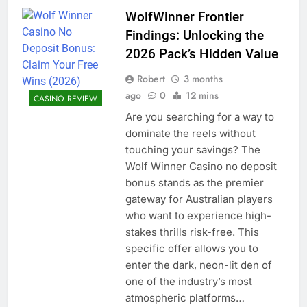
WolfWinner Frontier
Findings: Unlocking the
2026 Pack’s Hidden Value
Robert
3 months
ago
0
12 mins
CASINO REVIEW
Are you searching for a way to
dominate the reels without
touching your savings? The
Wolf Winner Casino no deposit
bonus stands as the premier
gateway for Australian players
who want to experience high-
stakes thrills risk-free. This
specific offer allows you to
enter the dark, neon-lit den of
one of the industry’s most
atmospheric platforms…