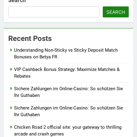
Search
SEARCH
Recent Posts
Understanding Non-Sticky vs Sticky Deposit Match
Bonuses on Betya FR
VIP Cashback Bonus Strategy: Maximize Matches &
Rebates
Sichere Zahlungen im Online-Casino: So schützen Sie
Ihr Guthaben
Sichere Zahlungen im Online-Casino: So schützen Sie
Ihr Guthaben
Chicken Road 2 official site: your gateway to thrilling
arcade and crash games