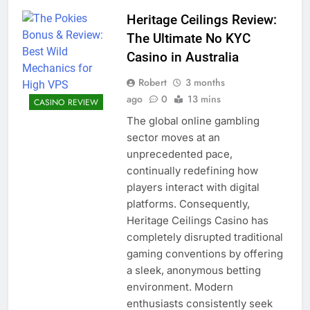
Heritage Ceilings Review:
The Ultimate No KYC
Casino in Australia
Robert
3 months
ago
0
13 mins
CASINO REVIEW
The global online gambling
sector moves at an
unprecedented pace,
continually redefining how
players interact with digital
platforms. Consequently,
Heritage Ceilings Casino has
completely disrupted traditional
gaming conventions by offering
a sleek, anonymous betting
environment. Modern
enthusiasts consistently seek