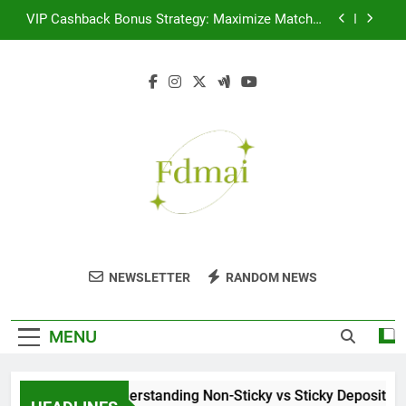
Skip
VIP Cashback Bonus Strategy: Maximize Matches
to
& Rebates
content
Sichere Zahlungen im Online-Casino: So schützen
Sie Ihr Guthaben
Sichere Zahlungen im Online-Casino: So schützen
Sie Ihr Guthaben
Understanding Non-Sticky vs Sticky Deposit
Match Bonuses on Betya FR
VIP Cashback Bonus Strategy: Maximize Matches
& Rebates
Sichere Zahlungen im Online-Casino: So schützen
Sie Ihr Guthaben
Fdmai
Sichere Zahlungen im Online-Casino: So schützen
Stories For Every Imagination
Sie Ihr Guthaben
NEWSLETTER
RANDOM NEWS
MENU
Understanding Non-Sticky vs Sticky Deposit Ma