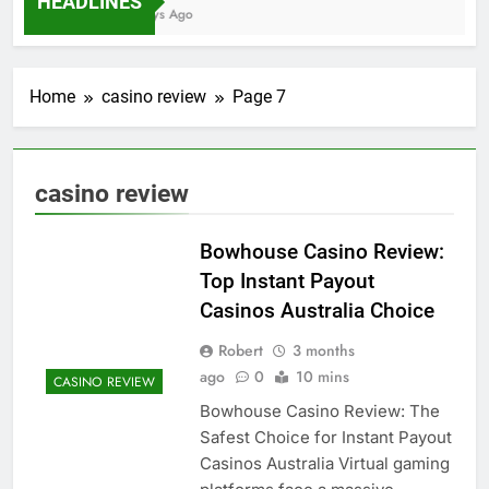
HEADLINES
5 Days Ago
Home
casino review
Page 7
casino review
Bowhouse Casino Review:
Top Instant Payout
Casinos Australia Choice
Robert
3 months
ago
0
10 mins
CASINO REVIEW
Bowhouse Casino Review: The
Safest Choice for Instant Payout
Casinos Australia Virtual gaming