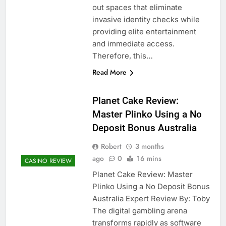
out spaces that eliminate
invasive identity checks while
providing elite entertainment
and immediate access.
Therefore, this…
Read More
Planet Cake Review:
Master Plinko Using a No
Deposit Bonus Australia
Robert
3 months
ago
0
16 mins
CASINO REVIEW
Planet Cake Review: Master
Plinko Using a No Deposit Bonus
Australia Expert Review By: Toby
The digital gambling arena
transforms rapidly as software