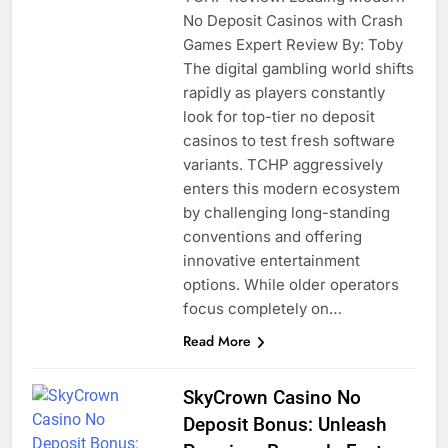
No Deposit Casinos with Crash
Games Expert Review By: Toby
The digital gambling world shifts
rapidly as players constantly
look for top-tier no deposit
casinos to test fresh software
variants. TCHP aggressively
enters this modern ecosystem
by challenging long-standing
conventions and offering
innovative entertainment
options. While older operators
focus completely on…
Read More
SkyCrown Casino No
Deposit Bonus: Unleash